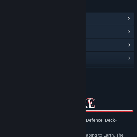
LINKS & INFO
View Community Hub
View update history
Read related news
View discussions
Find Community Groups
READ MORE
Title:
Heretic's Rapture
About This Game
Genre:
Indie
,
Strategy
Release Date:
To be announced
Heretic’s Rapture is a tetris-like, Tower-Defence, Deck-
building, Bullet Heaven.
Hell is overpopulated and demons are escaping to Earth. The