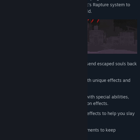
Devil has hired you to manage the Heretic's Rapture system to
send escaped souls back to the underworld.
Build a tower out of tetris-like shapes to send escaped souls back
to hell, where they belong.
Build a deck out of
40+ shapes
with unique effects and
synergies.
Choose between
15+ employees
with special abilities,
bound shapes, and differing row completion effects.
Loot & Craft
relics with powerful effects to help you slay
demons with greater efficiency.
Complete tasks & unlock achievements to keep
management happy.