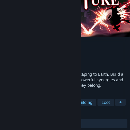
Heretic's Rapture
Developer
9FingerGames
Publisher
9FingerGames
Released
To be announced
Hell is overpopulated and demons are escaping to Earth. Build a
tower out of tetris-like shapes to create powerful synergies and
send escaped souls back to hell, where they belong.
TAGS
Bullet Heaven
Strategy
Deckbuilding
Loot
+
REVIEWS
No user reviews