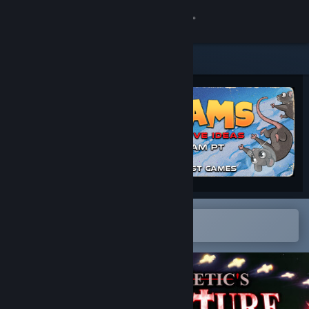
Sign in
Store
Community
About
Support
Change language
Open in the Steam Mobile App
To easily add to your wishlist
Get the Steam Mobile App
View desktop website