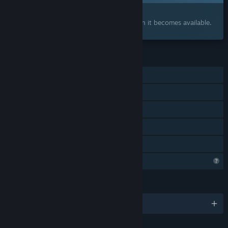
Interested?
Add to your wishlist and get notified when it becomes available.
FEATURES
Single-player
Steam Achievements
Steam Cloud
Steam Leaderboards
Family Sharing
Profile Features Limited
LANGUAGES
English