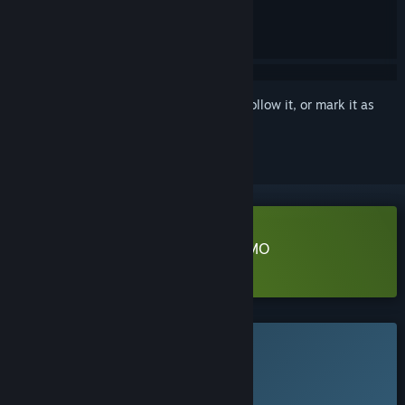
Sign in
to add this item to your wishlist, follow it, or mark it as
ignored
Download Heretic's Rapture - DEMO
Learn more
about this demo
This game is not yet available on Steam
Planned Release Date:
To be announced