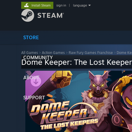
Install Steam
sign in
|
language
STORE
All Games
>
Action Games
>
Raw Fury Games Franchise
>
Dome Ke
COMMUNITY
Dome Keeper: The Lost Keeper
ABOUT
SUPPORT