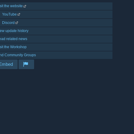
sit the website
YouTube
Discord
ew update history
ead related news
sit the Workshop
ind Community Groups
Embed