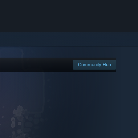
Community Hub