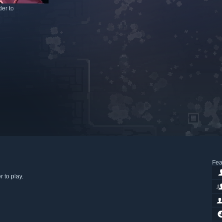
er to
Fea
 to play.