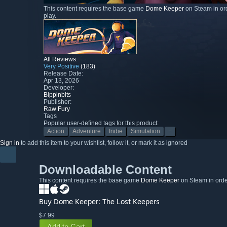
This content requires the base game
Dome Keeper
on Steam in ord
play.
All Reviews:
Very Positive
(183)
Release Date:
Apr 13, 2026
Developer:
Bippinbits
Publisher:
Raw Fury
Tags
Popular user-defined tags for this product:
Action
Adventure
Indie
Simulation
+
Sign in
to add this item to your wishlist, follow it, or mark it as ignored
Downloadable Content
This content requires the base game
Dome Keeper
on Steam in order
Buy Dome Keeper: The Lost Keepers
$7.99
Add to Cart