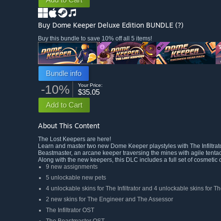
Buy Dome Keeper Deluxe Edition
BUNDLE
(?)
Buy this bundle to save 10% off all 5 items!
Bundle info
-10%
Your Price:
$35.05
Add to Cart
About This Content
The Lost Keepers are here!
Learn and master two new Dome Keeper playstyles with The Infiltrato
Beastmaster, an arcane keeper traversing the mines with agile tentac
Along with the new keepers, this DLC includes a full set of cosmetic 
9 new assignments
5 unlockable new pets
4 unlockable skins for The Infiltrator and 4 unlockable skins for 
2 new skins for The Engineer and The Assessor
The Infiltrator OST