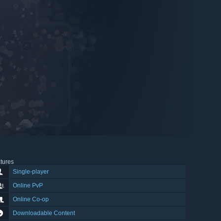
tures
Single-player
Online PvP
Online Co-op
Downloadable Content