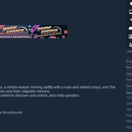
La
Eng
Ital
Ja
Fre
Ge
r, a nimble keeper moving swiftly with a rope and skilled jumps; and The
les and their catgoblin minions.
See
content to discover and unlock, plus extra goodies:
TIT
GE
DE
The Beastmaster
PUB
FRA
REL