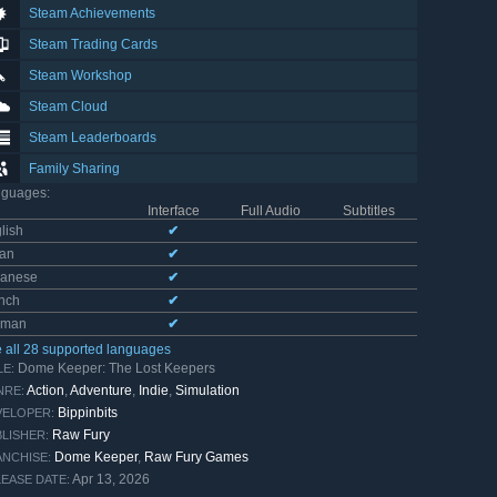
Steam Achievements
Steam Trading Cards
Steam Workshop
Steam Cloud
Steam Leaderboards
Family Sharing
nguages
:
Interface
Full Audio
Subtitles
lish
✔
ian
✔
panese
✔
nch
✔
rman
✔
 all 28 supported languages
Dome Keeper: The Lost Keepers
LE:
Action
,
Adventure
,
Indie
,
Simulation
NRE:
Bippinbits
VELOPER:
Raw Fury
LISHER:
Dome Keeper
,
Raw Fury Games
NCHISE:
Apr 13, 2026
EASE DATE: