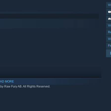
Vi
Vi
R
Vi
F
AD MORE
by Raw Fury AB. All Rights Reserved.
indows 10 and later versions.