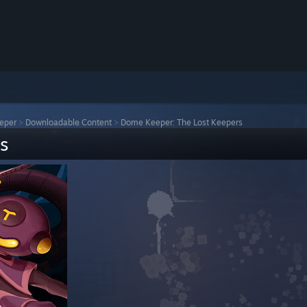
eper
>
Downloadable Content
>
Dome Keeper: The Lost Keepers
s