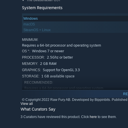
The Beastmaster OST
System Requirements
Windows
macOS
SteamOS + Linux
MINIMUM:
Requires a 64-bit processor and operating system
Windows 7 or newer
OS *:
2.5Ghz or better
PROCESSOR:
2 GB RAM
MEMORY:
Support for OpenGL 3.3
GRAPHICS:
1 GB available space
STORAGE:
RECOMMENDED:
Requires a 64-bit processor and operating system
4 GB RAM
MEMORY:
RE
© Copyright 2022 Raw Fury AB. Developed by Bippinbits. Published 
Starting January 1st, 2024, the Steam Client will only support W
*
View all
What Curators Say
3 Curators have reviewed this product. Click
here
to see them.