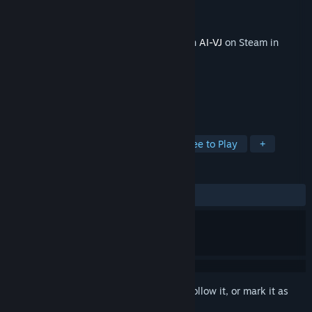
Developer
Intuition Technology
Publisher
Intuition Technology
Released
Apr 10, 2026
This content requires the base application
AI-VJ
on Steam in
order to run.
TAGS
Animation & Modeling
Indie
Free to Play
+
REVIEWS
No user reviews
Sign in
to add this item to your wishlist, follow it, or mark it as
ignored