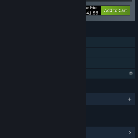
Your Price:
-40%
Bundle info
Add to Cart
$41.86
FEATURES
Downloadable Content
Steam Workshop
Steam Cloud
Profile Features Limited
LANGUAGES
English
LINKS & INFO
View Community Hub