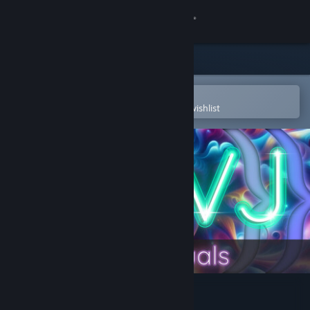
Sign in
Store
Community
Open in the Steam Mobile App
To easily purchase or add to your wishlist
About
Support
Change language
Get the Steam Mobile App
View desktop website
AI-VJ - Psy 6 Visuals