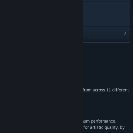
Visit the website
Discord
View update history
Read related news
READ MORE
Visit the Workshop
About This Content
Find Community Groups
Whoooah, lost for words!
Title:
AI-VJ - Psy 6 Visuals
Add over 380 Psy Art AI visuals to AI-VJ, from across 11 different
Genre:
Indie
,
Free To Play
,
Animation & Modeling
styles!
Release Date:
Apr 10, 2026
Bring them pure enlightenment!
These visuals are pre-generated for optimum performance,
carefully selected and manually tweaked for artistic quality, by