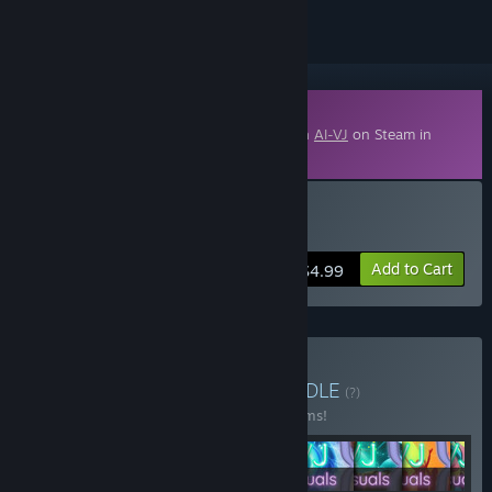
Downloadable Content
This content requires the base application
AI-VJ
on Steam in
order to run.
Buy AI-VJ - Psy 6 Visuals
Add to Cart
$4.99
Buy Summer of 2026
BUNDLE
(?)
Buy this bundle to save 40% off all 14 items!