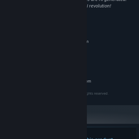
In the name of beauty we embrace the AI revolution!
System Requirements
MINIMUM:
Requires a 64-bit processor and operating system
Windows 10
OS:
2 Cores, 64bits
PROCESSOR:
2GB VRAM
GRAPHICS:
4 GB available space
STORAGE:
RECOMMENDED:
Requires a 64-bit processor and operating system
Copyright © 2023 - 2026 Intuition Technology. All rights reserved.