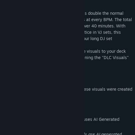
an experienced DJ
The visuals are recorded at 60fps, which is double the normal
video framerate, to ensure smooth visuals at every BPM. The total
unique runtime of all visuals together is over 40 minutes. With
some duplicate plays that's standard practice in VJ sets, this
package is more than enough for a two hour long DJ set
After installing the DLC you can add these visuals to your deck
through the "Visuals" top menu, or by opening the "DLC Visuals"
window at the top
Part of the Sharp Series!
(We're also happy to let you know that these visuals were created
using green energy)
AI Generated Content Disclosure
The developers describe how their game uses AI Generated
Content like this:
As the name suggests, most of our visuals are AI generated.