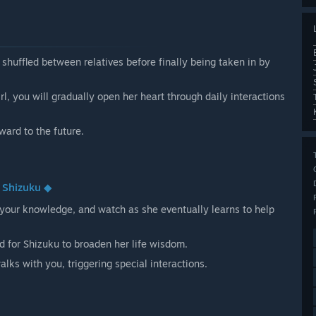
shuffled between relatives before finally being taken in by
l, you will gradually open her heart through daily interactions
ward to the future.
o Shizuku ◆
your knowledge, and watch as she eventually learns to help
 for Shizuku to broaden her life wisdom.
lks with you, triggering special interactions.