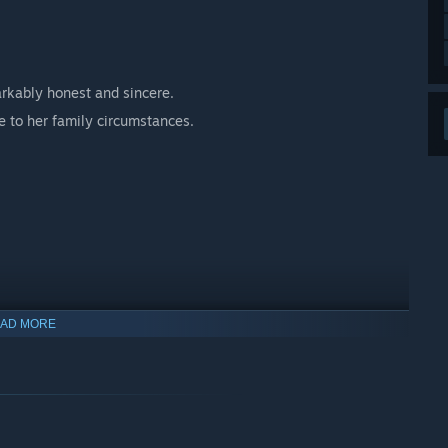
markably honest and sincere.
e to her family circumstances.
AD MORE