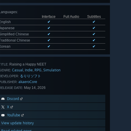
Languages
:
Interface
Full Audio
Subtitles
English
✔
✔
Japanese
✔
✔
Simplified Chinese
✔
✔
Traditional Chinese
✔
✔
Korean
✔
✔
Raising a Happy NEET
TITLE:
Casual
Indie
RPG
Simulation
,
,
,
GENRE:
るりりソフト
DEVELOPER:
akaeroCore
PUBLISHER:
May 14, 2026
RELEASE DATE:
Discord
X
YouTube
View update history
Read related news