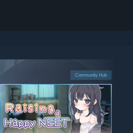
Community Hub