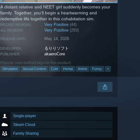
A distant relative and NEET girl suddenly becomes your
family. Together, you’ll begin a heartwarming and
redemptive life together in this cohabitation sim.
Very Positive
(44)
RECENT REVIEWS:
Very Positive
(293)
ALL REVIEWS:
May 14, 2026
RELEASE DATE:
るりりソフト
DEVELOPER:
akaeroCore
PUBLISHER:
Popular user-defined tags for this product:
Simulation
Sexual Content
Cute
Hentai
Anime
Funny
+
Single-player
Steam Cloud
Family Sharing