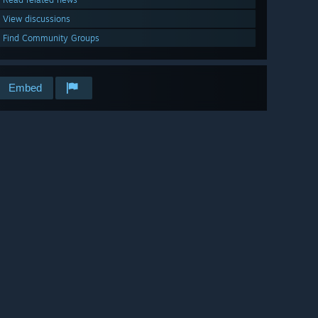
View discussions
Find Community Groups
Embed