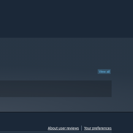
View all
About user reviews
Your preferences