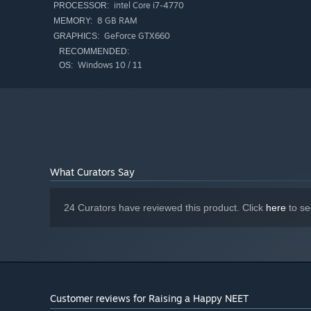
intel Core i7-4770
PROCESSOR:
8 GB RAM
MEMORY:
GeForce GTX660
GRAPHICS:
RECOMMENDED:
Windows 10 / 11
OS:
What Curators Say
24 Curators have reviewed this product. Click
here
to se
Customer reviews for Raising a Happy NEET