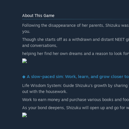
About This Game
Following the disappearance of her parents, Shizuku was 
you.
Though she starts off as a withdrawn and distant NEET gir
and conversations,
helping her find her own dreams and a reason to look for
◆ A slow-paced sim: Work, learn, and grow closer t
Life Wisdom System: Guide Shizuku's growth by sharing 
out with the housework.
Work to earn money and purchase various books and food
As your bond deepens, Shizuku will open up and go for wa