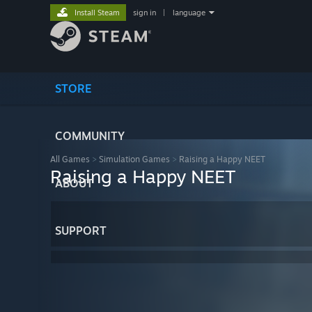
Install Steam
sign in
|
language
STORE
COMMUNITY
All Games
>
Simulation Games
>
Raising a Happy NEET
Raising a Happy NEET
ABOUT
SUPPORT