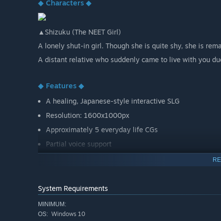
◆ Characters ◆
▲Shizuku (The NEET Girl)
A lonely shut-in girl. Though she is quite shy, she is re
A distant relative who suddenly came to live with you du
◆ Features ◆
A healing, Japanese-style interactive SLG
Resolution: 1600x1000px
Approximately 5 everyday life CGs
Partial voice support
RE
System Requirements
MINIMUM:
Windows 10
OS: