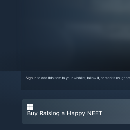
Sign in
to add this item to your wishlist, follow it, or mark it as igno
Buy Raising a Happy NEET