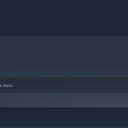
e them.