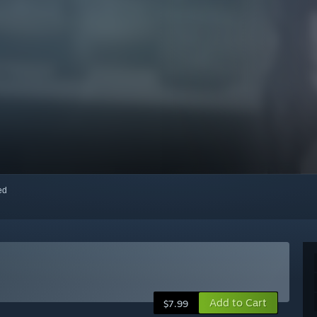
red
Add to Cart
$7.99