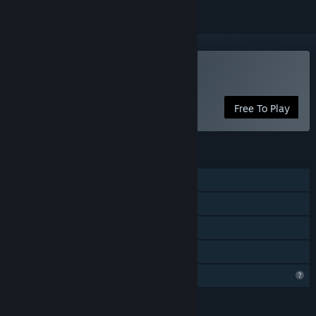
Play Cartapli : Fold Quest
Free To Play
FEATURES
Single-player
Steam Achievements
Steam Cloud
Family Sharing
Profile Features Limited
LANGUAGES