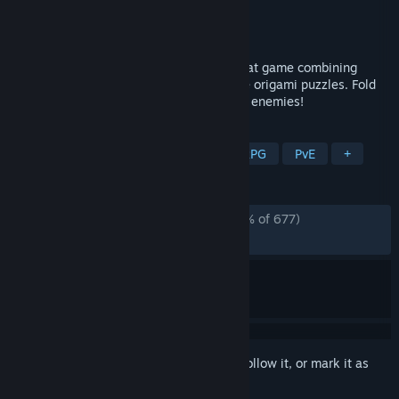
Developer
ManduPod
Publisher
Jungle Game Lab
Released
Feb 4, 2026
Cartapli: fold Quest is a turn-based combat game combining
strategy roguelike mechanics with unique origami puzzles. Fold
the paper to shift positions and defeat all enemies!
TAGS
Turn-Based Tactics
Roguelite
RPG
PvE
+
REVIEWS
ALL TIME:
Overwhelmingly Positive
(98% of 677)
RECENT:
Very Positive
(100% of 48)
Sign in
to add this item to your wishlist, follow it, or mark it as
ignored