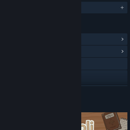
English and 12 more
LINKS & INFO
View Steam Achievements
(12)
View Community Hub
Visit the website
View privacy policy
View update history
READ MORE
Read related news
About This Game
View discussions
Find Community Groups