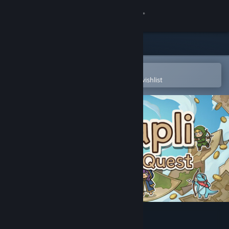
Sign in
Store
Community
Open in the Steam Mobile App
To easily purchase or add to your wishlist
About
Support
Change language
Get the Steam Mobile App
View desktop website
Cartapli : Fold Quest