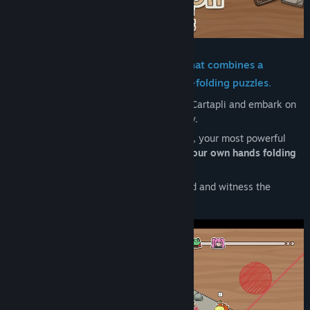
Title:
Cartapli : Fold Quest
Genre:
Casual
,
Indie
,
RPG
,
Strategy
,
Free To Play
Release Date:
Feb 4, 2026
Cartapli is a turn-based battle game that combines a
strategic roguelike with unique paper-folding puzzles.
You become a paper hero in the world of Cartapli and embark on
an adventure into your grandfather's story.
In this world filled with the scent of paper, your most powerful
weapon is neither sword nor magic, but
your own hands folding
paper.
Will you be able to survive to the very end and witness the
conclusion of the story?