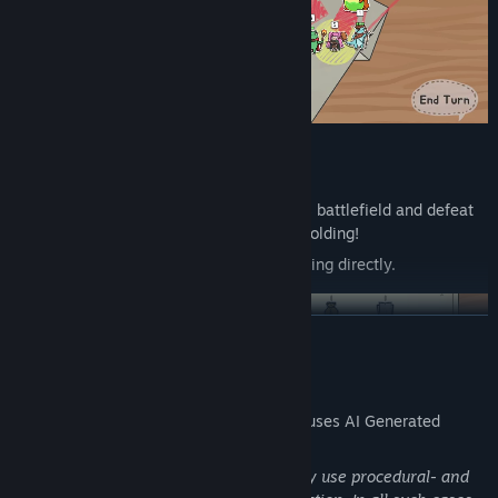
Strategic Gameplay via Paper Folding
Overcome the odds on a disadvantageous battlefield and defeat
enemies in your own way through paper folding!
You can even claim victory without attacking directly.
READ MORE
AI Generated Content Disclosure
The developers describe how their game uses AI Generated
Content like this:
During the development process, we may use procedural- and