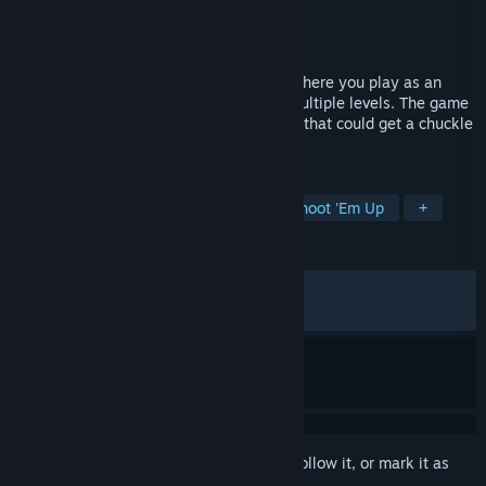
Developer
dmcaguy
Publisher
dmcaguy
Released
Jun 22, 2026
FISH is a Platformer Run & Gun Shooter where you play as an
armed FISH violently exploring through multiple levels. The game
features a funny, unique stylized artstyle that could get a chuckle
out of you!
TAGS
Platformer
Action
Funny
Shoot 'Em Up
+
REVIEWS
ALL TIME:
Very Positive
(93% of 435)
RECENT:
Very Positive
(87% of 89)
Sign in
to add this item to your wishlist, follow it, or mark it as
ignored