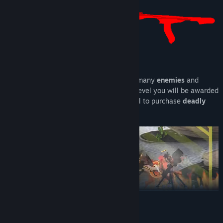
Gameplay:
As an armed
FISH
, your duty is to kill as many
enemies
and
smack up that
BOSS
! At the end of each level you will be awarded
with
MONEY
you can use in the next level to purchase
deadly
firearms!
READ MORE