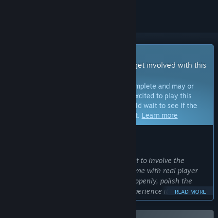
Early Access Game
Get instant access and start playing; get involved with this
game as it develops.
Note:
Games in Early Access are not complete and may or
may not change further. If you are not excited to play this
game in its current state, then you should wait to see if the
game progresses further in development.
Learn more
WHAT THE DEVELOPERS HAVE TO SAY:
Why Early Access?
“FISH is an ambitious project, and I want to involve the
community early so I can shape the game with real player
feedback. Early Access lets me iterate openly, polish the
mechanics, and make FISH the best experience it can be.”
READ MORE
Approximately how long will this game be in Early Access?
“FISH will remain in Early Access until all planned levels and