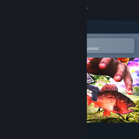
Sign in
Store
Community
Open in the Steam Mobile App
To easily purchase or add to your wishlist
About
Support
Change language
Get the Steam Mobile App
View desktop website
FISH