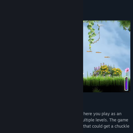
About This Game
Title:
FISH
Genre:
Action
,
Indie
,
Early Access
Release Date:
Jun 22, 2026
Early Access Release Date:
Jun 22, 2026
"Killer Fish!!"
FISH
is a Platformer Run & Gun Shooter where you play as an
armed FISH violently exploring through multiple levels. The game
features a funny, unique stylized artstyle that could get a chuckle
out of you!