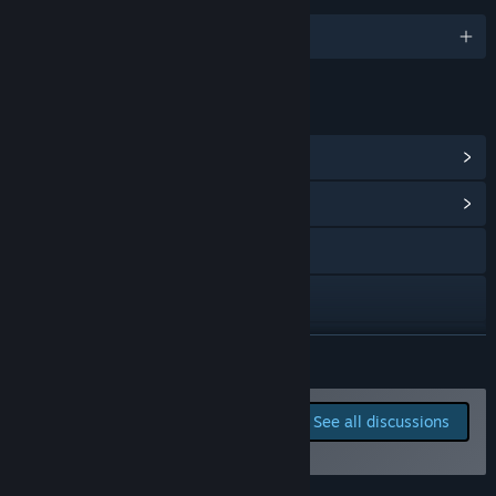
English
LINKS & INFO
View Steam Achievements
(14)
View Community Hub
Discord
X
View update history
READ MORE
Read related news
Report bugs and leave
See all discussions
feedback for this game on
View discussions
the discussion boards
Find Community Groups