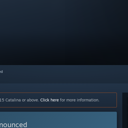
red
15 Catalina or above.
Click here
for more information.
nnounced