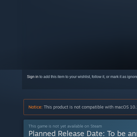
Sign in
to add this item to your wishlist, follow it, or mark it as igno
Notice:
This product is not compatible with macOS 10.
This game is not yet available on Steam
Planned Release Date:
To be a