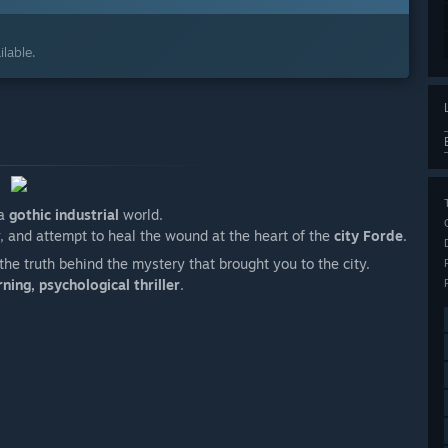
lable.
 a
gothic industrial
world.
y, and attempt to heal the wound at the heart of the
city Forde
.
the truth behind the mystery that brought you to the city.
ing, psychological thriller
.