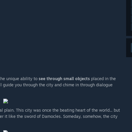
he unique ability to
see through small objects
placed in the
ll guide you through the city and chime in through dialogue
l plain. This city was once the beating heart of the world... but
ver it like the sword of Damocles. Someday, somehow, the city