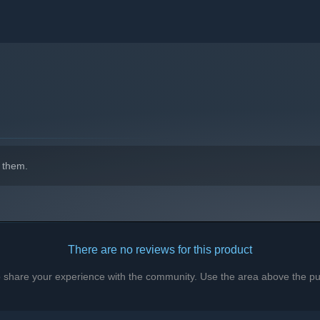
indows 10 and later versions.
 them.
There are no reviews for this product
to share your experience with the community. Use the area above the pur