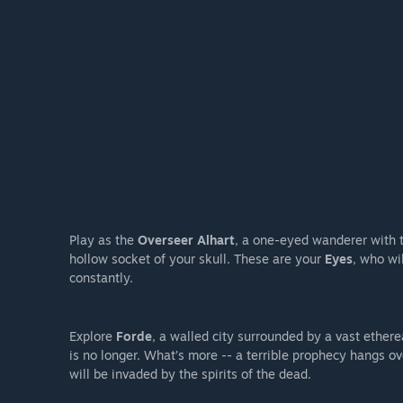
Play as the
Overseer Alhart
, a one-eyed wanderer with t
hollow socket of your skull. These are your
Eyes
, who wi
constantly.
Explore
Forde
, a walled city surrounded by a vast etherea
is no longer. What’s more -- a terrible prophecy hangs o
will be invaded by the spirits of the dead.