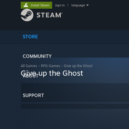
Install Steam
sign in
|
language
STORE
COMMUNITY
All Games
>
RPG Games
>
Give up the Ghost
Give up the Ghost
ABOUT
SUPPORT