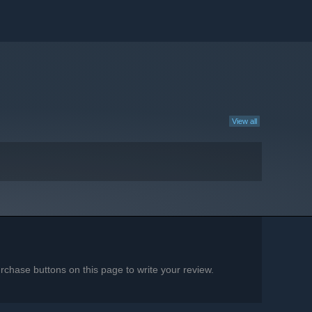
View all
chase buttons on this page to write your review.