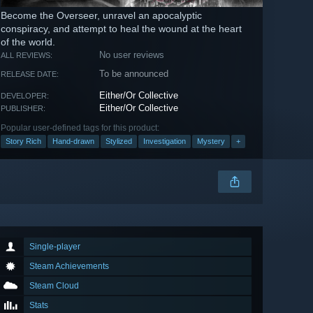
Become the Overseer, unravel an apocalyptic
conspiracy, and attempt to heal the wound at the heart
of the world.
No user reviews
ALL REVIEWS:
To be announced
RELEASE DATE:
Either/Or Collective
DEVELOPER:
Either/Or Collective
PUBLISHER:
Popular user-defined tags for this product:
Story Rich
Hand-drawn
Stylized
Investigation
Mystery
+
Single-player
Steam Achievements
Steam Cloud
Stats