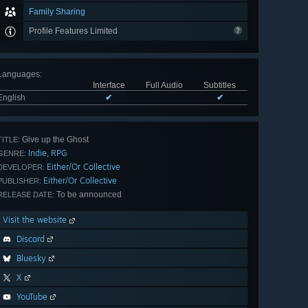
Family Sharing
Profile Features Limited
Languages
:
Interface
Full Audio
Subtitles
English
✔
✔
Give up the Ghost
TITLE:
Indie
RPG
,
GENRE:
Either/Or Collective
DEVELOPER:
Either/Or Collective
PUBLISHER:
To be announced
RELEASE DATE:
Visit the website
Discord
Bluesky
X
YouTube