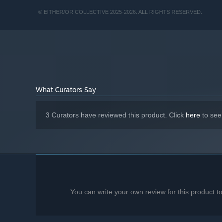
8 GB RAM
MEMORY:
Nvidia GeForce GT 1010 or equivalent
GRAPHICS:
© EITHER/OR COLLECTIVE 2025-2026. ALL RIGHTS RESERVED.
25 GB available space
STORAGE:
Starting January 1st, 2024, the Steam Client will only support W
*
What Curators Say
3 Curators have reviewed this product. Click
here
to see
You can write your own review for this product 