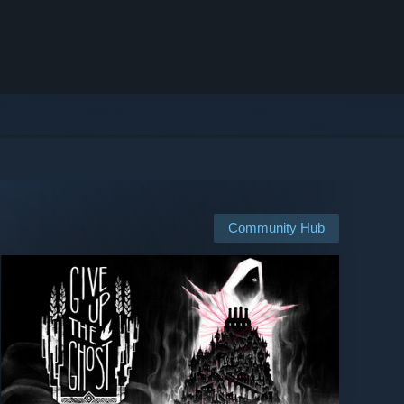
Community Hub