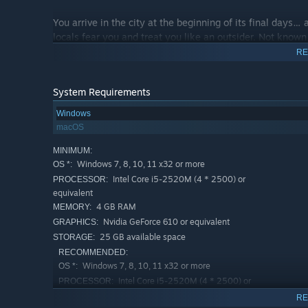
You arrive in the city at the beginning of its final days… 
locals fear you and treat you like an outsider. Not known
the Fordite throne. You are caught between worlds -- tha
RE
System Requirements
Through
dialogue
and
action
, you must define the Overs
the mystery that brought you here, following the threads 
Windows
confront the source of your family’s ancient, terrible pain
macOS
MINIMUM:
Windows 7, 8, 10, 11 x32 or more
OS *:
Intel Core i5-2520M (4 * 2500) or
PROCESSOR:
equivalent
4 GB RAM
MEMORY:
Nvidia GeForce 610 or equivalent
GRAPHICS:
25 GB available space
STORAGE:
RECOMMENDED:
Windows 7, 8, 10, 11 x32 or more
OS *:
Intel Core i5-2520M (4 * 2500) or
PROCESSOR:
equivalent
RE