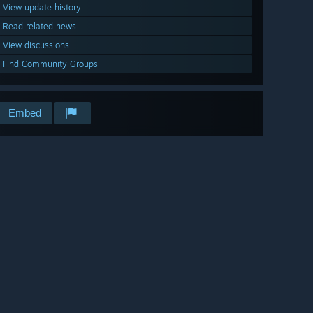
View update history
Read related news
View discussions
Find Community Groups
Embed