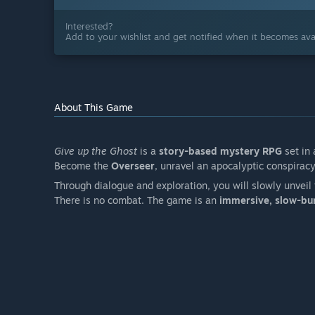
Interested?
Add to your wishlist and get notified when it becomes avai
About This Game
Give up the Ghost
is a
story-based mystery RPG
set in
Become the
Overseer
, unravel an apocalyptic conspirac
Through dialogue and exploration, you will slowly unveil 
There is no combat. The game is an
immersive, slow-burn