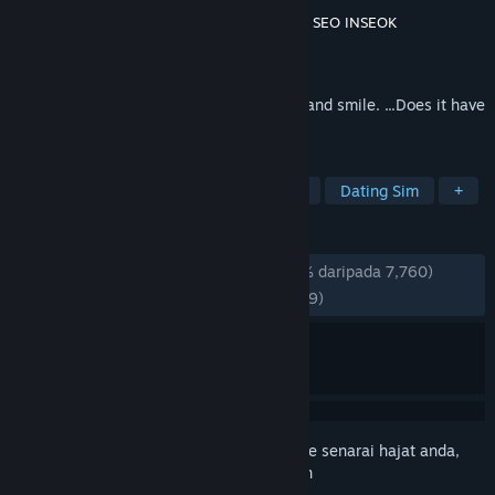
Pembangun
Modern Visual Arts Laboratory
,
SEO INSEOK
Penerbit
Modern Visual Arts Laboratory
Dikeluarkan
28 Feb, 2016
If there was a robot that could laugh, cry and smile. ...Does it have
a soul?
TAG
Visual Novel
Anime
Story Rich
Dating Sim
+
ULASAN
SEPANJANG MASA:
Teramat Positif
(95% daripada 7,760)
TERKINI:
Sangat Positif
(96% daripada 29)
Daftar masuk
untuk menambah item ini ke senarai hajat anda,
ikuti atau tandakannya sebagai diabaikan