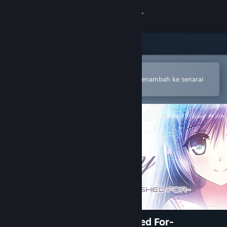
Sign in
Gedung
Komuniti
Buka dalam Steam Mobile App
Untuk membuat pembelian atau menambah ke senarai
hajat anda dengan mudah
Tentang
Sokongan
Ubah bahasa
Dapatkan Steam Mobile App
Lihat laman web desktop
Lucy -The Eternity She Wished For-