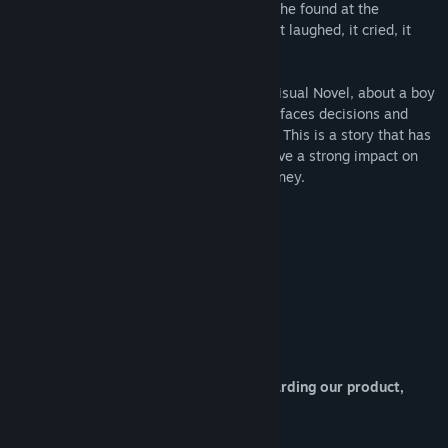
much to the dismay of the boy. The robot he found at the
dumpsite though, this one was different. It laughed, it cried, it
smiled, it has dreams, just like a human…
Lucy -The Eternity She Wished For- is a Visual Novel, about a boy
and an android. You play as the boy, who faces decisions and
moral dilemmas in this near-future world. This is a story that has
touched many hearts and continues to have a strong impact on
those who partake in this compelling journey.
About Developers :
Project Director / Scenario : S.R
Character CG / UI Design : Defender
If you have any question or request regarding our product,
please contact at
mvizlab@gmail.com
:)