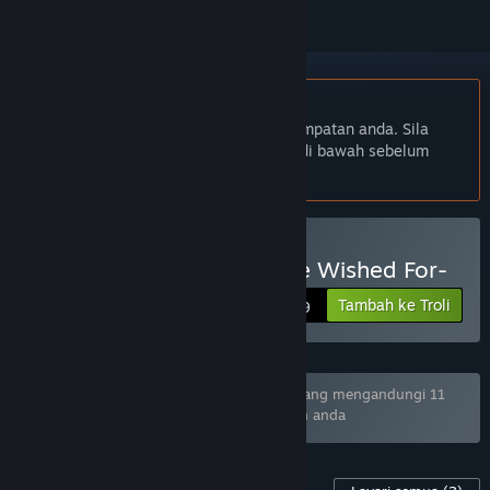
Bahasa Bahasa Melayu tidak disokong
Produk ini tidak menyokong bahasa tempatan anda. Sila
semak senarai bahasa yang disokong di bawah sebelum
membuat pembelian
Beli Lucy -The Eternity She Wished For-
Tambah ke Troli
$9.99
Bundle "KOREAN INDIE GAME BUNDLE" yang mengandungi 11
item telah dikecualikan berdasarkan pilihan anda
Kandungan Untuk Permainan Ini