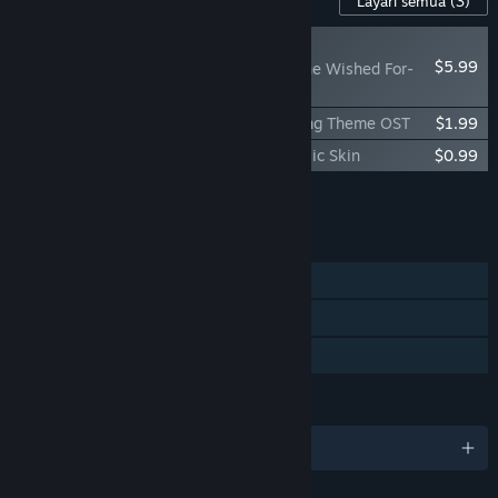
Layari semua
(3)
BAHARU
$5.99
Lucy -The Eternity She Wished For-
Wallpaper Pack
Lucy -The Eternity She Wished For- Ending Theme OST
$1.99
Lucy -The Eternity She Wished For- Classic Skin
$0.99
Tambah semua DLC ke Troli
$8.97
CIRI
Pemain solo
Steam Trading Card
Perkongsian Keluarga
BAHASA
9 bahasa yang disokong