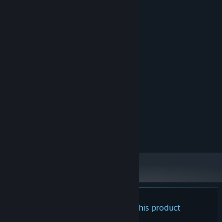
System Requirements
Try not to lose your mind!
MINIMUM:
The job of a space customs officer is hard and exhausting, so
Windows OS
OS:
don't be surprised if... strange things start happening to you by
Intel Core i3 or analogue
PROCESSOR:
the end of the day. Remember, it’s okay to hear voices in your
4 GB RAM
MEMORY:
head — just don't talk to them!
GeForce 1050 or analogue
GRAPHICS:
500 MB available space
STORAGE:
RECOMMENDED:
Windows OS
OS:
Intel Core i7 or analogue
PROCESSOR:
8 GB RAM
MEMORY:
GeForce 1070 Ti or analogue
GRAPHICS:
1 GB available space
STORAGE:
There are no reviews for this product