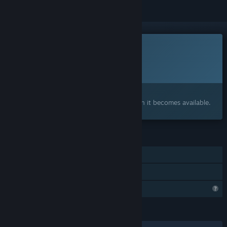
This game is not yet available on Steam
Planned Release Date:
2026
Interested?
Add to your wishlist and get notified when it becomes available.
FEATURES
Single-player
Family Sharing
Steam is learning about this game
LANGUAGES