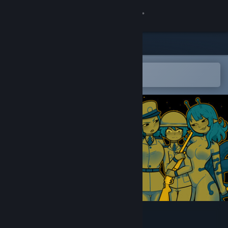
Sign in
Store
Community
Open in the Steam Mobile App
To easily add to your wishlist
About
Support
Change language
Get the Steam Mobile App
View desktop website
XenoFeels