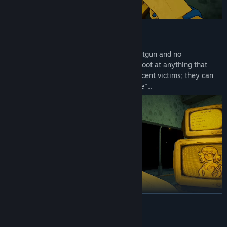
Use the gun!
You have the right to use your service shotgun and no
responsibilities! What could be better? Shoot at anything that
seems suspicious. Don't worry about innocent victims; they can
easily be written off as "collateral damage"...
READ MORE