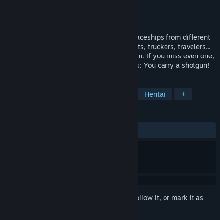
Developer
KotaMota Games
Publisher
Polnoch
Release
2026
A space customs simulator. Every day, spaceships from different
galaxies fly past your tiny asteroid. Tourists, truckers, travelers...
Bad news: There are terrorists among them. If you miss even one,
your home planet will explode. Good news: You carry a shotgun!
TAGS
Aliens
Singleplayer
Comedy
Hentai
+
REVIEWS
No user reviews
Sign in
to add this item to your wishlist, follow it, or mark it as
ignored