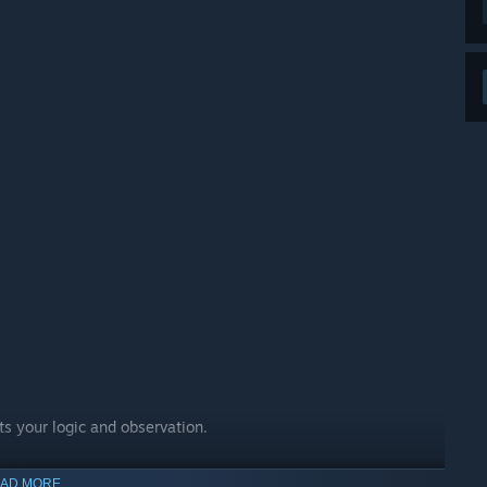
s your logic and observation.
h closes in.
AD MORE