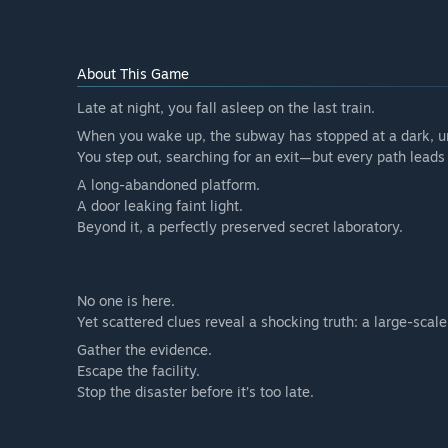
About This Game
Late at night, you fall asleep on the last train.
When you wake up, the subway has stopped at a dark, un
You step out, searching for an exit—but every path lead
A long-abandoned platform.
A door leaking faint light.
Beyond it, a perfectly preserved secret laboratory.
No one is here.
Yet scattered clues reveal a shocking truth: a large-scale
Gather the evidence.
Escape the facility.
Stop the disaster before it’s too late.