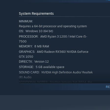
Features
System Requirements
Think to escape.
Every puzzle rewards reasoning, not 
MINIMUM:
Requires a 64-bit processor and operating system
Combine items and clues
to create tools and unlock h
Windows 10 (64 bit)
OS:
Different ending scenes
that reflect how much you un
AMD Ryzen 3 1200 / Intel Core i5-
PROCESSOR:
Everyday objects
become part of the mystery.
7500
8 MB RAM
MEMORY:
Supports multiple languages
AMD Radeon RX560/ NVIDIA GeForce
GRAPHICS:
Every puzzle brings you closer—to escape, and to the tru
GTX 1050
Version 12
DIRECTX:
5 GB available space
STORAGE:
NVIDIA High Definition Audio/ Realtek
SOUND CARD:
(R) Audio
Starting January 1st, 2024, the
ADDITIONAL NOTES:
Steam Client will only support Windows 10 and later
RE
versions
RECOMMENDED:
Requires a 64-bit processor and operating system