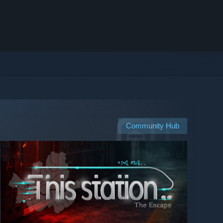
Community Hub