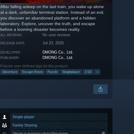
After falling asleep on the last train, you wake up alone
at a dark, unfamiliar terminal station. Instead of an exit,
you discover an abandoned platform and a hidden
laboratory. Explore, uncover the truth, and escape
before a looming disaster becomes reality.
No user reviews
ALL REVIEWS:
Jul 23, 2026
RELEASE DATE:
DMONG Co., Ltd.
DEVELOPER:
DMONG Co., Ltd.
PUBLISHER:
Popular user-defined tags for this product:
Adventure
Escape Room
Puzzle
Singleplayer
2.5D
+
Single-player
Family Sharing
Steam is learning about this game