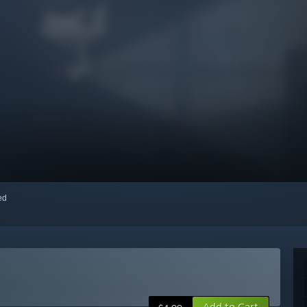
red
Add to Cart