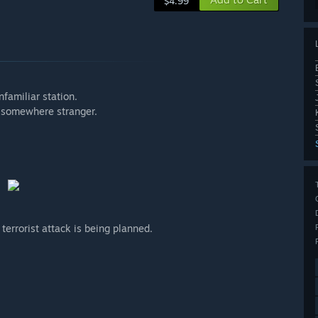
$4.99
familiar station.
s somewhere stranger.
 terrorist attack is being planned.