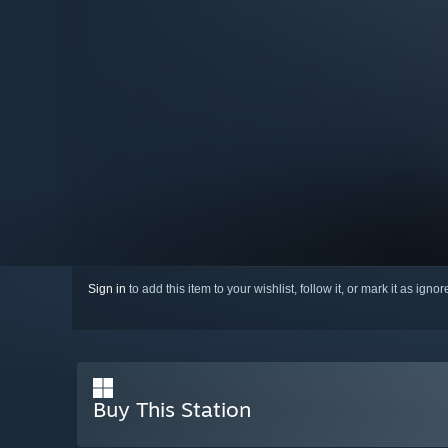
Sign in
to add this item to your wishlist, follow it, or mark it as igno
Buy This Station