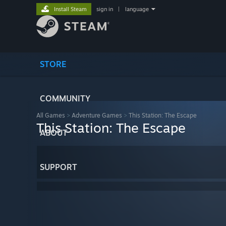
Install Steam
sign in
|
language
STORE
COMMUNITY
All Games
>
Adventure Games
>
This Station: The Escape
This Station: The Escape
ABOUT
SUPPORT