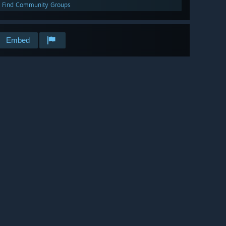
Find Community Groups
Embed