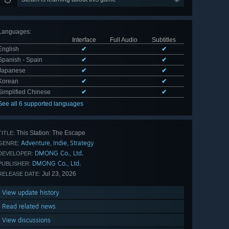
Languages
:
Interface
Full Audio
Subtitles
English
✔
✔
Spanish - Spain
✔
✔
Japanese
✔
✔
Korean
✔
✔
Simplified Chinese
✔
✔
See all 6 supported languages
This Station: The Escape
TITLE:
Adventure
Indie
Strategy
,
,
GENRE:
DMONG Co., Ltd.
DEVELOPER:
DMONG Co., Ltd.
PUBLISHER:
Jul 23, 2026
RELEASE DATE:
View update history
Read related news
View discussions