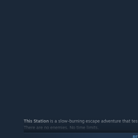
This Station
is a slow-burning escape adventure that test
There are no enemies. No time limits.
Only the quiet pressure of solving each puzzle as the trut
RE