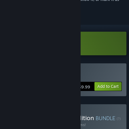
ignored
Download Magicka Demo
Buy Magicka
Add to Cart
$9.99
Buy Magicka Complete Edition
BUNDLE
(?)
Buy this bundle to save 35% off all 22 items!