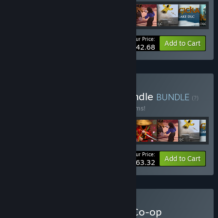
Your Price:
-35%
Bundle info
Add to Cart
$42.68
Buy World of Magicka Bundle
BUNDLE
(?)
Buy this bundle to save 40% off all 28 items!
Your Price:
-40%
Bundle info
Add to Cart
$63.32
Buy Arrowhead Ultimate Co-op