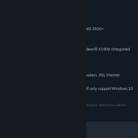
System Requirements
Windows XP/Vista/7 (32- or 64-bit)
OS *:
Intel® Pentium® IV 2.4 GHz or AMD 3500+
PROCESSOR:
2 GB RAM
MEMORY:
2 GB Available Space
HARD DISK SPACE:
NVIDIA® GeForce 8800 or ATI Radeon® X1900 (Integrated
VIDEO CARD:
Video Cards not recommended)
DirectX 9
DIRECTX®:
DirectX-compatible sound card
SOUND:
3-button mouse, keyboard and speakers. DSL Internet
ADDITIONAL:
connection for multiplayer. .NET 3.5 required
Starting January 1st, 2024, the Steam Client will only support Windows 10
*
and later versions.
Paradox Interactive, MAGICKA® Copyright© [2013] Paradox Interactive AB All
rights reserved. www.paradoxplaza.com