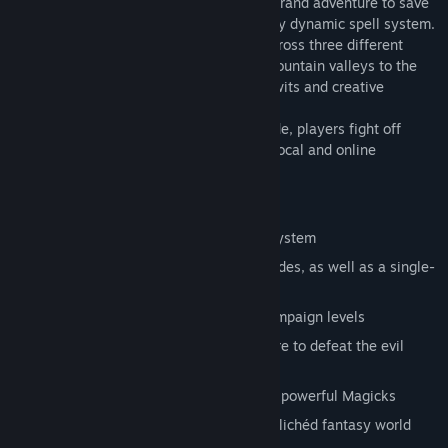
In Magicka, up to four players take on a grand adventure to save
their world from certain doom using a fully dynamic spell system.
The adventure mode takes the players across three different
levels, ranging from the lush forests of mountain valleys to the
frozen halls of the Mountain King where wits and creative
thinking are the keys to victory.
In the unlockable hardcore challenge mode, players fight off
waves of enemies to earn their place on local and online
leaderboards.
Main Features:
Innovative and dynamic spell casting system
Up to four-player co-op in all game modes, as well as a single-
player option
Fight your way through 13 different campaign levels
Explore an expansive realm of adventure to defeat the evil
wizard
Find and unlock challenges, items, and powerful Magicks
Experience the parody and satire of a clichéd fantasy world