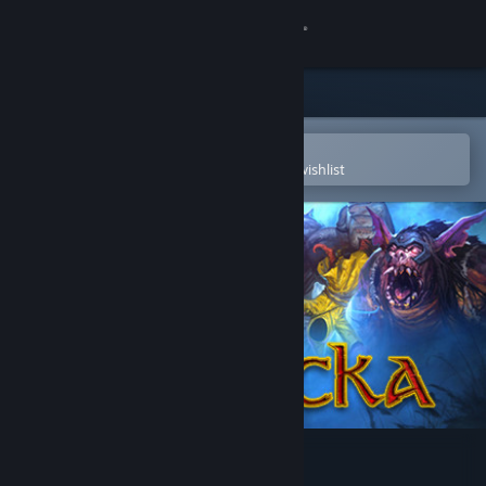
Sign in
Store
Community
Open in the Steam Mobile App
To easily purchase or add to your wishlist
About
Support
Change language
Get the Steam Mobile App
View desktop website
Magicka