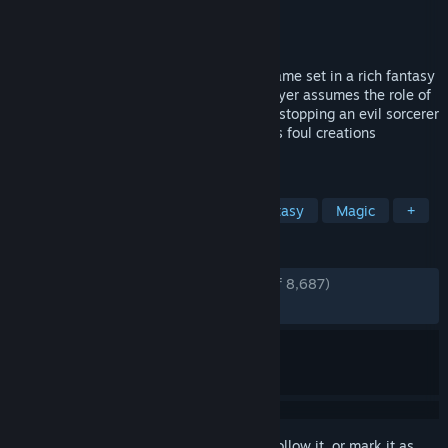
Developer
Arrowhead Game Studios
Publisher
Paradox Interactive
Released
Jan 25, 2011
Magicka is a satirical action-adventure game set in a rich fantasy
world based on Norse mythology. The player assumes the role of
a wizard from a sacred order tasked with stopping an evil sorcerer
who has thrown the world into turmoil, his foul creations
besieging the forces of good.
TAGS
Comedy
Co-op
Action
Fantasy
Magic
+
REVIEWS
ENGLISH REVIEWS
Very Positive
(82% of 8,687)
RECENT:
Mixed
(50% of 30)
Sign in
to add this item to your wishlist, follow it, or mark it as