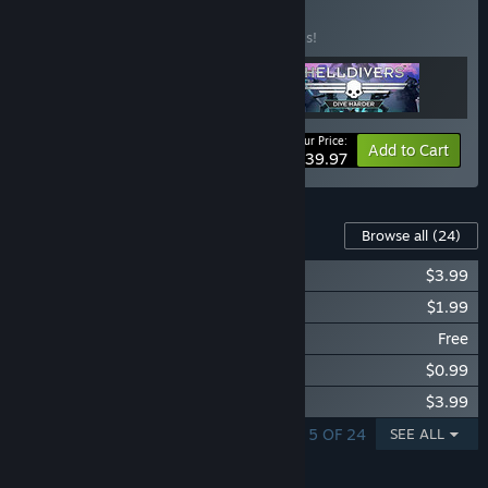
Collection
BUNDLE
(?)
Buy this bundle to save 20% off all 3 items!
Your Price:
-20%
Bundle info
Add to Cart
$39.97
Content For This Game
Browse all
(24)
Magicka: Dungeons and Gargoyles
$3.99
Magicka: Tower of Niflheim
$1.99
Magicka: Free Jolnirs Workshop
Free
Magicka: Grimnir's Laboratory
$0.99
Magicka: Dungeons and Daemons
$3.99
SHOWING 1 - 5 OF 24
SEE ALL
FEATURES