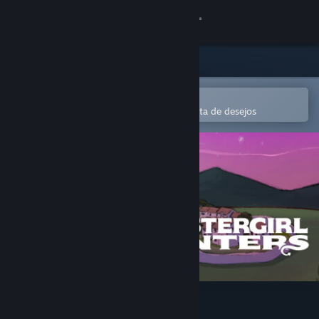
Iniciar sessão
Loja
Comunidade
Abre na app Steam Mobile
Para comprares ou adicionares à lista de desejos
Sobre
Apoio
Alterar idioma
Instala a app móvel do Steam
Ver versão para computadores
Monstergirl Hunters