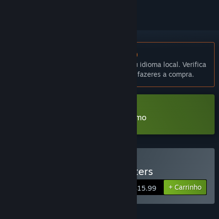
Não disponível em Português (Portugal)
Este produto não está disponível no teu idioma local. Verifica
a lista de idiomas disponíveis antes de fazeres a compra.
Transferir Monstergirl Hunters Demo
Comprar Monstergirl Hunters
+ Carrinho
$15.99