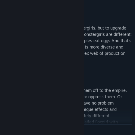
Build Massive Cities
Your islands can have hundreds of monstergirls, but to upgrade
them you have to fulfill their needs. All monstergirls are different:
Alraune eat fruits; Ratkin eat cheese; Harpies eat eggs.And that's
only the first stage, as your population gets more diverse and
demanding, you have to navigate a complex web of production
chains to keep everybody happy.
Enact Laws
As you house more monstergirls, or sell them off to the empire,
you'll have to decide whether to tolerate or oppress them. Or
maybe you only dislike Spidergirls, and have no problem
tolerating all other races. Each law has unique effects and
bonuses, leading to (at least) two completely different
playthroughs. You can try getting a nine-tailed Foxgirl with
VER MAIS
tolerance, or cage Harpies and turn them into moveable
jukeboxes that buff nearby workplaces.