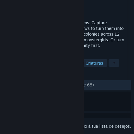
Developer
MadoWorks
Editora
MadoWorks
Lançamento:
3 mar. 2026
A citybuilder where you collect your citizens. Capture
monstergirls, craft their gear, and enact laws to turn them into
compliant workers or fighters. Grow your colonies across 12
islands to fulfill the unique needs of your monstergirls. Or turn
them all into unpaid interns and go humanity first.
MARCADORES
Gestão de Cidades
Colecionador de Criaturas
+
ANÁLISES
DESDE O INÍCIO:
Muito positivas
(93% de 65)
Inicia a sessão
para adicionares este artigo à tua lista de desejos,
segui-lo ou ignorá-lo.