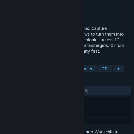
Entwickler
MadoWorks
Publisher
MadoWorks
Veröffentlichung
3. Mrz. 2026
A citybuilder where you collect your citizens. Capture
monstergirls, craft their gear, and enact laws to turn them into
compliant workers or fighters. Grow your colonies across 12
islands to fulfill the unique needs of your monstergirls. Or turn
them all into unpaid interns and go humanity first.
TAGS
Städtebausimulation
Kreaturensammler
2D
+
REZENSIONEN
KEIN ZEITLIMIT:
Sehr positiv
(93 % von 65)
Melden Sie sich an
, um dieses Produkt zu Ihrer Wunschliste