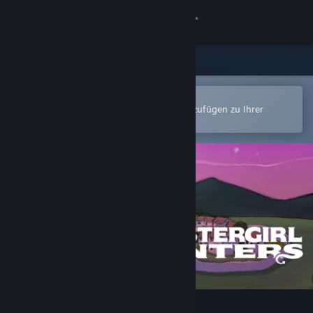
Anmelden
Shop
Community
In der Steam-Mobile-App öffnen
Zum einfachen Kauf oder zum Hinzufügen zu Ihrer
Wunschliste.
Info
Support
Sprache ändern
Steam-Mobile-App herunterladen
Desktopversion anzeigen
Monstergirl Hunters