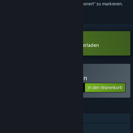
hinzuzufügen, zu abonnieren oder als „Ignoriert“ zu markieren.
Monstergirl Hunters Demo herunterladen
Monstergirl Hunters kaufen
In den Warenkorb
$15.99
FUNKTIONEN
Einzelspieler
Familienbibliothek