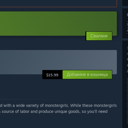
Сваляне
Добавяне в кошница
$15.99
ed with a wide variety of monstergirls. While these monstergirls
a source of labor and produce unique goods, so you'll need