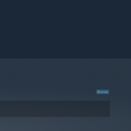
Всички