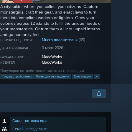
A citybuilder where you collect your citizens. Capture
monstergirls, craft their gear, and enact laws to turn
them into compliant workers or fighters. Grow your
colonies across 12 islands to fulfill the unique needs of
your monstergirls. Or turn them all into unpaid interns
and go humanity first.
Много положителни
(65)
ВСИЧКИ РЕЦЕНЗИИ:
3 март 2026
ДАТА НА ИЗДАВАНЕ:
MadoWorks
РАЗРАБОТЧИК:
MadoWorks
ИЗДАТЕЛ:
Популярни потребителски тагове за този продукт:
Градоустройствени
Колекции от създания
Симулации
+
Самостоятелна игра
Семейно споделяне