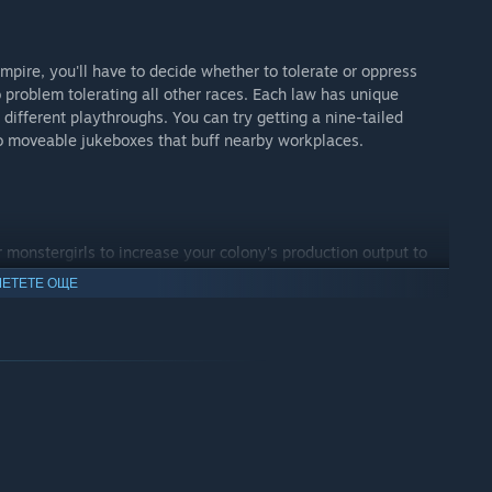
mpire, you'll have to decide whether to tolerate or oppress
 problem tolerating all other races. Each law has unique
 different playthroughs. You can try getting a nine-tailed
to moveable jukeboxes that buff nearby workplaces.
r monstergirls to increase your colony's production output to
craft even more gear. Equally, monstergirls can be trained to
ЕТЕТЕ ОЩЕ
ly appealing. And all of this can of course be automated, to
 for a long time, and a new monstergirl is created with a
to hug and with which gifts, you can further improve these