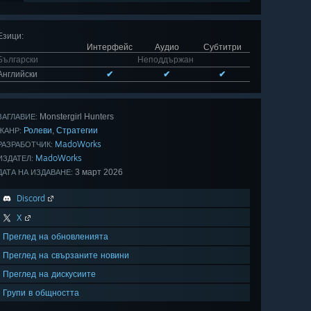
Езици
:
Интерфейс
Аудио
Субтитри
Български
Неподдържан
Английски
✔
✔
✔
Monstergirl Hunters
ЗАГЛАВИЕ:
Ролеви
Стратегии
,
ЖАНР:
MadoWorks
РАЗРАБОТЧИК:
MadoWorks
ИЗДАТЕЛ:
3 март 2026
ДАТА НА ИЗДАВАНЕ:
Discord
X
Преглед на обновленията
Преглед на свързаните новини
Преглед на дискусиите
Групи в общността