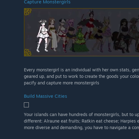
Capture Monstergirls
Every monstergirl is an individual with her own stats, ge
geared up, and put to work to create the goods your colo
pacify and capture more monstergirls
Build Massive Cities
Your islands can have hundreds of monstergirls, but to up
different: Alraune eat fruits; Ratkin eat cheese; Harpies 
more diverse and demanding, you have to navigate a com