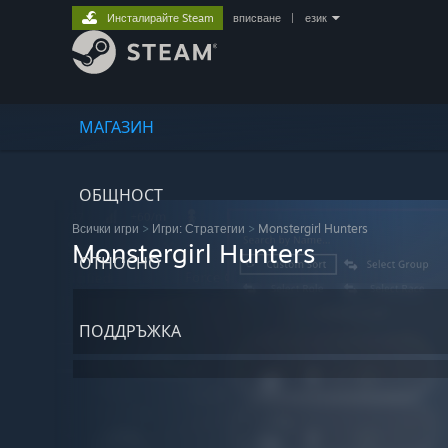
Инсталирайте Steam
вписване
|
език
МАГАЗИН
ОБЩНОСТ
Всички игри
>
Игри: Стратегии
>
Monstergirl Hunters
Monstergirl Hunters
ОТНОСНО
ПОДДРЪЖКА