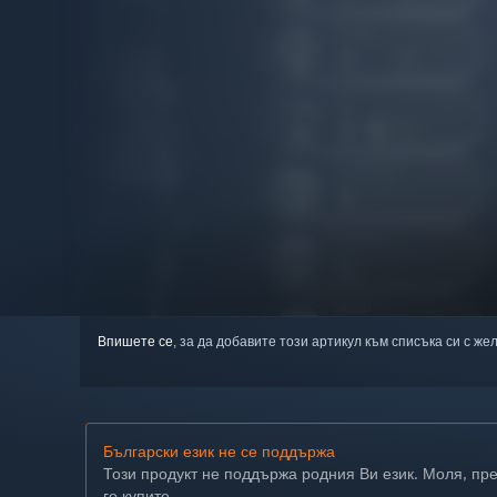
Впишете се
, за да добавите този артикул към списъка си с же
Български език не се поддържа
Този продукт не поддържа родния Ви език. Моля, пр
го купите