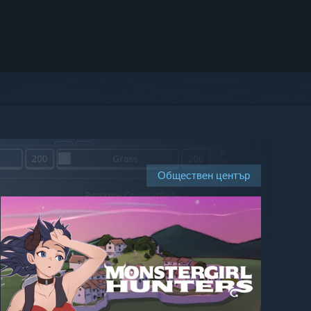
Обществен център