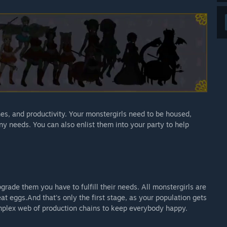
nes, and productivity. Your monstergirls need to be housed,
ny needs. You can also enlist them into your party to help
grade them you have to fulfill their needs. All monstergirls are
eat eggs.And that's only the first stage, as your population gets
plex web of production chains to keep everybody happy.