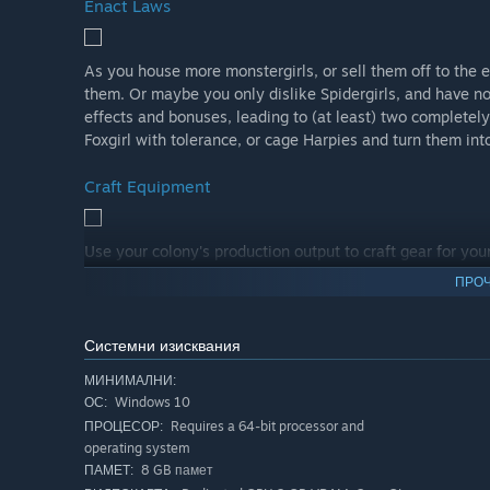
Enact Laws
As you house more monstergirls, or sell them off to the e
them. Or maybe you only dislike Spidergirls, and have no
effects and bonuses, leading to (at least) two completely
Foxgirl with tolerance, or cage Harpies and turn them in
Craft Equipment
Use your colony's production output to craft gear for you
craft even more gear for the monstergirls you capture to 
ПРОЧ
become better workers, fighters, or just look more visual
create the perfect workers from the moment they hatch.
Системни изисквания
Embrace Genomics
МИНИМАЛНИ:
Windows 10
ОС:
Requires a 64-bit processor and
ПРОЦЕСОР:
When two monstergirls like eachother very much, they hug
operating system
selection of genes from both. By carefully deciding how 
8 GB памет
ПАМЕТ:
genes and create the ultimate monstergirl.