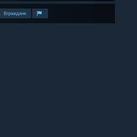
Вграждане