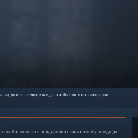
лания, да го последвате или да го отбележите като игнориран
егледайте списъка с поддържани езици по-долу, преди да