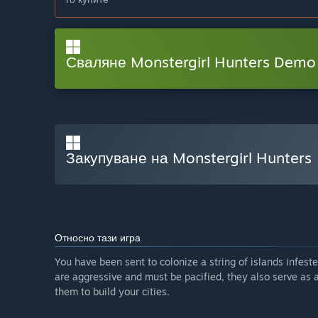
Сваляне Monstergirl Hunters Demo
Закупуване на Monstergirl Hunters
Относно тази игра
You have been sent to colonize a string of islands infest
are aggressive and must be pacified, they also serve as 
them to build your cities.