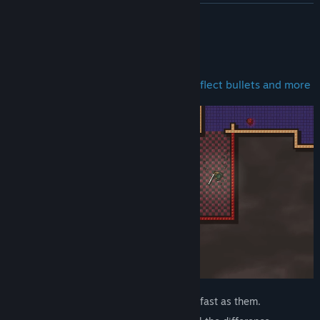
閱讀相關新聞
繼續閱讀
檢視討論區
關於此遊戲
尋找社群群組
Bash, slash, gun-down, go invisible, deflect bullets and more
名稱:
UNKNOWN CONQUEST
類型:
動作
發行日期:
2026 年 6 月 12 日
Your enemies die quickly. And you die as fast as them.