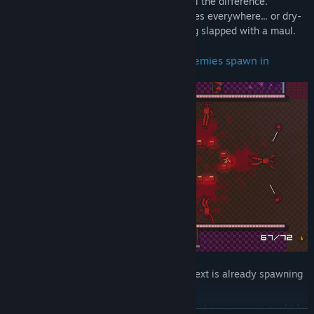
Choosing the right weaponry can make all the difference.
Between flawlessly littering enemy corpses everywhere... or dry-
firing a weapon with no ammo, then being slapped with a maul.
Plan your moves within seconds as enemies spawn in
As soon as one wave is dismantled, the next is already spawning
in within seconds.
That one shot you remember having for that one weapon might be