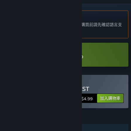
不支援繁體中文
本產品尚不支援您的目前所在地的語言。購買前請先確認語言支
援清單。
下載 UNKNOWN CONQUEST Demo
購買 UNKNOWN CONQUEST
加入購物車
$4.99
功能
單人