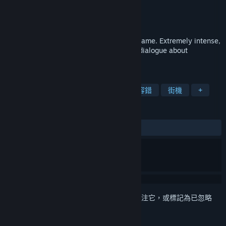
Unknown Conquest Games
開發人員
Unknown Conquest Games
發行商
發行日
2026 年 6 月 12 日
Skilled, strategic, and fast-paced action game. Extremely intense,
extremely unique, and extremely honest dialogue about
philosophy, psychology, and morality.
標籤
動作
暴力
俯視視角射擊
低容錯
街機
+
評論
無使用者評論
登入
以將此項目新增至您的願望清單、關注它，或標記為已忽略