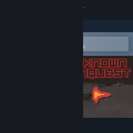
登入
商店
社群
在 Steam 行動應用程式中開啟
以輕鬆進行購買或新增至您的願望清單
關於
客服
變更語言
取得 Steam 行動應用程式
檢視電腦版網頁
UNKNOWN CONQUEST