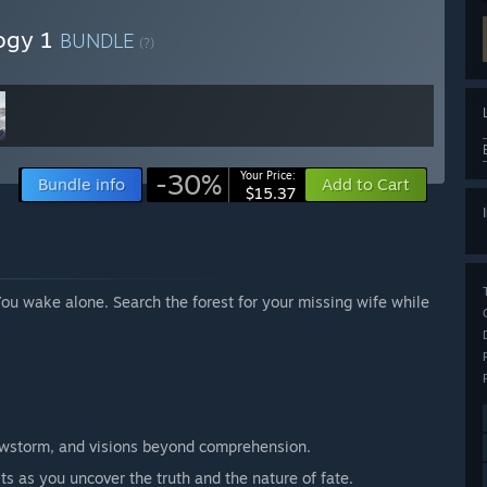
logy 1
BUNDLE
(?)
-30%
Your Price:
Bundle info
Add to Cart
$15.37
ou wake alone. Search the forest for your missing wife while
owstorm, and visions beyond comprehension.
ts as you uncover the truth and the nature of fate.