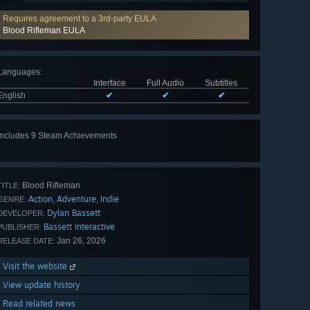
Requires agreement to a 3rd-party EULA
Blood Rifleman EULA
Languages
:
Interface
Full Audio
Subtitles
English
✔
✔
✔
Includes 9 Steam Achievements
View
all 9
Blood Rifleman
TITLE:
Action
Adventure
Indie
,
,
GENRE:
Dylan Bassett
DEVELOPER:
Bassett Interactive
PUBLISHER:
Jan 26, 2026
RELEASE DATE:
Visit the website
View update history
Read related news