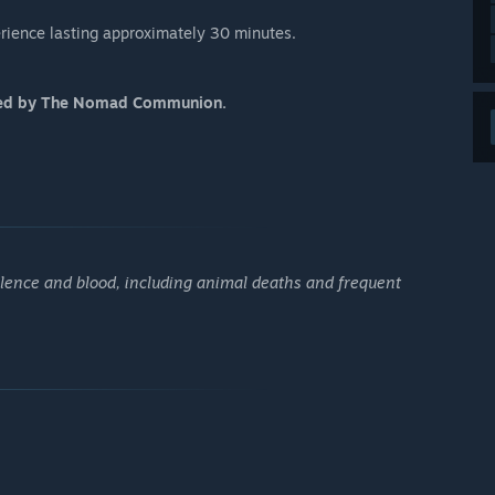
perience lasting approximately 30 minutes.
osed by The Nomad Communion.
olence and blood, including animal deaths and frequent