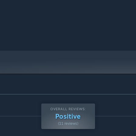
OVERALL REVIEWS:
Positive
(11 reviews)