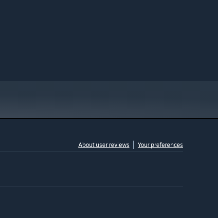
About user reviews
Your preferences