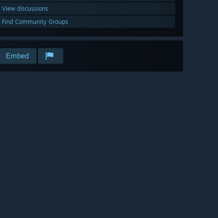
View discussions
Find Community Groups
Embed