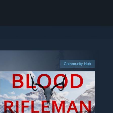
Community Hub