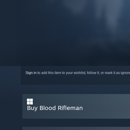
Sign in
to add this item to your wishlist, follow it, or mark it as igno
Buy Blood Rifleman