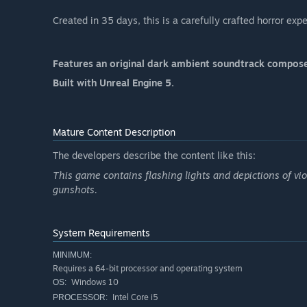
Created in 35 days, this is a carefully crafted horror ex
Features an original dark ambient soundtrack comp
Built with Unreal Engine 5.
Mature Content Description
The developers describe the content like this:
This game contains flashing lights and depictions of vi
gunshots.
System Requirements
MINIMUM:
Requires a 64-bit processor and operating system
Windows 10
OS:
Intel Core i5
PROCESSOR: