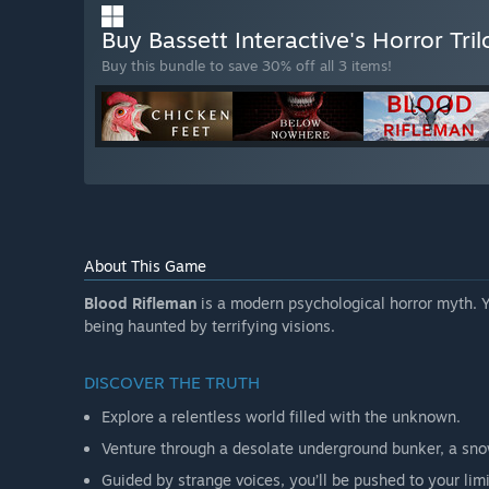
Buy Bassett Interactive's Horror Tri
Buy this bundle to save 30% off all 3 items!
About This Game
Blood Rifleman
is a modern psychological horror myth. Y
being haunted by terrifying visions.
DISCOVER THE TRUTH
Explore a relentless world filled with the unknown.
Venture through a desolate underground bunker, a sn
Guided by strange voices, you’ll be pushed to your limi