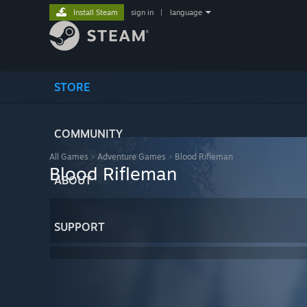
Install Steam
sign in
|
language
STORE
COMMUNITY
All Games
>
Adventure Games
>
Blood Rifleman
Blood Rifleman
ABOUT
SUPPORT