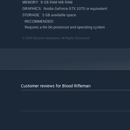
8 GB RAM MB RAM
MEMORY:
Nvidia GeForce GTX 1070 or equivalent
GRAPHICS:
5 GB available space
STORAGE:
RECOMMENDED:
Requires a 64-bit processor and operating system
© 2026 Bassett Interactive. All Rights Reserved.
Customer reviews for Blood Rifleman