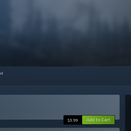
red
Add to Cart
$3.99