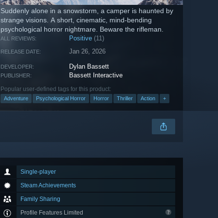
Suddenly alone in a snowstorm, a camper is haunted by
strange visions. A short, cinematic, mind-bending
psychological horror nightmare. Beware the rifleman.
Positive
(11)
ALL REVIEWS:
Jan 26, 2026
RELEASE DATE:
Dylan Bassett
DEVELOPER:
Bassett Interactive
PUBLISHER:
Popular user-defined tags for this product:
Adventure
Psychological Horror
Horror
Thriller
Action
+
Single-player
Steam Achievements
Family Sharing
Profile Features Limited