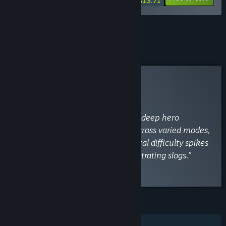
$13.71
See all 18 bundles.
Curator Review
INFORMATIONAL
By
VaporLens
April 28
“Clever auto-battler roguelike with deep hero
synergies and great replay value across varied modes,
though murky mechanics and brutal difficulty spikes
can turn engaging battles into frustrating slogs.”
Read the full review
FEATURES
Single-player