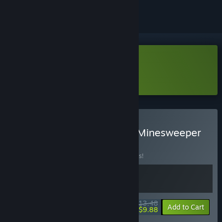
Download Legionbound Demo
Learn more
about this demo
Buy Legionbound & Let's Minesweeper
BUNDLE
(?)
Buy this bundle to save 10% off all 2 items!
$13.48
-10%
-27%
Bundle info
Add to Cart
$9.88