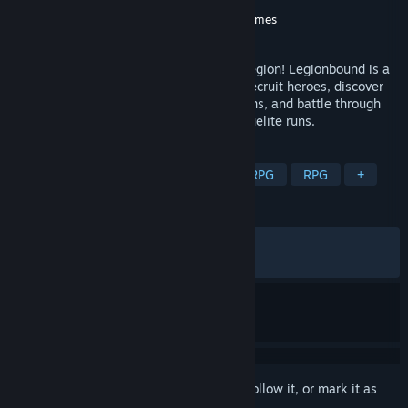
Developer
Spicy Garlic Games
Publisher
Spicy Garlic Games
,
Gamersky Games
Released
Apr 27, 2026
Turn a handful of heroes into a massive legion! Legionbound is a
casual retro RPG autobattler where you recruit heroes, discover
class synergies, forge powerful Ascensions, and battle through
hordes of enemies across replayable roguelite runs.
TAGS
Auto Battler
Roguelite
Action RPG
RPG
+
REVIEWS
ALL TIME:
Very Positive
(83% of 632)
RECENT:
Mostly Positive
(76% of 76)
Sign in
to add this item to your wishlist, follow it, or mark it as
ignored