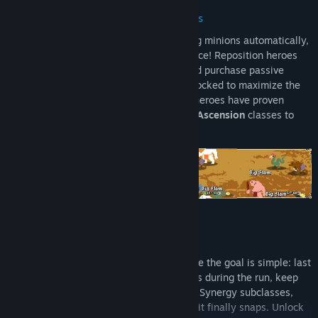
Autobattler combat with the RPG fixins
While your heroes are going to be fighting minions automatically,
it doesn't mean you can't make a difference! Reposition heroes
between rows, cast unlockable spells, and purchase passive
items that align with the skills you've unlocked to maximize the
benefits your heroes receive. Once your heroes have proven
themselves, combine them into powerful
Ascension
classes to
control the battlefield!
Two ways to play
Battle Mode
An Endurance run on different maps where the goal is simple: last
as long as you can. Keep recruiting heroes during the run, keep
them alive through items and discovering Synergy subclasses,
and see how far your build can go before it finally snaps. Unlock