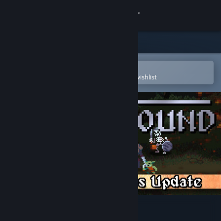
Sign in
Store
Community
Open in the Steam Mobile App
To easily purchase or add to your wishlist
About
Support
Change language
Get the Steam Mobile App
View desktop website
Legionbound