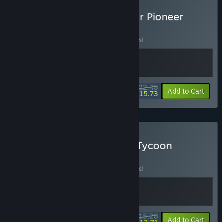
Buy Legionbound & Border Pioneer
BUNDLE
(?)
Buy this bundle to save 10% off all 2 items!
$22.48
-10%
-30%
Bundle info
Add to Cart
$15.73
Buy Legionbound & Loot Tycoon
BUNDLE
(?)
Buy this bundle to save 10% off all 2 items!
$15.28
-10%
-10%
Bundle info
Add to Cart