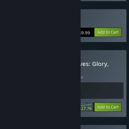
Buy Legionbound
Add to Cart
$9.99
Buy Legionbound & Dwarves: Glory,
Death and Loot
BUNDLE
(?)
Buy this bundle to save 10% off all 2 items!
$22.48
-10%
-21%
Bundle info
Add to Cart
$17.76