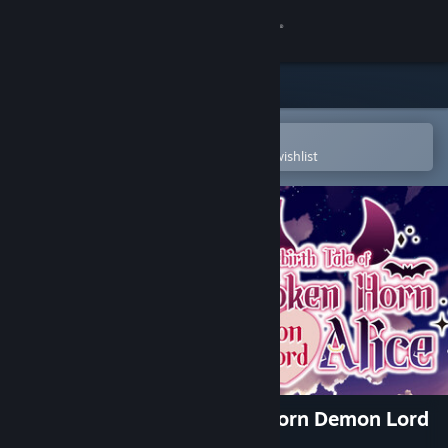
Sign in
Store
Community
Open in the Steam Mobile App
To easily purchase or add to your wishlist
About
Support
Change language
Get the Steam Mobile App
View desktop website
The Rebirth Tale of Broken Horn Demon Lord
Alice