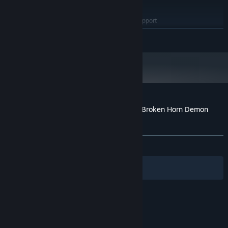
4 GB RAM
MEMORY:
OpenGL ES 2.0 hardware driver support
GRAPHICS:
required for WebGL acceleration. (AMD Catalyst 10.9,
READ MORE
nVidia 358.50)
Version 9.0
DIRECTX:
4 GB available space
STORAGE:
Starting January 1st, 2024, the Steam Client will only support Windows 10
*
and later versions.
Customer reviews for The Rebirth Tale of Broken Horn Demon
Lord Alice
About user reviews
Your preferences
ALL TIME:
Very Positive
(85% of 99)
Filters
Your Languages
© Valve Corporation. All rights reserved. All
trademarks are property of their respective owners