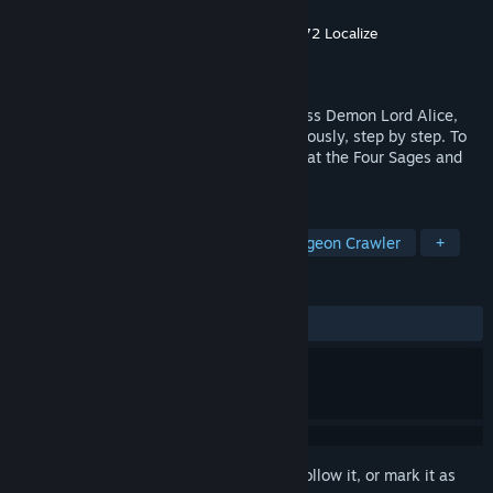
Developer
サークル☆フェアリーフラワー
,
072 Localize
Publisher
Oπ
Released
May 22, 2026
To exact revenge on the Brave, the reckless Demon Lord Alice,
after her rebirth, decides to proceed cautiously, step by step. To
weaken the brave's forces, she must defeat the Four Sages and
expand her territory.
TAGS
RPG
Exploration
JRPG
Dungeon Crawler
+
REVIEWS
ALL TIME:
Very Positive
(85% of 99)
Sign in
to add this item to your wishlist, follow it, or mark it as