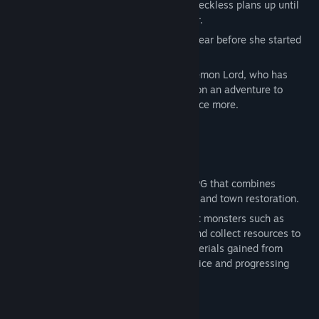
In her dying moments, she regretted her reckless plans up until
then and prayed for a chance to start over.
The next moment, Alice was reborn one year before she started
conquering the world.
This is a reincarnation story where the Demon Lord, who has
been granted a second chance, embarks on an adventure to
realize her ambition of world conquest once more.
★Game Features★
[Gameplay]
A classic single-player Japanese-style RPG that combines
dungeon exploration, turn-based combat, and town restoration.
Explore dangerous cave labyrinths, defeat monsters such as
Goblins in strategic turn-based battles, and collect resources to
support your journey. Experience and materials gained from
combat are essential for strengthening Alice and progressing
through the story.