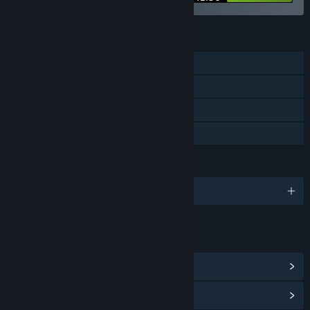
FEATURES
Single-player
Steam Achievements
Steam Cloud
Family Sharing
LANGUAGES
English and 3 more
LINKS & INFO
View Steam Achievements
(4)
View Community Hub