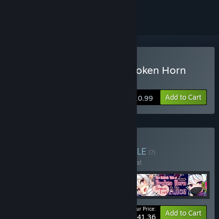
ignored
Buy The Rebirth Tale of Broken Horn
Demon Lord Alice
Add to Cart
$10.99
Buy Super cutie girls
BUNDLE
(?)
Buy this bundle to save 10% off all 4 items!
Your Price:
-10%
Bundle info
Add to Cart
$41.36