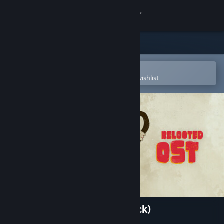
Sign in
Store
Community
Open in the Steam Mobile App
To easily purchase or add to your wishlist
About
Support
Change language
Get the Steam Mobile App
View desktop website
Relooted (Original Soundtrack)