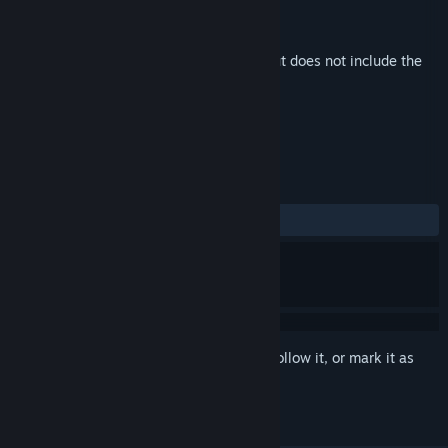
Developer
Nyamakop
Publisher
Nyamakop
Released
Feb 10, 2026
This is additional content for
Relooted
, but does not include the
base game.
REVIEWS
No user reviews
Sign in
to add this item to your wishlist, follow it, or mark it as
ignored