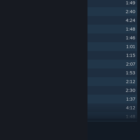
16
Nomali and Trevor's Room
1:49
17
The Acrobat
2:40
18
Unfinished Business
4:24
19
The Inside Man
1:48
20
Artifacts
1:46
21
cryp71k
1:01
22
Ndedi's Room
1:15
23
Forger
2:07
24
Heavy Heads
1:53
25
The Hacker
2:12
26
Benin Blues
2:30
27
Fred's Lab
1:37
28
Nunu
4:12
29
Ensnared Drum
1:48
30
VR
READ MORE
3:29
31
Matryoshka Doll
1:06