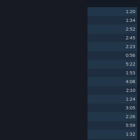
1
Umajola
1:20
2
Lightning
1:34
3
The Ring
2:52
4
Extraction
2:45
5
Drissa
2:23
6
The Big Sell
0:56
7
Jozi Umoja
5:22
8
Maiden Voyage
1:53
9
The Brain Trust
4:08
10
The Locksmith
2:10
11
Adored Sword
1:24
12
The Gadget Guy
3:05
13
Gold Medals
2:26
14
The Hideout
5:59
15
Heist Bonanza
1:32