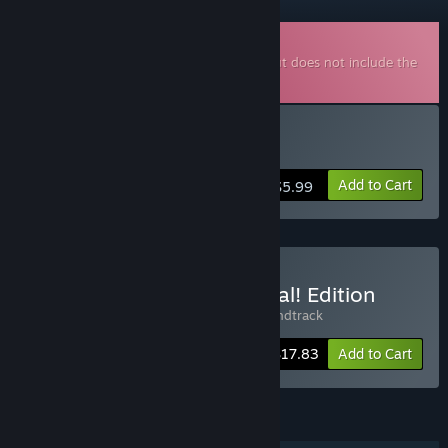
Downloadable Soundtrack
This is additional content for
Relooted
, but does not include the
base game.
Buy Relooted Soundtrack
Add to Cart
$5.99
Buy Relooted: What a Steal! Edition
Includes 2 items:
Relooted
,
Relooted Soundtrack
-15%
Bundle info
$17.83
Add to Cart
FEATURES