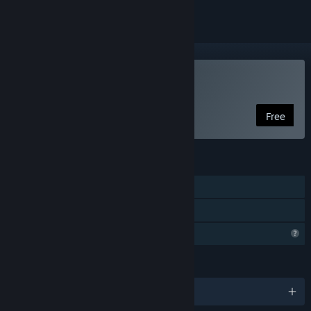
Play The Stone Ship
Free
FEATURES
Single-player
Family Sharing
Steam is learning about this game
LANGUAGES
English and 13 more