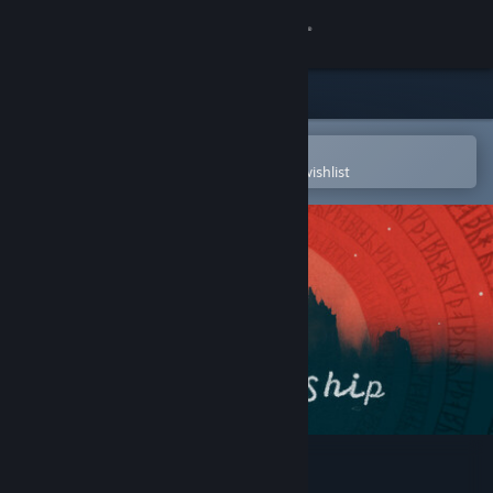
Sign in
Store
Community
Open in the Steam Mobile App
To easily purchase or add to your wishlist
About
Support
Change language
Get the Steam Mobile App
View desktop website
The Stone Ship