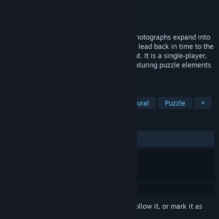
Developer
Longhand Electric
Publisher
Longhand Electric
Released
Jul 30, 2026
In The Stone Ship, paintings, maps, and photographs expand into
living scenes, revealing hidden paths that lead back in time to the
origins of an ancient megalithic monument. It is a single‑player,
first‑person mystery‑exploration game featuring puzzle elements
and navigation challenges.
TAGS
Mystery
Atmospheric
Supernatural
Puzzle
+
REVIEWS
ALL TIME:
Positive
(95% of 21)
Sign in
to add this item to your wishlist, follow it, or mark it as
ignored