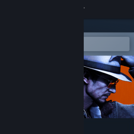
Sign in
Store
Community
Open in the Steam Mobile App
To easily add to your wishlist
About
Support
Change language
Get the Steam Mobile App
View desktop website
STRANGER THAN HEAVEN