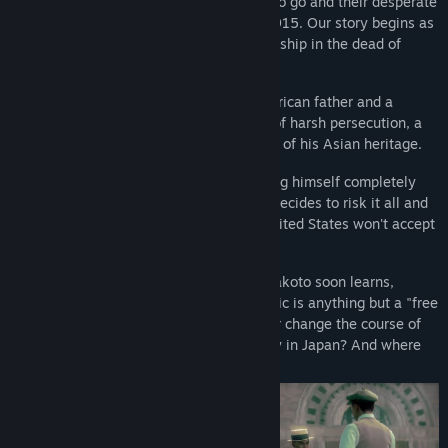
A fifty-year saga of those with nowhere to go and their desperate
struggle to find a home. San Francisco, 1915. Our story begins as
a young boy sneaks aboard a mysterious ship in the dead of
night.
His name? Makoto Daito. Born to an American father and a
Japanese mother, Makoto's world is one of harsh persecution, a
fate cruely cast upon him simply because of his Asian heritage.
After losing both of his parents and finding himself completely
alone, Makoto, in an act of desperation, decides to risk it all and
travel to his mother's birthplace. If the United States won't accept
him for who he is, maybe Japan will...
With nothing but the shirt on his back, Makoto soon learns,
however, that his voyage across the Pacific is anything but a "free
ride," and that this one choice will forever change the course of
his life. What awaits our young stowaway in Japan? And where
will the years take him next?