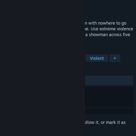
Developer
RGG Studio
Publisher
SEGA
Release
Jan 14, 2027
A fifty-year, action-adventure saga of men with nowhere to go
and their desperate struggle to find a home. Use extreme violence
to survive, and musical talent to thrive as a showman across five
cities and eras of modern Japan.
TAGS
RPG
Action RPG
Beat 'em up
Violent
+
REVIEWS
No user reviews
Sign in
to add this item to your wishlist, follow it, or mark it as
ignored