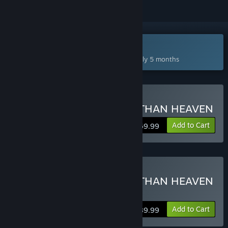
Coming Jan 14, 2027
This game plans to unlock in approximately 5 months
Pre-Purchase STRANGER THAN HEAVEN
Add to Cart
$69.99
Pre-Purchase STRANGER THAN HEAVEN
Deluxe Edition
Add to Cart
$89.99