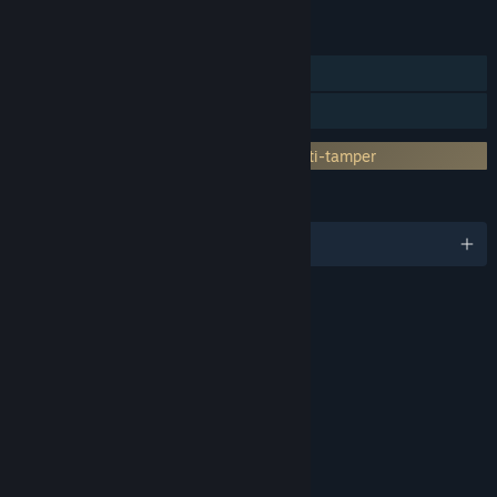
FEATURES
Single-player
Family Sharing
Incorporates 3rd-party DRM: Denuvo Anti-tamper
LANGUAGES
English and 12 more
RATINGS
Age rating for: ESRB