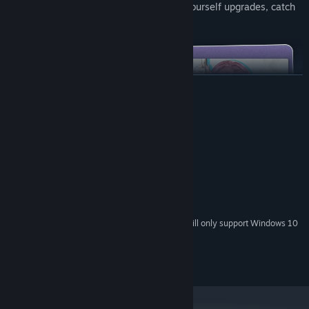
the mission. Build different tactics, buy yourself upgrades, catch
the offenders, and enjoy the game!
READ MORE
System Requirements
MINIMUM:
Windows® 7/8/8.1/10/11
OS *:
Intel Core2 Duo or better
PROCESSOR:
2 GB RAM
MEMORY:
1 GB available space
STORAGE:
Starting January 1st, 2024, the Steam Client will only support Windows 10
*
and later versions.
2025 Saikey Studios