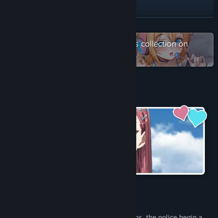
Discord
QQ 1034444814
READ MORE
X
Check out the entire Saikey Studios collection on
Steam
YouTube
View update history
About This Game
Read related news
View discussions
Find Community Groups
Title:
Rina's Undercover Train Operation
Genre:
Simulation
Release Date:
Jun 12, 2026
Due to increasing criminal activity on trains, the police begin a