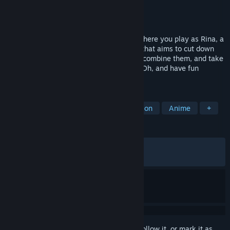
Developer
Metamorphose
Publisher
Saikey Studios
Released
Jun 12, 2026
A rogue-lite simulation animated game where you play as Rina, a
special investigator with psychic powers that aims to cut down
crime rate on trains. Upgrade your skills, combine them, and take
down your enemies before they get you! Oh, and have fun
changing Rina's outfits too!
TAGS
Sexual Content
Hentai
Simulation
Anime
+
REVIEWS
ALL TIME:
Mostly Positive
(71% of 278)
RECENT:
Mixed
(60% of 20)
Sign in
to add this item to your wishlist, follow it, or mark it as