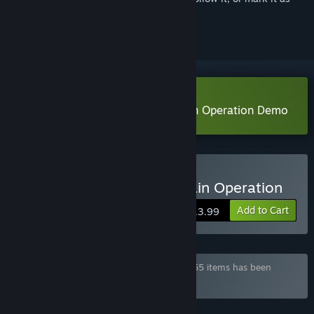
ignored
Download Rina's Undercover Train Operation Demo
Buy Rina's Undercover Train Operation
Add to Cart
$13.99
Bundle "¡Saikey's Mega Pack!" containing 55 items has been
excluded based on your preferences
FEATURES