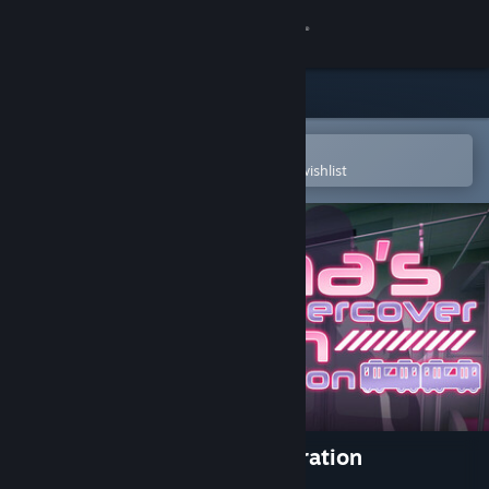
Sign in
Store
Community
Open in the Steam Mobile App
To easily purchase or add to your wishlist
About
Support
Change language
Get the Steam Mobile App
View desktop website
Rina's Undercover Train Operation