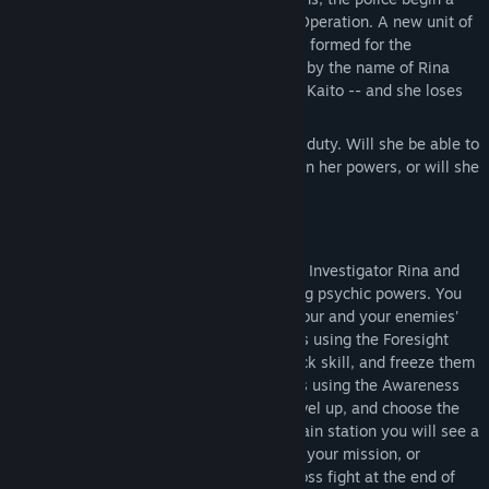
special plan called the Undercover Train Operation. A new unit of
Train Investigators with psychic powers is formed for the
operation. One of their lead investigators by the name of Rina
gets captured by the offenders -- lead by Kaito -- and she loses
her powers.
However, it won't stop her from doing her duty. Will she be able to
catch Kaito and his accomplices and return her powers, or will she
lose and quit the job?
Play this rouge-lite game as Special Train Investigator Rina and
catch the criminal offenders in trains using psychic powers. You
need to precisely manage the timing of your and your enemies'
skills. Predict the future and avoid attacks using the Foresight
skill, stun enemies using the Electric Shock skill, and freeze them
using the Blizzard skill. Find the offenders using the Awareness
skill and arrest them! Earn experience, level up, and choose the
upgrade you want to acquire. On every train station you will see a
random event which may help you during your mission, or
interfere with it. There will be a unique boss fight at the end of