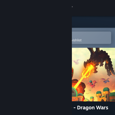
Sign in
Store
Community
Open in the Steam Mobile App
To easily purchase or add to your wishlist
About
Support
Change language
Get the Steam Mobile App
View desktop website
Kingdom Rush 5: Alliance TD - Dragon Wars
Campaign