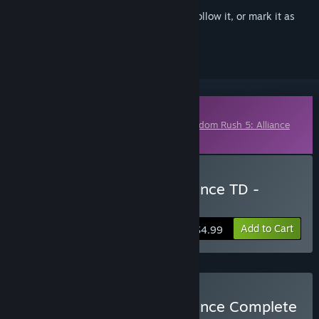
Sign in
to add this item to your wishlist, follow it, or mark it as
ignored
Downloadable Content
This content requires the base game
Kingdom Rush 5: Alliance
TD
on Steam in order to play.
Buy Kingdom Rush 5: Alliance TD -
Dragon Wars Campaign
Add to Cart
$4.99
Buy Kingdom Rush 5: Alliance Complete