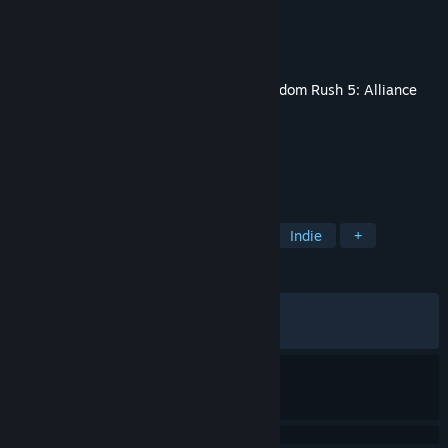
Developer
Ironhide Game Studio
Publisher
Ironhide Game Studio
Released
Mar 5, 2026
This content requires the base game
Kingdom Rush 5: Alliance
TD
on Steam in order to play.
TAGS
Strategy
Tower Defense
2D
Indie
+
REVIEWS
ALL TIME:
Mixed
(41% of 895)
RECENT:
Very Negative
(14% of 14)