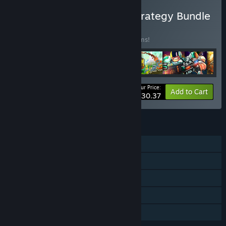
Buy Ironhide's Ultimate Strategy Bundle
BUNDLE
(?)
Buy this bundle to save 10% off all 13 items!
Your Price:
-10%
Bundle info
Add to Cart
$130.37
FEATURES
Single-player
Downloadable Content
Steam Achievements
Steam Cloud
Family Sharing