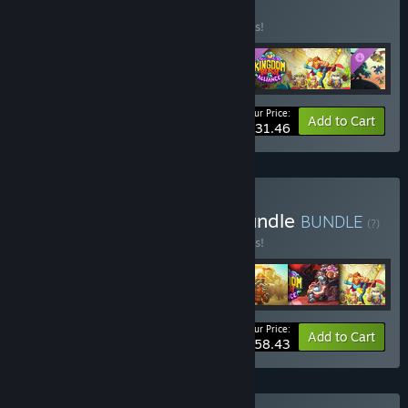
Edition
BUNDLE
(?)
Buy this bundle to save 10% off all 4 items!
Your Price:
-10%
Bundle info
Add to Cart
$31.46
Buy Ultimate Conquest Bundle
BUNDLE
(?)
Buy this bundle to save 10% off all 7 items!
Your Price:
-10%
Bundle info
Add to Cart
$58.43