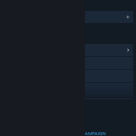
LANGUAGES
English and 9 more
LINKS & INFO
View Community Hub
Visit the website
YouTube
Discord
Reddit
READ MORE
Facebook
About This Content
TikTok
DISCOVER THE NEW DRAGON WAR CAMPAIGN