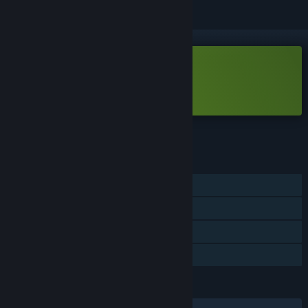
Free Demo
Play Spring Me Up Demo
Check out the full game
FEATURES
Single-player
Game demo
Steam Achievements
Steam Cloud
LANGUAGES