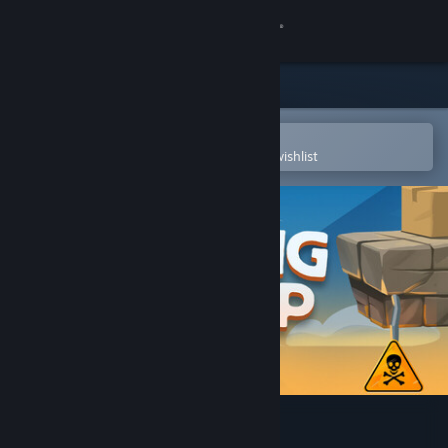
Sign in
Store
Community
Open in the Steam Mobile App
To easily purchase or add to your wishlist
About
Support
Change language
Get the Steam Mobile App
View desktop website
Spring Me Up Demo