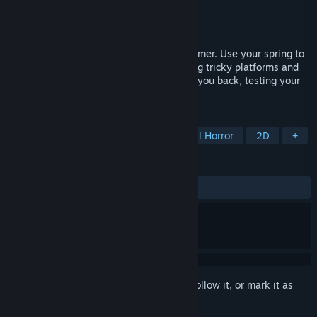
Developer
More Pain
Publisher
More Pain
Released
Jan 2, 2026
A challenging physics-based 2.5D platformer. Use your spring to
bounce and land with precision, navigating tricky platforms and
obstacles. Every miscalculation can send you back, testing your
skill, patience, and self-control.
TAGS
Action
Adventure
Psychological Horror
2D
+
REVIEWS
ALL TIME:
3 user reviews
()
Sign in
to add this item to your wishlist, follow it, or mark it as
ignored