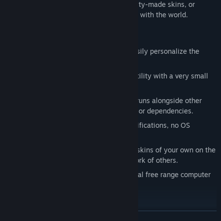
Quickly choose from a library of community-made skins, or
create your own and share your creativity with the world.
Key features
Change your Mouse
- Instantly and easily personalize the
most looked at part of your PC.
Low Resource Use
- Delivers a great utility with a very small
memory and CPU use footprint.
Universal Compatibility
- Seamlessly runs alongside other
apps and games with zero integrations or dependencies.
No Hooks or Injection
- No game modifications, no OS
modifications, no interference.
Infinite Possibility
- Create and share skins of your own on the
Steam Workshop, and check out the work of others.
Not Vibe Coded
- 100% organic, natural free range computer
code.
More Videos
READ MORE