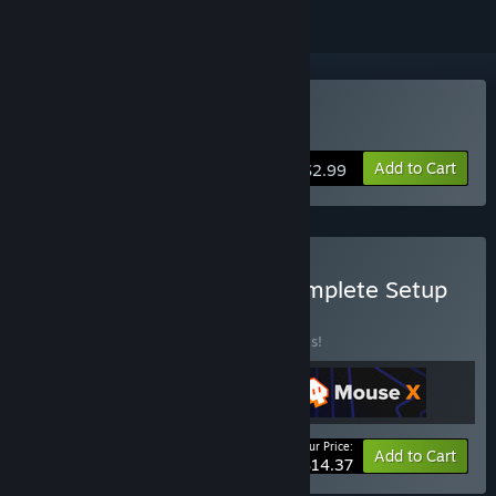
Buy Mouse X
Add to Cart
$2.99
Buy Everything X: The Complete Setup
BUNDLE
(?)
Buy this bundle to save 20% off all 3 items!
Your Price:
-20%
Bundle info
Add to Cart
$14.37