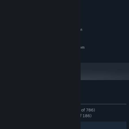
System Requirements
MINIMUM:
Requires a 64-bit processor and operating system
Windows 10
OS:
RECOMMENDED:
Requires a 64-bit processor and operating system
Windows 11
OS:
Customer reviews for Mouse X
About user reviews
Your preferences
ALL TIME:
Overwhelmingly Positive
(96% of 786)
RECENT:
Overwhelmingly Positive
(97% of 186)
Filters
Your Languages