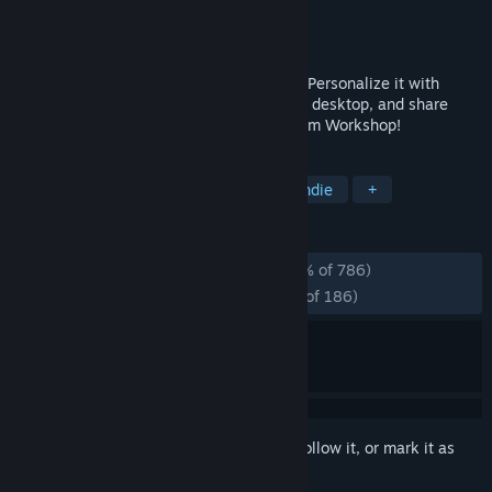
Developer
CenterPoint Gaming
Publisher
CenterPoint Gaming
Released
Jun 10, 2026
You look at your mouse every single day. Personalize it with
Mouse X. Use custom live cursors on your desktop, and share
your own custom cursor skins on the Steam Workshop!
TAGS
Design & Illustration
Utilities
Indie
+
REVIEWS
ALL TIME:
Overwhelmingly Positive
(96% of 786)
RECENT:
Overwhelmingly Positive
(97% of 186)
Sign in
to add this item to your wishlist, follow it, or mark it as
ignored