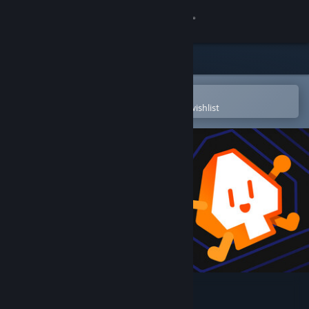
Sign in
Store
Community
Open in the Steam Mobile App
To easily purchase or add to your wishlist
About
Support
Change language
Get the Steam Mobile App
View desktop website
Mouse X