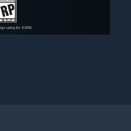
Age rating for: ESRB