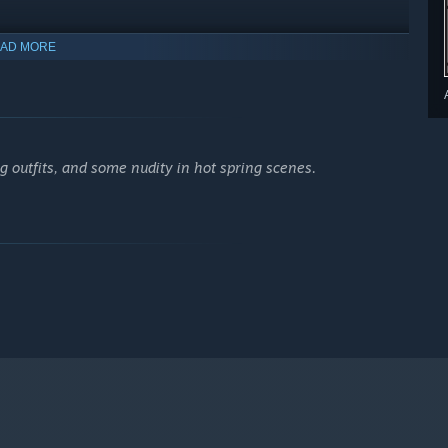
AD MORE
 outfits, and some nudity in hot spring scenes.
ists fight through a land teeming with wickedness in the hopes