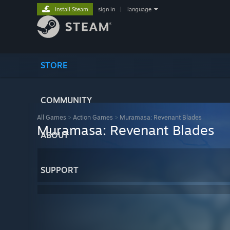
Install Steam
sign in
|
language
STORE
COMMUNITY
All Games
>
Action Games
>
Muramasa: Revenant Blades
Muramasa: Revenant Blades
ABOUT
SUPPORT