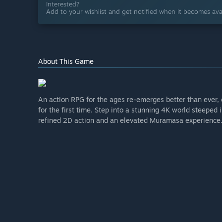
Interested?
Add to your wishlist and get notified when it becomes avai
About This Game
An action RPG for the ages re-emerges better than eve
for the first time. Step into a stunning 4K world steeped
refined 2D action and an elevated Muramasa experience