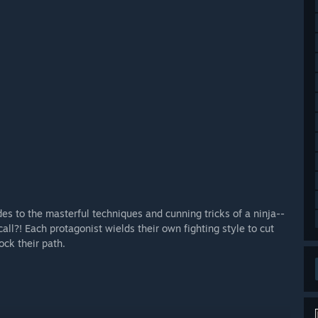
 to the masterful techniques and cunning tricks of a ninja--
all?! Each protagonist wields their own fighting style to cut
ock their path.