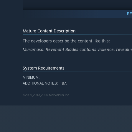
RE
Mature Content Description
The developers describe the content like this:
Muramasa: Revenant Blades contains violence, revealing
System Requirements
MINIMUM:
TBA
ADDITIONAL NOTES:
©2009,2013,2026 Marvelous Inc.
Deep in the Genroku period of Japan's past, six protagon
of seizing control of their fates once and for all.