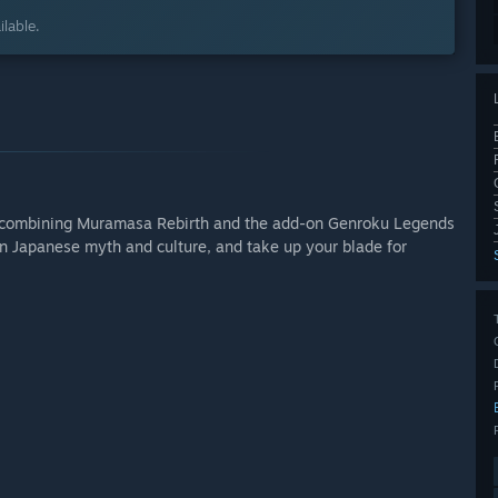
lable.
r, combining Muramasa Rebirth and the add-on Genroku Legends
 in Japanese myth and culture, and take up your blade for
.