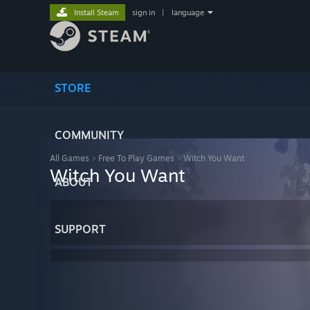
Install Steam
sign in
|
language
STORE
COMMUNITY
All Games
>
Free To Play Games
>
Witch You Want
Witch You Want
ABOUT
SUPPORT