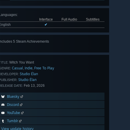
Languages
:
Interface
Full Audio
Subtitles
English
✔
Includes 5 Steam Achievements
View
all 5
Witch You Want
TITLE:
Casual
Indie
Free To Play
,
,
GENRE:
Studio Élan
DEVELOPER:
Studio Élan
PUBLISHER:
Feb 13, 2026
RELEASE DATE:
Bluesky
Discord
YouTube
Tumblr
View update history