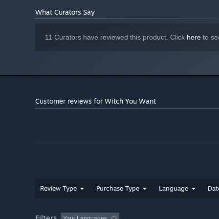
What Curators Say
11 Curators have reviewed this product. Click
here
to se
Customer reviews for Witch You Want
Review Type
Purchase Type
Language
Dat
Filters
Your Languages