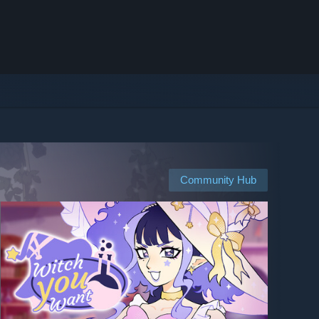
Community Hub