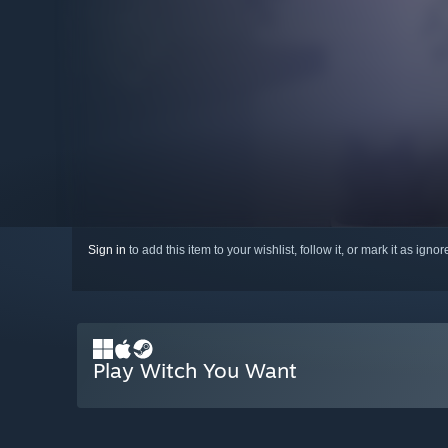
Sign in
to add this item to your wishlist, follow it, or mark it as igno
Play Witch You Want