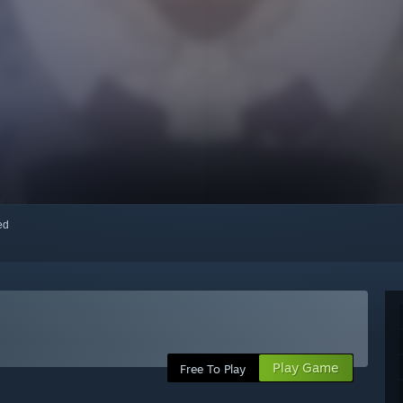
red
Play Game
Free To Play