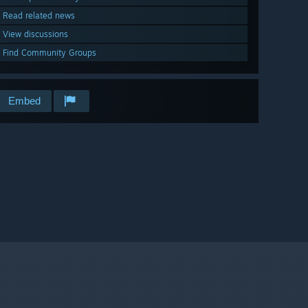
Read related news
View discussions
Find Community Groups
Embed