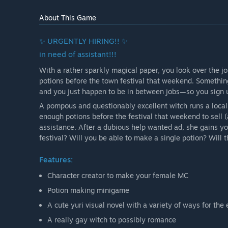
About This Game
✨ URGENTLY HIRING!! ✨
in need of assistant!!!
With a rather sparkly magical paper, you look over the jo
potions before the town festival that weekend. Something
and you just happen to be in between jobs—so you sign up,
A pompous and questionably excellent witch runs a local
enough potions before the festival that weekend to sell 
assistance. After a dubious help wanted ad, she gains yo
festival? Will you be able to make a single potion? Will th
Features:
Character creator to make your female MC
Potion making minigame
A cute yuri visual novel with a variety of ways for the
A really gay witch to possibly romance