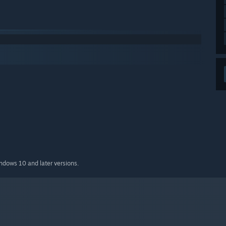
indows 10 and later versions.