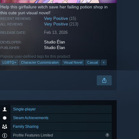
Help this girlfailure witch save her failing potion shop in
this cute yuri visual novel!
Very Positive
(15)
RECENT REVIEWS:
Very Positive
(213)
ALL REVIEWS:
Feb 13, 2026
RELEASE DATE:
Studio Élan
DEVELOPER:
Studio Élan
PUBLISHER:
Popular user-defined tags for this product:
LGBTQ+
Character Customization
Visual Novel
Casual
+
Single-player
Steam Achievements
Family Sharing
Profile Features Limited