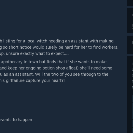
b listing for a local witch needing an assistant with making
 so short notice would surely be hard for her to find workers,
 unsure exactly what to expect......
 apothecary in town but finds that if she wants to make
(and keep her ongoing potion shop afloat) she'll need some
u as an assistant. Will the two of you see through to the
is girlfailure capture your heart?!
 events to happen