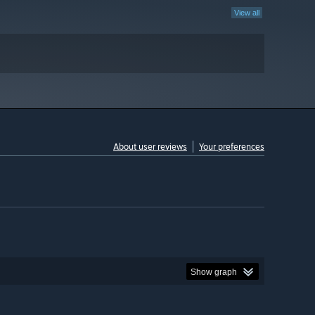
View all
About user reviews
Your preferences
Show graph