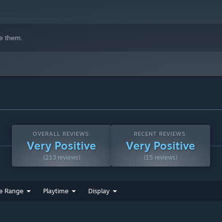
e them.
OVERALL REVIEWS:
RECENT REVIEWS:
Very Positive
Very Positive
(213 reviews)
(15 reviews)
e Range
Playtime
Display