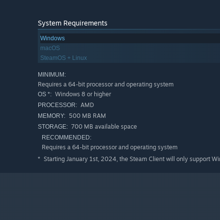
System Requirements
Windows
macOS
SteamOS + Linux
MINIMUM:
Requires a 64-bit processor and operating system
Windows 8 or higher
OS *:
AMD
PROCESSOR:
500 MB RAM
MEMORY:
700 MB available space
STORAGE:
RECOMMENDED:
Requires a 64-bit processor and operating system
Starting January 1st, 2024, the Steam Client will only support W
*