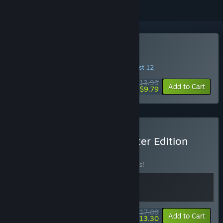
Buy Archon Soul
INTRODUCTORY OFFER! Offer ends August 12
$13.99
-30%
Add to Cart
$9.79
Buy Archon Soul - Supporter Edition
BUNDLE
(?)
Buy this bundle to save 10% off all 2 items!
$17.08
-10%
-22%
Bundle info
Add to Cart
$13.30