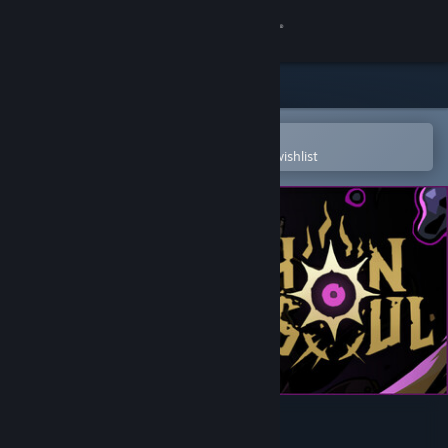
Sign in
Store
Community
Open in the Steam Mobile App
To easily purchase or add to your wishlist
About
Support
Change language
Get the Steam Mobile App
View desktop website
Archon Soul