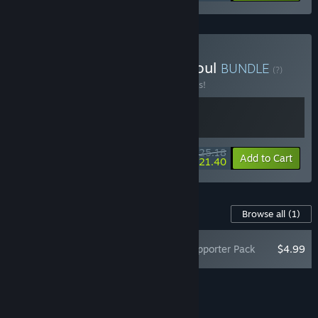
Buy Runeborn + Archon Soul
BUNDLE
(?)
Buy this bundle to save 10% off all 2 items!
$25.18
-10%
-15%
Bundle info
Add to Cart
$21.40
Content For This Game
Browse all
(1)
Archon Soul - Supporter Pack
$4.99
Add all DLC to Cart
$4.99
FEATURES