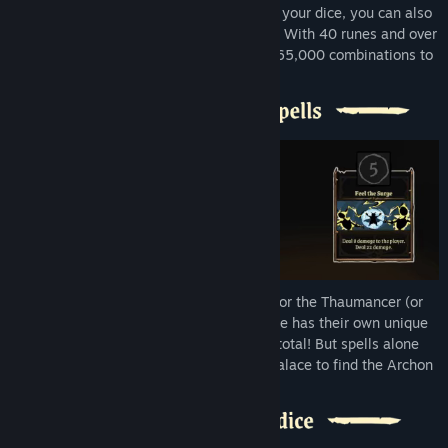
In addition to changing the face values of your dice, you can also
modify them with Dice Bodies and Runes. With 40 runes and over
30 dice bodies, each dice has more than 65,000 combinations to
master.
Play as the Gaiamancer, the Pyromancer, or the Thaumancer (or
even a secret fourth character). Each mage has their own unique
spells to choose from, over 200 spells in total! But spells alone
won't be enough to get you through the palace to find the Archon
Soul.