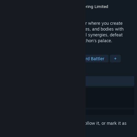
Developer
PolyGryph
Publisher
Goblinz Publishing
,
Maple Whispering Limited
Released
Jul 29, 2026
Archon Soul is a 2D roguelike dice-builder where you create
powerful dice using swappable faces, runes, and bodies with
unique effects. ​Draft spells, craft powerful synergies, defeat
challenging enemies, and conquer the Archon's palace.
TAGS
Roguelike Deckbuilder
Dice
Card Battler
+
REVIEWS
ALL TIME:
Very Positive
(86% of 102)
Sign in
to add this item to your wishlist, follow it, or mark it as
ignored