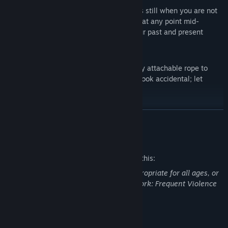
TIME IS AN ACCOMPLICE - Time stands still when you are not
moving Shadwen, allowing you to stop at any point mid-
motion. Rewind time to manipulate your past and present
actions!
USE PHYSICS - Use physics and a freely attachable rope to
drag and topple objects. Make deaths look accidental; let
gravity do the grave work.
CREATE TRAPS AND HAZARDS - set up traps and hazards to
READ MORE
lure guards towards their untimely demise; discover new ways
to eliminate or distract your foes by crafting items into deadly
Mature Content Description
surprises, including poison traps, spike devices, decoy toys and
more.
The developers describe the content like this:
This Game may contain content not appropriate for all ages, or
TWO CHARACTERS - Embrace the darkness with Shadwen and
may not be appropriate for viewing at work: Frequent Violence
her abilities to protect Lily and create a safe passage for her.
or Gore, General Mature Content
System Requirements