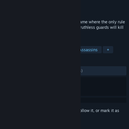
Developer
Frozenbyte
Publisher
Frozenbyte
Released
May 17, 2016
Shadwen is a 3rd person stealth-action game where the only rule
is to remain unseen. Stay hidden - or the ruthless guards will kill
you on sight!
TAGS
Action
Stealth
Adventure
Assassins
+
REVIEWS
ALL TIME:
Mostly Positive
(77% of 1,043)
Sign in
to add this item to your wishlist, follow it, or mark it as
ignored