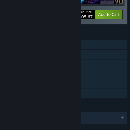
Your Price:
-25%
Bundle info
Add to Cart
$105.67
FEATURES
Single-player
Steam Achievements
Steam Trading Cards
Steam Workshop
Includes level editor
Family Sharing
LANGUAGES
English and 4 more