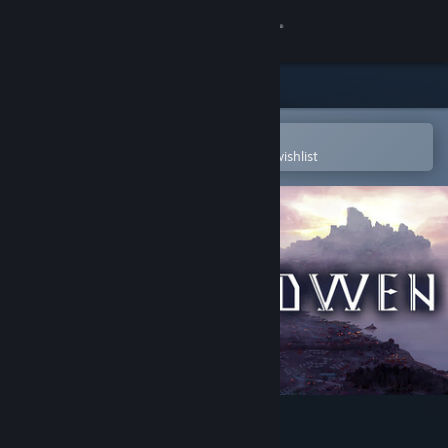
Sign in
Store
Community
Open in the Steam Mobile App
To easily purchase or add to your wishlist
About
Support
Change language
Get the Steam Mobile App
View desktop website
Shadwen