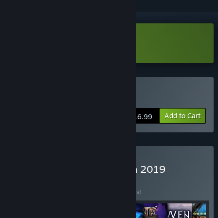
Download Shadwen Demo
Buy Shadwen
Add to Cart
$16.99
Buy Frozenbyte Collection 2019
BUNDLE
(?)
Buy this bundle to save 25% off all 8 items!