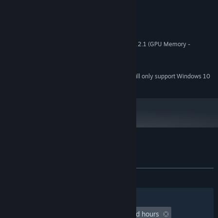
MINIMUM:
Windows 7 or newer
OS *:
1000 MHz
PROCESSOR:
1024 MB RAM
MEMORY:
Hardware support WebGL - OpenGL 2.1 (GPU Memory -
GRAPHICS:
512MB)
5 MB available space
STORAGE:
Starting January 1st, 2024, the Steam Client will only support Windows 10
*
and later versions.
Customer reviews for Coloring Game 5.6
About user reviews
Your preferences
ALL TIME:
3 user reviews
()
Filters
Your Languages
Playtime:
undefined hour(s) to undefined hours