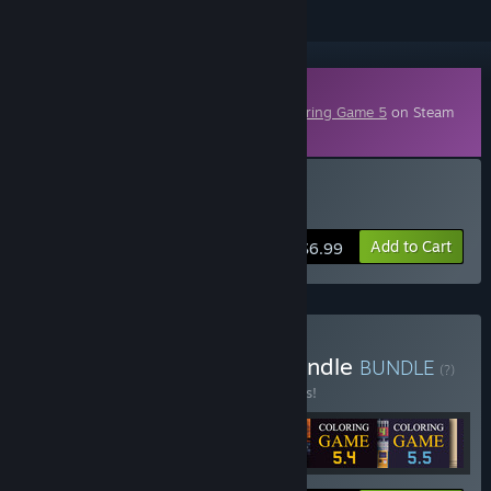
Downloadable Content
This content requires the base game
Coloring Game 5
on Steam
in order to play.
Buy Coloring Game 5.6
Add to Cart
$6.99
Buy Coloring Game 5 - Bundle
BUNDLE
(?)
Buy this bundle to save 15% off all 6 items!