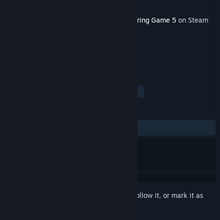
Developer
L. Stotch
Released
Feb 19, 2026
This content requires the base game
Coloring Game 5
on Steam
in order to play.
TAGS
Indie
Casual
Free to Play
+
REVIEWS
ALL TIME:
3 user reviews
()
Sign in
to add this item to your wishlist, follow it, or mark it as
ignored