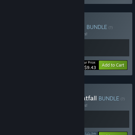
Buy Pratfall x Bird Game 3
BUNDLE
(?)
Buy this bundle to save 10% off all 2 items!
Your Price:
-10%
Bundle info
Add to Cart
$9.43
Buy Climber Animals + Pratfall
BUNDLE
(?)
Buy this bundle to save 10% off all 2 items!
$10.78