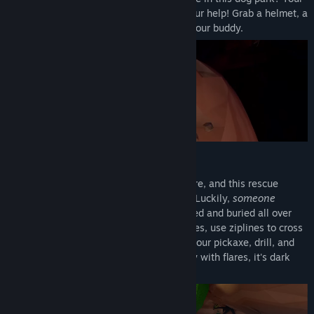
best friend fell down a hole and needs your help! Grab a helmet, a
pickaxe, and some friends to head after your buddy.
DON'T FALL (TOO MUCH)
There’s a huge system of caves down there, and this rescue
mission might be tougher than expected! Luckily,
someone
ordered a bunch of items that are scattered and buried all over
the place. Find food to recover from injuries, use ziplines to cross
crevasses, or create your own path with your pickaxe, drill, and
magic beans. Don't forget to light the way with flares, it's dark
down there!