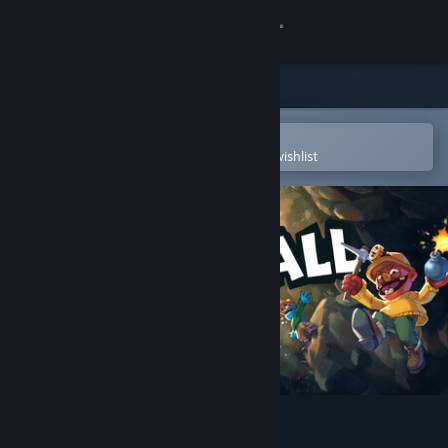
Sign in
Store
Community
Open in the Steam Mobile App
To easily purchase or add to your wishlist
About
Support
Change language
Get the Steam Mobile App
View desktop website
Pratfall