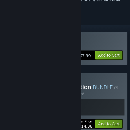
ignored
Buy Pratfall
Add to Cart
$7.99
Buy Pratfall Supporter Edition
BUNDLE
(?)
Buy this bundle to save 10% off all 2 items!
Your Price:
-10%
Bundle info
Add to Cart
$14.38