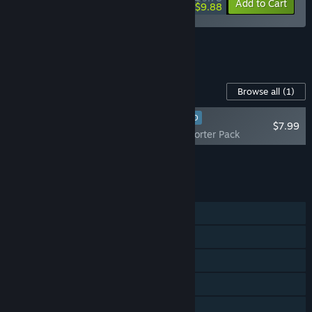
-10%
-8%
Bundle info
Add to Cart
$9.88
See all 20 bundles.
Content For This Game
Browse all
(1)
RECOMMENDED
$7.99
Pratfall - Supporter Pack
Add all DLC to Cart
$7.99
FEATURES
Single-player
Online Co-op
Steam Achievements
Steam Workshop
Steam Cloud