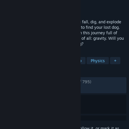
Developer
Quad Head
Publisher
Quad Head
Released
Apr 20, 2026
A co-op game for 1-6+ players where you fall, dig, and explode
your way down a dangerous cave system to find your lost dog.
Catch your friends and watch your step on this journey full of
traps, hazards, and the most deadly force of all: gravity. Will you
jump into the unknown to rescue your dog?
TAGS
Dogs
Multiplayer
Online Co-Op
Physics
+
REVIEWS
ENGLISH REVIEWS
Very Positive
(90% of 795)
RECENT:
Very Positive
(91% of 469)
Sign in
to add this item to your wishlist, follow it, or mark it as