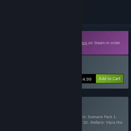
ignored
Downloadable Content
This content requires the base game
Stellaris
on Steam in order
to play.
Buy Stellaris: Nomads
Add to Cart
$24.99
Buy Stellaris: Season 10
Includes 6 items:
Stellaris: Nomads
,
Stellaris: Scenario Pack 1
,
Stellaris: Scenario Pack 2
,
Stellaris: Season 10
,
Stellaris: Vipra the
Vapor Species Portrait
,
Ste
…
Show more