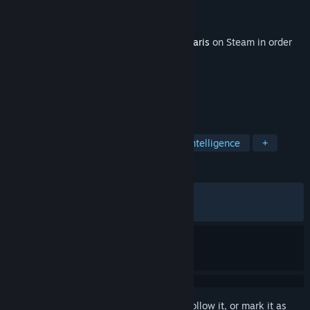
Developer
Paradox Development Studio
Publisher
Paradox Interactive
Released
Jun 15, 2026
This content requires the base game
Stellaris
on Steam in order
to play.
TAGS
Strategy
Simulation
Artificial Intelligence
+
REVIEWS
ALL TIME:
Mixed
(48% of 434)
RECENT:
Mostly Negative
(25% of 51)
Sign in
to add this item to your wishlist, follow it, or mark it as