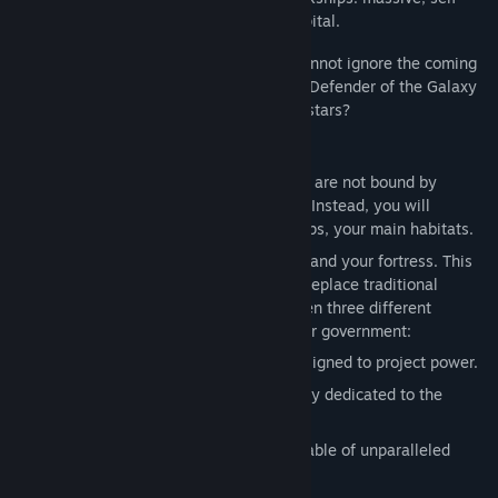
sustaining habitats that serve as your capital.
But even those who call the void home cannot ignore the coming
darkness. Will you take up the mantle of Defender of the Galaxy
and stand in service to all who share the stars?
Key Features:
Nomadic Empires:
create empires that are not bound by
claiming systems or colonizing worlds. Instead, you will
navigate the stars with massive Arkships, your main habitats.
The Arkship:
Your capital, your cradle, and your fortress. This
massive, fully upgradable wonder will replace traditional
Worlds for your empire. Choose between three different
options to fully reflect the vision of your government:
Military Class:
A mobile flagship designed to project power.
Scientific Class:
A roaming laboratory dedicated to the
discovery of the Galaxy’s secrets.
Civilian Class:
An industrial hub capable of unparalleled
resource extraction.