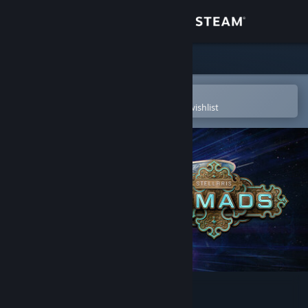
Sign in
Store
Community
Open in the Steam Mobile App
To easily purchase or add to your wishlist
About
Support
Change language
Get the Steam Mobile App
View desktop website
Stellaris: Nomads