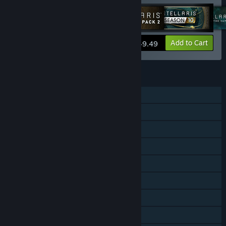
View info
Add to Cart
$49.49
FEATURES
Single-player
Multi-player
Cross-Platform Multiplayer
Downloadable Content
Steam Achievements
Steam Trading Cards
Steam Workshop
Steam Cloud