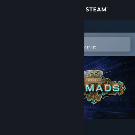
Sign in
Store
Community
Open in the Steam Mobile App
To easily purchase or add to your wishlist
About
Support
Change language
Get the Steam Mobile App
View desktop website
Stellaris: Nomads