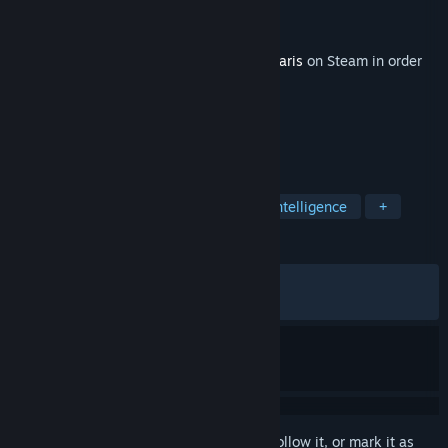
Developer
Paradox Development Studio
Publisher
Paradox Interactive
Released
Jun 15, 2026
This content requires the base game
Stellaris
on Steam in order
to play.
TAGS
Strategy
Simulation
Artificial Intelligence
+
REVIEWS
ALL TIME:
Mixed
(48% of 435)
RECENT:
Mostly Negative
(25% of 48)
Sign in
to add this item to your wishlist, follow it, or mark it as