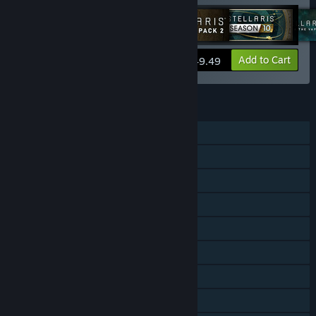
View info
Add to Cart
$49.49
FEATURES
Single-player
Multi-player
Cross-Platform Multiplayer
Downloadable Content
Steam Achievements
Steam Trading Cards
Steam Workshop
Steam Cloud