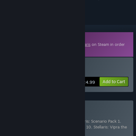
ignored
Downloadable Content
This content requires the base game
Stellaris
on Steam in order
to play.
Buy Stellaris: Nomads
Add to Cart
$24.99
Buy Stellaris: Season 10
Includes 6 items:
Stellaris: Nomads
,
Stellaris: Scenario Pack 1
,
Stellaris: Scenario Pack 2
,
Stellaris: Season 10
,
Stellaris: Vipra the
Vapor Species Portrait
,
Ste
…
Show more