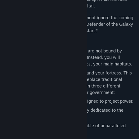
sustaining habitats that serve as your capital.
But even those who call the void home cannot ignore the coming
darkness. Will you take up the mantle of Defender of the Galaxy
and stand in service to all who share the stars?
Key Features:
Nomadic Empires:
create empires that are not bound by
claiming systems or colonizing worlds. Instead, you will
navigate the stars with massive Arkships, your main habitats.
The Arkship:
Your capital, your cradle, and your fortress. This
massive, fully upgradable wonder will replace traditional
Worlds for your empire. Choose between three different
options to fully reflect the vision of your government:
Military Class:
A mobile flagship designed to project power.
Scientific Class:
A roaming laboratory dedicated to the
discovery of the Galaxy’s secrets.
Civilian Class:
An industrial hub capable of unparalleled
resource extraction.