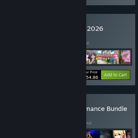
Buy Trending Games May 2026
BUNDLE
(?)
Buy this bundle to save 10% off all 4 items!
Your Price:
-10%
Bundle info
Add to Cart
$54.86
Buy Neverending True Romance Bundle
BUNDLE
(?)
Buy this bundle to save 10% off all 26 items!