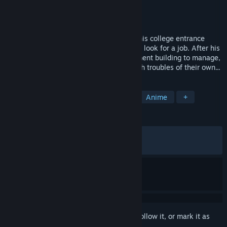
Developer
Studio Pork
Publisher
Kagura Games
Released
May 22, 2026
Takumi Nakama is out of luck. He failed his college entrance
exams and doesn't have the motivation to look for a job. After his
parents give him an old, run-down apartment building to manage,
he meets two ladies living there, both with troubles of their own...
TAGS
RPG
Casual
Sexual Content
Anime
+
REVIEWS
ALL TIME:
Mostly Positive
(74% of 77)
RECENT:
Very Positive
(90% of 10)
Sign in
to add this item to your wishlist, follow it, or mark it as
ignored