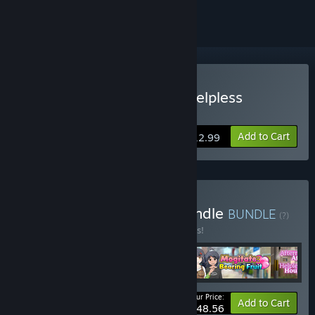
Buy Afternoon Affairs & Helpless
Housewives
Add to Cart
$12.99
Buy May 2026 Special Bundle
BUNDLE
(?)
Buy this bundle to save 10% off all 4 items!
Your Price:
-10%
Bundle info
Add to Cart
$48.56