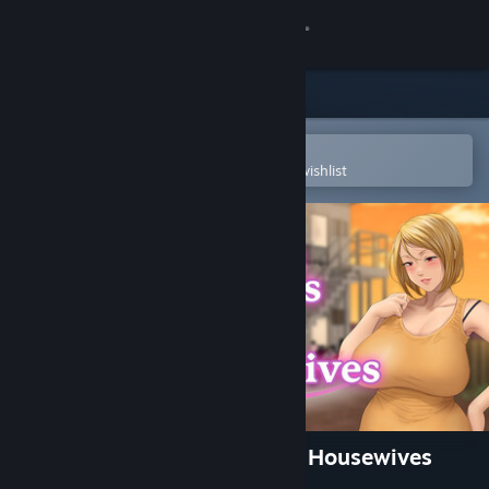
Sign in
Store
Community
Open in the Steam Mobile App
To easily purchase or add to your wishlist
About
Support
Change language
Get the Steam Mobile App
View desktop website
Afternoon Affairs & Helpless Housewives