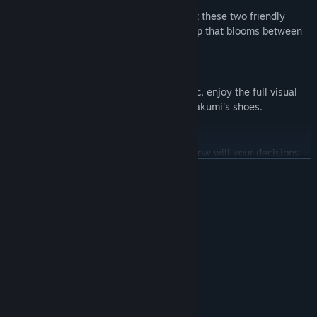
Follow Takumi's story to learn more about these two friendly
residents and the complicated relationship that blooms between
the three of them.
An Immersive Visual Novel
Featuring beautiful art and stunning music, enjoy the full visual
novel experience as you take a stroll in Takumi's shoes.
A Future That's Yours to Make
Your choices will determine the ending. How will your decisions
affect your gorgeous new acquaintances?
READ MORE
System Requirements
MINIMUM:
Windows® 8/8.1/10/11
OS *:
Intel Core2 Duo or better
PROCESSOR:
4 GB RAM
MEMORY:
DirectX 9/OpenGL 4.1 capable GPU
GRAPHICS:
Version 9.0
DIRECTX: