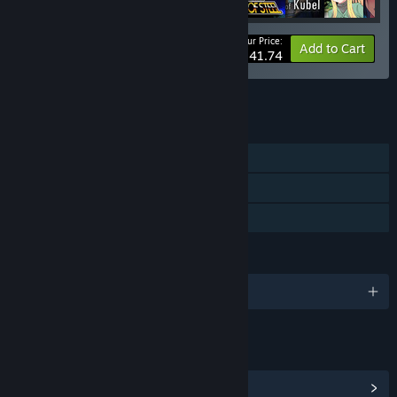
Your Price:
-10%
Bundle info
Add to Cart
$341.74
See all 4 bundles.
FEATURES
Single-player
Steam Cloud
Family Sharing
LANGUAGES
English and 2 more
LINKS & INFO
View Community Hub