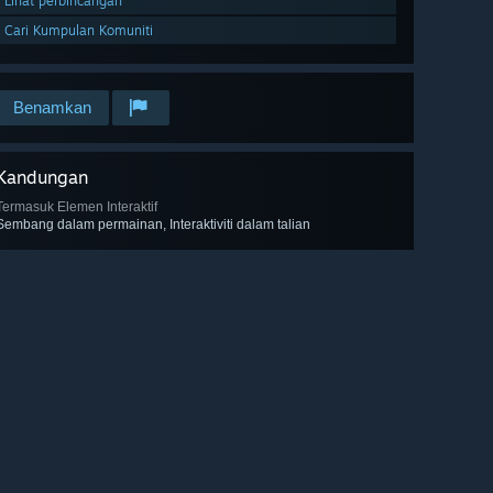
Lihat perbincangan
Cari Kumpulan Komuniti
Benamkan
Kandungan
Termasuk Elemen Interaktif
Sembang dalam permainan, Interaktiviti dalam talian