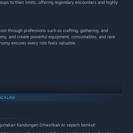
oups to their limits, offering legendary encounters and highly
n through professions such as crafting, gathering, and
nomy, and create powerful equipment, consumables, and rare
nomy ensures every role feels valuable.
ACA LAGI
d in.
akan Kandungan Dihasilkan AI seperti berikut:
 forged, and your journey truly matters.