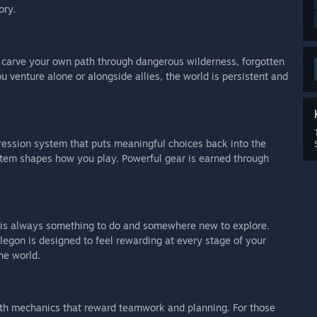
ory.
o carve your own path through dangerous wilderness, forgotten
ou venture alone or alongside allies, the world is persistent and
ression system that puts meaningful choices back into the
y item shapes how you play. Powerful gear is earned through
e is always something to do and somewhere new to explore.
legon is designed to feel rewarding at every stage of your
he world.
with mechanics that reward teamwork and planning. For those