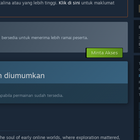
lina atau yang lebih tinggi.
Klik di sini
untuk maklumat
bersedia untuk menerima lebih ramai peserta.
Minta Akses
n diumumkan
pabila permainan sudah tersedia.
e soul of early online worlds, where exploration mattered,