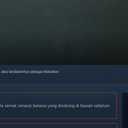
ti atau tandakannya sebagai diabaikan
ila semak senarai bahasa yang disokong di bawah sebelum