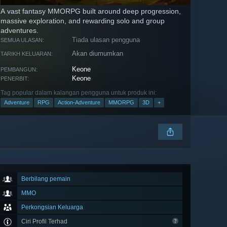
A vast fantasy MMORPG built around deep progression,
massive exploration, and rewarding solo and group
adventures.
Tiada ulasan pengguna
SEMUA ULASAN:
Akan diumumkan
TARIKH KELUARAN:
Keone
PEMBANGUN:
Keone
PENERBIT:
Tag popular dalam kalangan pengguna untuk produk ini:
Adventure
RPG
Action-Adventure
MMORPG
3D
+
Berbilang pemain
MMO
Perkongsian Keluarga
Ciri Profil Terhad