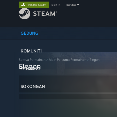
Pasang Steam
sign in
|
bahasa
GEDUNG
KOMUNITI
Semua Permainan
>
Main Percuma Permainan
>
Elegon
Elegon
TENTANG
SOKONGAN