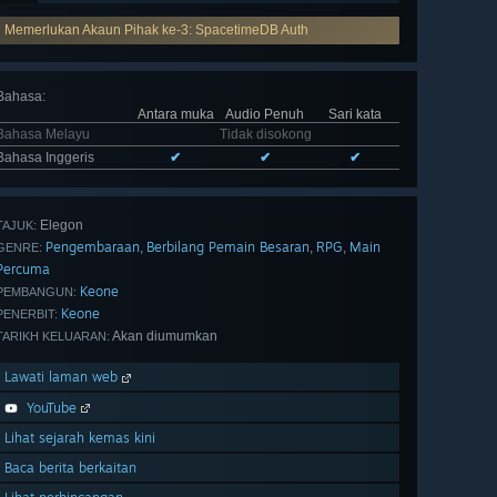
Memerlukan Akaun Pihak ke-3: SpacetimeDB Auth
Bahasa
:
Antara muka
Audio Penuh
Sari kata
Bahasa Melayu
Tidak disokong
Bahasa Inggeris
✔
✔
✔
Elegon
TAJUK:
Pengembaraan
Berbilang Pemain Besaran
RPG
Main
,
,
,
GENRE:
Percuma
Keone
PEMBANGUN:
Keone
PENERBIT:
Akan diumumkan
TARIKH KELUARAN:
Lawati laman web
YouTube
Lihat sejarah kemas kini
Baca berita berkaitan