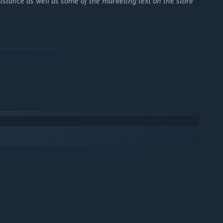
istance as well as some of the marketing text on the store