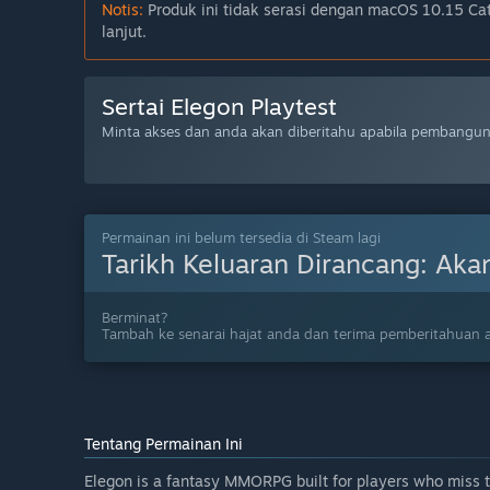
Notis:
Produk ini tidak serasi dengan macOS 10.15 Cata
lanjut.
Sertai Elegon Playtest
Minta akses dan anda akan diberitahu apabila pembangun 
Permainan ini belum tersedia di Steam lagi
Tarikh Keluaran Dirancang:
Aka
Berminat?
Tambah ke senarai hajat anda dan terima pemberitahuan a
Tentang Permainan Ini
Elegon is a fantasy MMORPG built for players who miss th