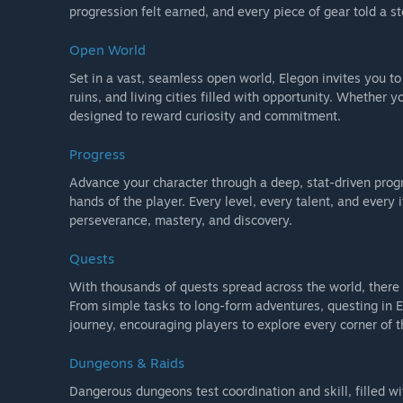
progression felt earned, and every piece of gear told a st
Open World
Set in a vast, seamless open world, Elegon invites you t
ruins, and living cities filled with opportunity. Whether y
designed to reward curiosity and commitment.
Progress
Advance your character through a deep, stat-driven prog
hands of the player. Every level, every talent, and ever
perseverance, mastery, and discovery.
Quests
With thousands of quests spread across the world, ther
From simple tasks to long-form adventures, questing in E
journey, encouraging players to explore every corner of t
Dungeons & Raids
Dangerous dungeons test coordination and skill, filled 