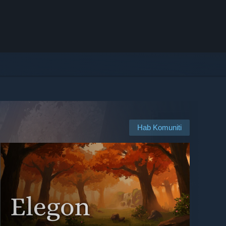
Hab Komuniti