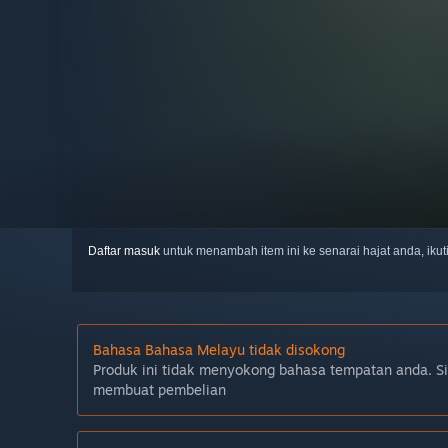
Daftar masuk
untuk menambah item ini ke senarai hajat anda, iku
Bahasa Bahasa Melayu tidak disokong
Produk ini tidak menyokong bahasa tempatan anda. S
membuat pembelian