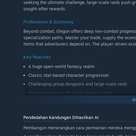
seeking the ultimate challenge, large-scale raids push gr
sought-after rewards.
Professions & Economy
Beyond combat, Elegon offers deep non-combat progressio
specialization paths. Master your trade, supply the eco
items that adventurers depend on. The player-driven eco
Key features
A huge open-world fantasy realm
Classic stat-based character progression
Challenging group dungeons and large-scale raids
Meaningful gear with visible power growth
B
Deep professions and crafting systems
Social-focused gameplay built around community
Pendedahan Kandungan Dihasilkan AI
Elegon is more than a game. It is a world meant to be live
Pembangun menerangkan cara permainan mereka menggun
Step into a realm where adventure is earned, legends are