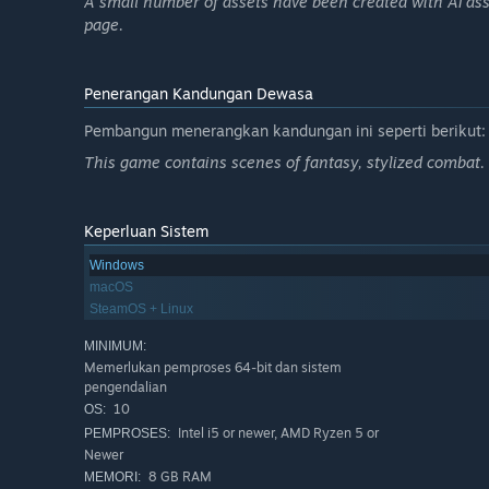
A small number of assets have been created with AI ass
page.
Penerangan Kandungan Dewasa
Pembangun menerangkan kandungan ini seperti berikut:
This game contains scenes of fantasy, stylized combat.
Keperluan Sistem
Windows
macOS
SteamOS + Linux
MINIMUM:
Memerlukan pemproses 64-bit dan sistem
pengendalian
10
OS:
Intel i5 or newer, AMD Ryzen 5 or
PEMPROSES:
Newer
8 GB RAM
MEMORI: