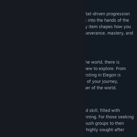
Progress
Advance your character through a deep, stat-driven progression
system that puts meaningful choices back into the hands of the
player. Every level, every talent, and every item shapes how you
play. Powerful gear is earned through perseverance, mastery, and
discovery.
Quests
With thousands of quests spread across the world, there is
always something to do and somewhere new to explore. From
simple tasks to long-form adventures, questing in Elegon is
designed to feel rewarding at every stage of your journey,
encouraging players to explore every corner of the world.
Dungeons & Raids
Dangerous dungeons test coordination and skill, filled with
mechanics that reward teamwork and planning. For those seeking
the ultimate challenge, large-scale raids push groups to their
limits, offering legendary encounters and highly sought-after
rewards.