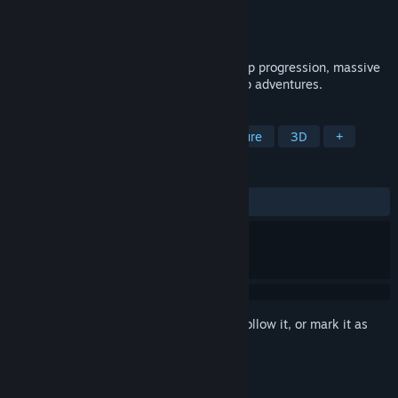
Developer
Keone
Publisher
Keone
Released
To be announced
A vast fantasy MMORPG built around deep progression, massive
exploration, and rewarding solo and group adventures.
TAGS
Adventure
RPG
Action-Adventure
3D
+
REVIEWS
No user reviews
Sign in
to add this item to your wishlist, follow it, or mark it as
ignored