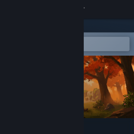
Sign in
Store
Community
Open in the Steam Mobile App
To easily add to your wishlist
About
Support
Change language
Get the Steam Mobile App
View desktop website
Elegon