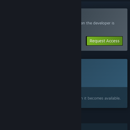
Join the Elegon Playtest
Request access and you’ll get notified when the developer is
ready for more participants.
Request Access
This game is not yet available on Steam
Planned Release Date:
To be announced
Interested?
Add to your wishlist and get notified when it becomes available.
FEATURES
Multi-player