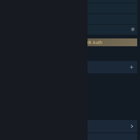
MMO
Family Sharing
Profile Features Limited
Requires 3rd-Party Account: SpacetimeDB Auth
LANGUAGES
English
Content
Includes Interactive Elements
In-game chat, Online interactivity
LINKS & INFO
View Community Hub
Visit the website