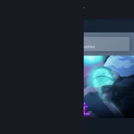
Sign in
Store
Community
Open in the Steam Mobile App
To easily purchase or add to your wishlist
About
Support
Change language
Get the Steam Mobile App
View desktop website
Furi