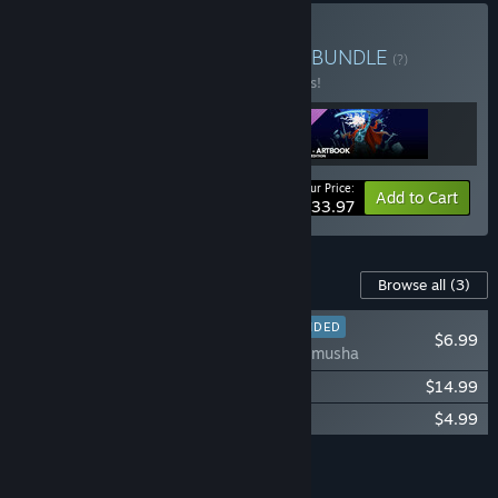
Buy Furi + OST + Artbook
BUNDLE
(?)
Buy this bundle to save 15% off all 3 items!
Your Price:
-15%
Bundle info
Add to Cart
$33.97
Content For This Game
Browse all
(3)
RECOMMENDED
$6.99
Furi - Onnamusha
Furi Original Soundtrack
$14.99
Furi - Digital Artbook
$4.99
Add all DLC to Cart
$26.97