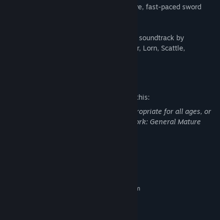
Fight your way free in this ultra-responsive, fast-paced sword
fighting and dual-stick shooting game.
Boss design by Takashi Okazaki. Original soundtrack by
Carpenter Brut, Danger, The Toxic Avenger, Lorn, Scattle,
Waveshaper and Kn1ght!
Mature Content Description
The developers describe the content like this:
This Game may contain content not appropriate for all ages, or
may not be appropriate for viewing at work: General Mature
Content
System Requirements
MINIMUM:
Requires a 64-bit processor and operating system
Windows 7, 8, 10
OS *:
Intel Core i3 / AMD Phenom II X4
PROCESSOR:
4 GB RAM
MEMORY: