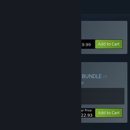
Buy Furi
Add to Cart
$19.99
Buy Furi - Modore Edition
BUNDLE
(?)
Buy this bundle to save 15% off all 2 items!
Your Price:
-15%
Bundle info
Add to Cart
$22.93