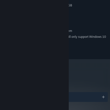
GeForce GTX 650 / AMD R7 250 (1GB
GRAPHICS:
VRAM min) (for 720p 60FPS)
5 GB available space
STORAGE:
Controller
ADDITIONAL NOTES:
RECOMMENDED:
Requires a 64-bit processor and operating system
Starting January 1st, 2024, the Steam Client will only support Windows 10
*
and later versions.
© The Game Bakers 2015 - All rights reserved.
metacritic
76
Read Critic Reviews
Awards