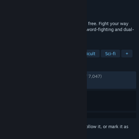
Developer
The Game Bakers
Publisher
The Game Bakers
Released
Jul 5, 2016
The jailer is the key, kill him and you’ll be free. Fight your way
free in this ultra-responsive, fast-paced sword-fighting and dual-
stick shooting game.
TAGS
Bullet Hell
Hack and Slash
Difficult
Sci-fi
+
REVIEWS
ENGLISH REVIEWS
Very Positive
(91% of 7,047)
RECENT:
Very Positive
(82% of 47)
Sign in
to add this item to your wishlist, follow it, or mark it as
ignored