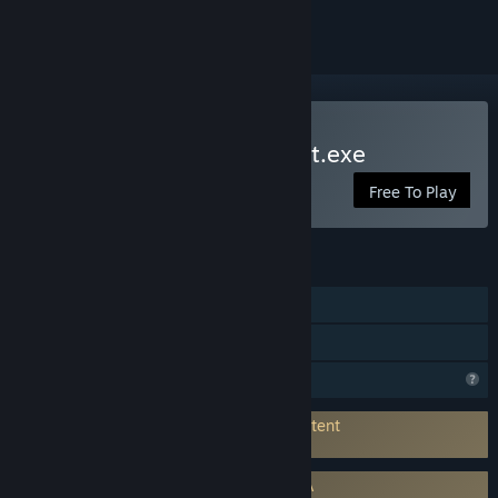
Play Sato Killing Time Chat.exe
Free To Play
FEATURES
Single-player
Family Sharing
Profile Features Limited
Connects to 3rd-Party Service for AI Content
Generation:
Gemini
Requires agreement to a 3rd-party EULA