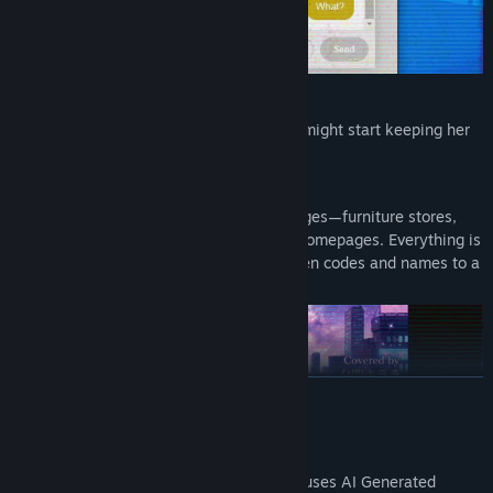
If I tell Mina something she dislikes, she might start keeping her
distance...?
■ Web Browser Integrated Gameplay
Investigate a web of multiple fictional pages—furniture stores,
news sites, social media, and corporate homepages. Everything is
a clue leading to the "answer," from hidden codes and names to a
single sentence in a comment section.
READ MORE
AI Generated Content Disclosure
The developers describe how their game uses AI Generated