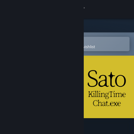
Sign in
Store
Community
Open in the Steam Mobile App
To easily purchase or add to your wishlist
About
Support
Change language
Get the Steam Mobile App
View desktop website
Sato Killing Time Chat.exe