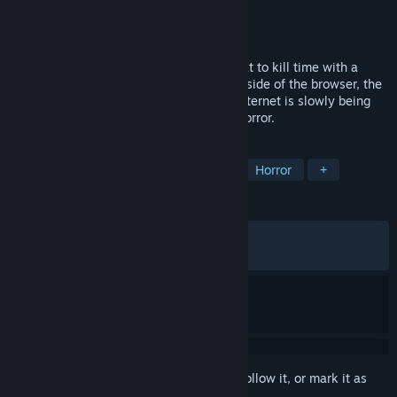
Developer
DankHearts
,
双異典
Publisher
DankHearts
,
双異典
Released
Mar 12, 2026
It was supposed to be just a harmless chat to kill time with a
stranger named Mina. But from the other side of the browser, the
boundary between your reality and the internet is slowly being
eroded. This is a desktop-invasion chat horror.
TAGS
Romance
Puzzle
Adventure
Horror
+
REVIEWS
ALL TIME:
Mostly Positive
(75% of 199)
RECENT:
Very Positive
(81% of 11)
Sign in
to add this item to your wishlist, follow it, or mark it as
ignored