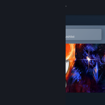
Sign in
Store
Community
Open in the Steam Mobile App
To easily purchase or add to your wishlist
About
Support
Change language
Get the Steam Mobile App
View desktop website
Birds of War