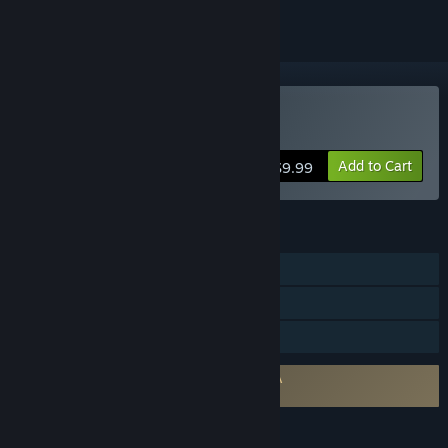
Buy Birds of War
Add to Cart
$9.99
FEATURES
Online PvP
In-App Purchases
Family Sharing
Requires agreement to a 3rd-party EULA
Birds of War EULA
LANGUAGES