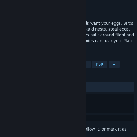
Developer
HexNest Games
Publisher
HexNest Games
Released
Jul 22, 2026
You are a bird. You have a nest. Other birds want your eggs. Birds
of War is a team-based aerial PvP game. Raid nests, steal eggs,
fight beak-to-beak in fast, chaotic matches built around flight and
combat. Your mic is always hot. Your enemies can hear you. Plan
accordingly.
TAGS
Multiplayer
Hero Shooter
Flight
PvP
+
REVIEWS
ALL TIME:
Very Positive
(90% of 275)
Sign in
to add this item to your wishlist, follow it, or mark it as
ignored