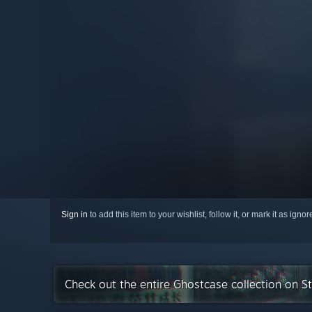
Sign in
to add this item to your wishlist, follow it, or mark it as igno
Check out the entire Ghostcase collection on 