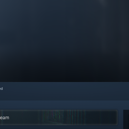
red
Steam