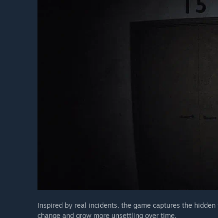
Inspired by real incidents, the game captures the hidden 
change and grow more unsettling over time.