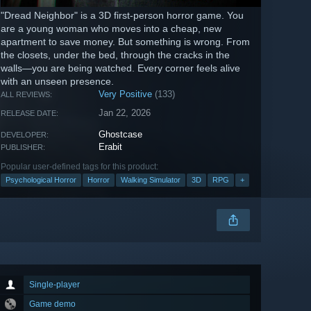
"Dread Neighbor" is a 3D first-person horror game. You
are a young woman who moves into a cheap, new
apartment to save money. But something is wrong. From
the closets, under the bed, through the cracks in the
walls—you are being watched. Every corner feels alive
with an unseen presence.
Very Positive
(133)
ALL REVIEWS:
Jan 22, 2026
RELEASE DATE:
Ghostcase
DEVELOPER:
Erabit
PUBLISHER:
Popular user-defined tags for this product:
Psychological Horror
Horror
Walking Simulator
3D
RPG
+
Single-player
Game demo