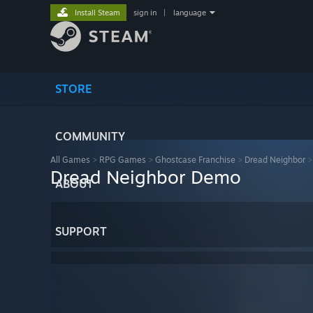
Install Steam
sign in
|
language
STORE
COMMUNITY
All Games
>
RPG Games
>
Ghostcase Franchise
>
Dread Neighbor
Dread Neighbor Demo
ABOUT
SUPPORT