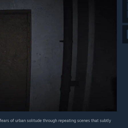
fears of urban solitude through repeating scenes that subtly