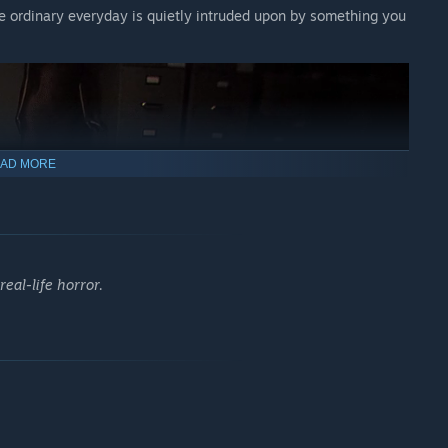
 ordinary everyday is quietly intruded upon by something you
AD MORE
eal-life horror.