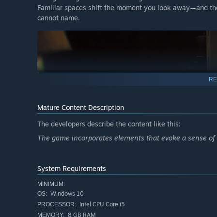
Familiar spaces shift the moment you look away—and the
cannot name.
RE
Mature Content Description
The developers describe the content like this:
The game incorporates elements that evoke a sense of r
System Requirements
MINIMUM:
Windows 10
OS:
Intel CPU Core i5
PROCESSOR:
8 GB RAM
MEMORY: