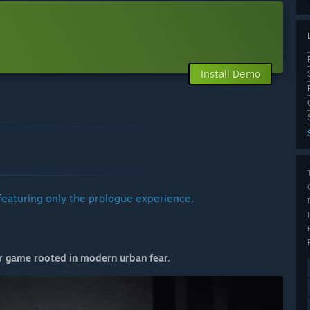
Install Demo
featuring only the prologue experience.
or game rooted in modern urban fear.