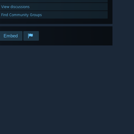
View discussions
Find Community Groups
Embed