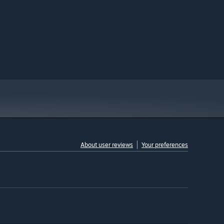
About user reviews
Your preferences