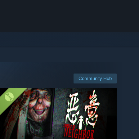
Community Hub