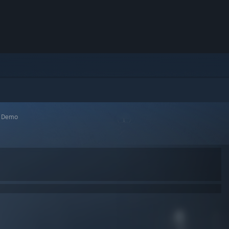
>
Demo