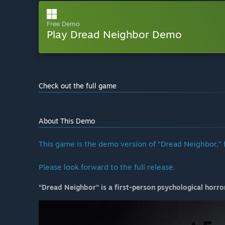
Free Demo
Play Dread Neighbor Demo
Check out the full game
About This Demo
This game is the demo version of “Dread Neighbor,” 
Please look forward to the full release.
“Dread Neighbor”
is a first-person psychological horr