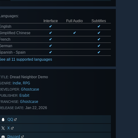
Languages
:
Interface
Full Audio
Subtitles
English
✔
✔
Simplified Chinese
✔
✔
✔
French
✔
✔
German
✔
✔
Spanish - Spain
✔
✔
See all 11 supported languages
Dread Neighbor Demo
TITLE:
Indie
RPG
,
GENRE:
Ghostcase
DEVELOPER:
Erabit
PUBLISHER:
Ghostcase
FRANCHISE:
Jan 22, 2026
RELEASE DATE:
QQ
X
Discord