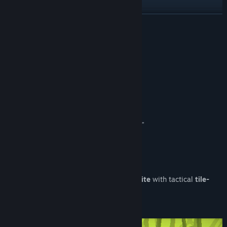
Discord
READ MORE
Reddit
Reviews
TikTok
“Incredibly hard to stop playing”
Hey Poor Player
Instagram
“Sleek pixel graphics and rapid-fire action”
Facebook
CGMagazine
“Remarkably easy to get into a precise flow state”
YouTube
DualShockers
QQ
About This Demo
QQ 718271837
Chivalware
is a f
ast-paced action roguelite
with tactical
tile-
Bluesky
matching
mechanics
.
Douyin