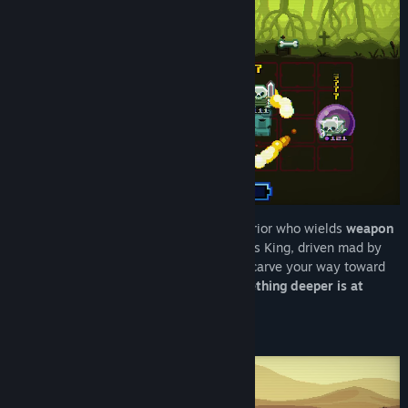
RedNote
Bilibili
View discussions
Find Community Groups
Title:
Chivalware Demo
Genre:
Action
,
Adventure
,
Indie
,
Free To Play
Release Date:
Jun 1, 2026
You are a
Disk Knight
— a legendary warrior who wields
weapon
disks
! The kingdom calls on you to slay its King, driven mad by
power and years of isolation. But as you carve your way toward
the castle, strange glitches suggest
something deeper is at
play…