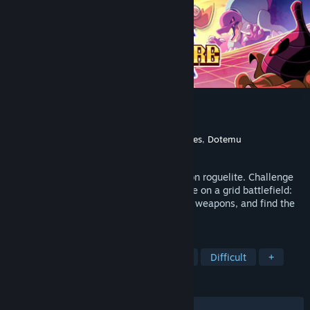
Chivalware Demo
Developer
Regal Pigeon
Publisher
The Arcade Crew
,
Imperfect Games
,
Dotemu
Released
Jun 1, 2026
Chivalware is a frantic tile-matching action roguelite. Challenge
your reflexes and coordination in real-time on a grid battlefield:
evade attacks, match tiles to charge your weapons, and find the
right opportunity to strike.
TAGS
Free to Play
Roguelite
Arcade
Difficult
+
REVIEWS
ALL TIME:
Positive
(95% of 24)