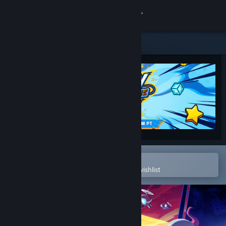
Sign in
Store
Community
About
Support
Change language
Open in the Steam Mobile App
To easily purchase or add to your wishlist
Get the Steam Mobile App
View desktop website