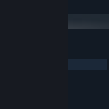
2 GB available space
STORAGE:
Explore the
first biome
and challenge its
boss
: The Tyrant
1080p @ 60 FPS
ADDITIONAL NOTES:
Countless unique builds
to master!
Customer reviews for Chivalware Demo
About user reviews
Your preferences
ALL TIME:
Positive
(95% of 24)
Filters
Your Languages
© Valve Corporation. All rights reserved. All
trademarks are property of their respective owners
in the US and other countries.
Privacy Policy
|
Legal
|
Accessibility
|
Steam Subscriber Agreement
|
Refunds
|
Cookies