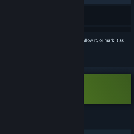
Sign in
to add this item to your wishlist, follow it, or mark it as
ignored
Free Demo
Play Chivalware Demo
Check out the full game
FEATURES