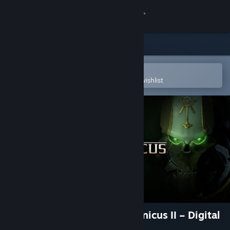
Sign in
Store
Community
Open in the Steam Mobile App
To easily purchase or add to your wishlist
About
Support
Change language
Get the Steam Mobile App
View desktop website
Warhammer 40,000: Mechanicus II – Digital
Artbook