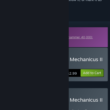
ignored
Downloadable Content
This content requires the base game
Warhammer 40,000:
Mechanicus II
on Steam in order to play.
Buy Warhammer 40,000: Mechanicus II
– Digital Artbook
Add to Cart
$2.99
Buy Warhammer 40,000: Mechanicus II
– Omnissiah Edition