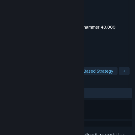
Developer
Bulwark Studios
Publisher
Kasedo Games
Released
May 21, 2026
This content requires the base game
Warhammer 40,000:
Mechanicus II
on Steam in order to play.
TAGS
Strategy
Action
RPG
Turn-Based Strategy
+
REVIEWS
ALL TIME:
2 user reviews
()
Sign in
to add this item to your wishlist, follow it, or mark it as