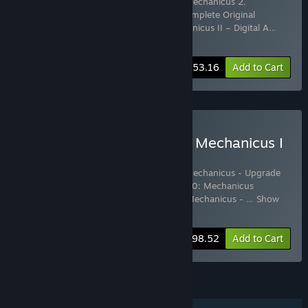
Includes 4 items:
Warhammer 40,000: Mechanicus 2
,
Warhammer 40,000: Mechanicus II – Complete Original
Soundtrack
,
Warhammer 40,000: Mechanicus II – Digital A
…
Show more
-5%
Bundle info
$53.16
Add to Cart
Buy Warhammer 40,000: Mechanicus I
& II Complete Collection
Includes 8 items:
Warhammer 40,000: Mechanicus - Upgrade
to Omnissiah Edition
,
Warhammer 40,000: Mechanicus
Standard Edition
,
Warhammer 40,000: Mechanicus -
…
Show
more
-15%
Bundle info
$98.52
Add to Cart
FEATURES