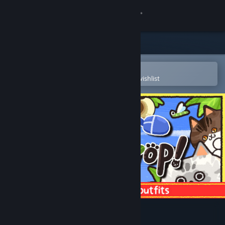
Sign in
Store
Community
Open in the Steam Mobile App
To easily purchase or add to your wishlist
About
Support
Change language
Get the Steam Mobile App
View desktop website
Meow My Crop!