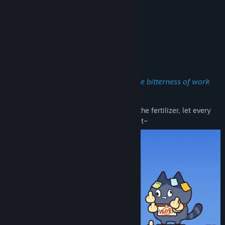
About This Game
🐾
Meow My Crop!
——Become a cat farmer, and cover the bitterness of work
with the sweetness of harvest!
Use your keyboard and mouse to spread the fertilizer, let every
moment of work accumulate and bear fruit~