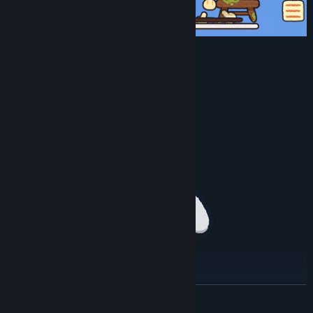
Additional device support included:
Controllers
Graphics Tablets
MIDI Keyboards
READ MORE