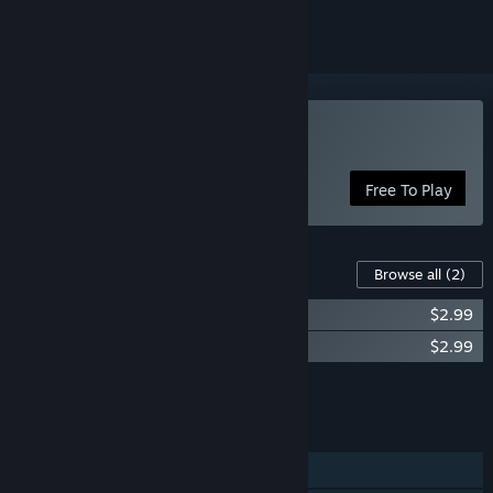
Play Meow My Crop!
Free To Play
Content For This Game
Browse all
(2)
Meow My Crop! – Supporter Pack
$2.99
Meow My Crop! - Soundtrack
$2.99
Add all DLC to Cart
$5.98
FEATURES
Single-player