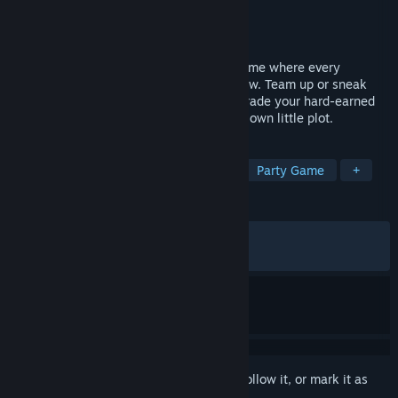
Developer
Nocturnal Games
Publisher
Nocturnal Games
Released
May 4, 2026
Meow My Crop! is a cozy farming mini-game where every
keystroke and click makes your crops grow. Team up or sneak
around to steal your friends’ fruits, then trade your hard-earned
harvest for cute decorations to style your own little plot.
TAGS
Casual
Point & Click
Typing
Party Game
+
REVIEWS
ALL TIME:
Very Positive
(90% of 274)
RECENT:
Very Positive
(84% of 44)
Sign in
to add this item to your wishlist, follow it, or mark it as
ignored