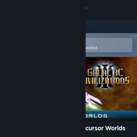
Sign in
Store
Community
Open in the Steam Mobile App
To easily purchase or add to your wishlist
About
Support
Change language
Get the Steam Mobile App
View desktop website
Galactic Civilizations III - Precursor Worlds
DLC