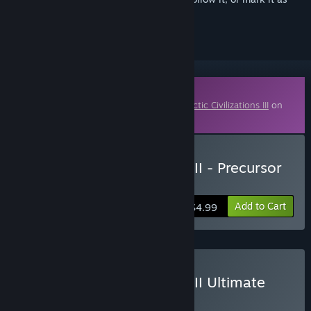
ignored
Downloadable Content
This content requires the base game
Galactic Civilizations III
on
Steam in order to play.
Buy Galactic Civilizations III - Precursor
Worlds DLC
Add to Cart
$4.99
Buy Galactic Civilizations III Ultimate
Edition
BUNDLE
(?)