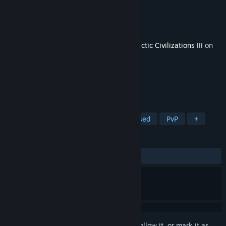
Developer
Stardock Entertainment
Publisher
Stardock Entertainment
Released
Dec 9, 2015
This content requires the base game
Galactic Civilizations III
on
Steam in order to play.
TAGS
Strategy
Indie
4X
Turn-Based
PvP
+
REVIEWS
ALL TIME:
Positive
(84% of 19)
Sign in
to add this item to your wishlist, follow it, or mark it as