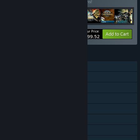
Buy this bundle to save 11% off all 16 items!
Your Price:
-11%
Bundle info
Add to Cart
$99.52
FEATURES
Single-player
Online PvP
Online Co-op
Downloadable Content
Steam Achievements
Steam Trading Cards
Steam Workshop