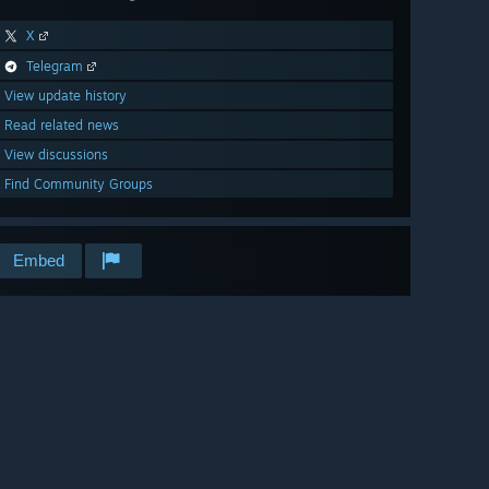
X
Telegram
View update history
Read related news
View discussions
Find Community Groups
Embed