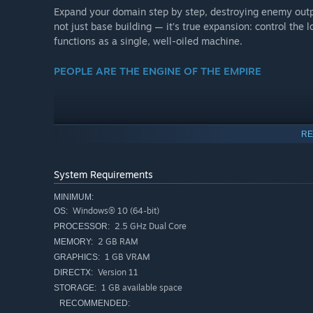
Expand your domain step by step, destroying enemy outpos
not just base building — it’s true expansion: control the
functions as a single, well-oiled machine.
PEOPLE ARE THE ENGINE OF THE EMPIRE
RE
System Requirements
MINIMUM:
Windows® 10 (64-bit)
OS:
2.5 GHz Dual Core
PROCESSOR:
2 GB RAM
MEMORY:
1 GB VRAM
GRAPHICS:
Version 11
DIRECTX:
1 GB available space
STORAGE:
RECOMMENDED: