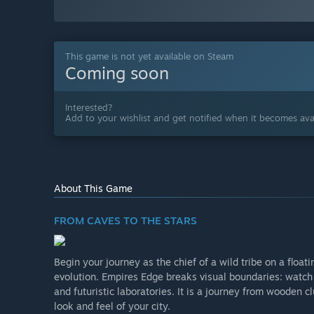
This game is not yet available on Steam
Coming soon
Interested?
Add to your wishlist and get notified when it becomes avai
About This Game
FROM CAVES TO THE STARS
Begin your journey as the chief of a wild tribe on a float
evolution. Empires Edge breaks visual boundaries: watch 
and futuristic laboratories. It is a journey from wooden 
look and feel of your city.