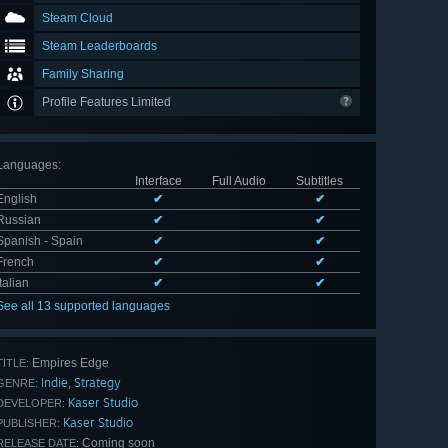
Steam Cloud
Steam Leaderboards
Family Sharing
Profile Features Limited
Languages
:
Interface
Full Audio
Subtitles
English
✔
✔
Russian
✔
✔
Spanish - Spain
✔
✔
French
✔
✔
Italian
✔
✔
See all 13 supported languages
Empires Edge
TITLE:
Indie
Strategy
,
GENRE:
Kaser Studio
DEVELOPER:
Kaser Studio
PUBLISHER:
Coming soon
RELEASE DATE: