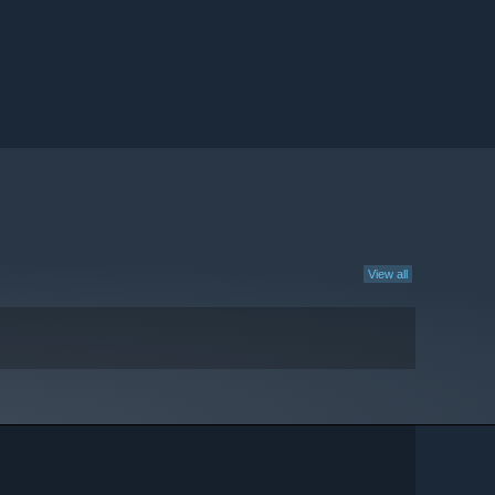
View all