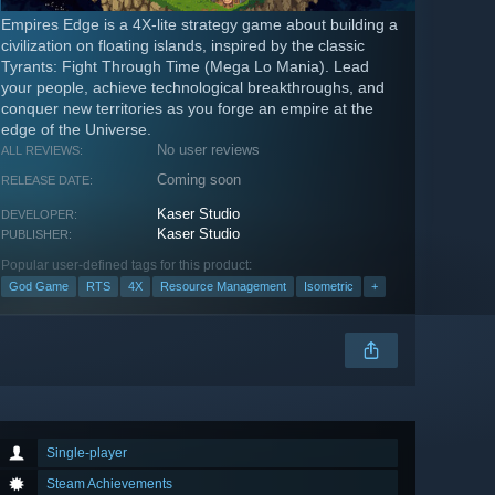
Empires Edge is a 4X-lite strategy game about building a
civilization on floating islands, inspired by the classic
Tyrants: Fight Through Time (Mega Lo Mania). Lead
your people, achieve technological breakthroughs, and
conquer new territories as you forge an empire at the
edge of the Universe.
No user reviews
ALL REVIEWS:
Coming soon
RELEASE DATE:
Kaser Studio
DEVELOPER:
Kaser Studio
PUBLISHER:
Popular user-defined tags for this product:
God Game
RTS
4X
Resource Management
Isometric
+
Single-player
Steam Achievements