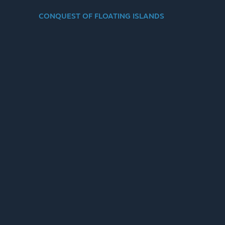
CONQUEST OF FLOATING ISLANDS