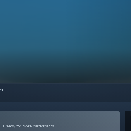
red
is ready for more participants.