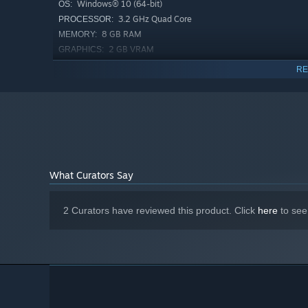
Windows® 10 (64-bit)
OS:
3.2 GHz Quad Core
PROCESSOR:
8 GB RAM
MEMORY:
2 GB VRAM
GRAPHICS:
Balancing population growth, workforce, and military mig
Version 11
DIRECTX:
RE
eras, the deadlier the conflicts—and the greater the losse
1 GB available space
STORAGE:
CLASH OF EMPERORS
What Curators Say
2 Curators have reviewed this product. Click
here
to see