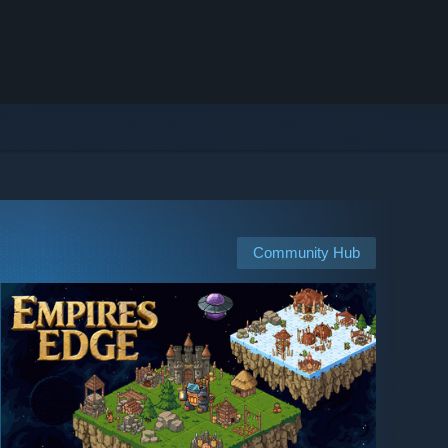
Community Hub