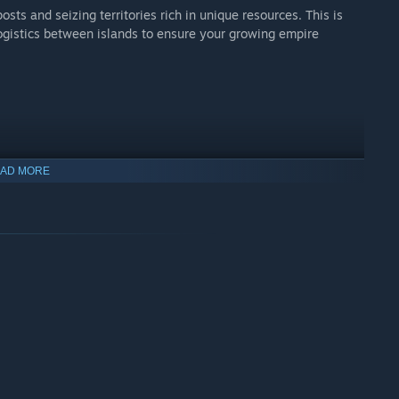
ts and seizing territories rich in unique resources. This is
 logistics between islands to ensure your growing empire
AD MORE