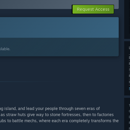
Request Access
lable.
ing island, and lead your people through seven eras of
as straw huts give way to stone fortresses, then to factories
clubs to battle mechs, where each era completely transforms the