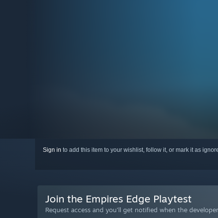
Sign in
to add this item to your wishlist, follow it, or mark it as igno
Join the Empires Edge Playtest
Request access and you’ll get notified when the developer 