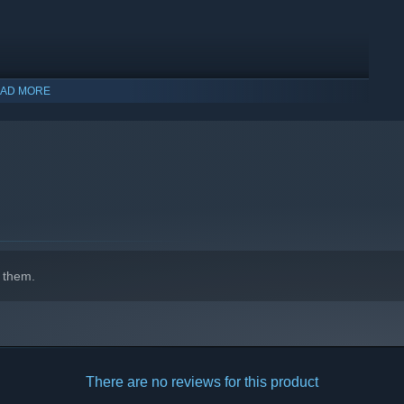
ht is the key to victory. The further you advance through the
AD MORE
s you risk.
 them.
There are no reviews for this product