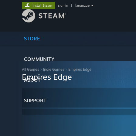
Install Steam
sign in
|
language
STORE
COMMUNITY
All Games
>
Indie Games
>
Empires Edge
Empires Edge
ABOUT
SUPPORT