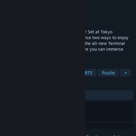
Developer
TechnoBrain
Publisher
TechnoBrain
Release
2027
The latest air traffic control puzzle is here! Set at Tokyo
International Airport (HND/RJTT), experience two ways to enjoy
the airport: Air Traffic Control Puzzle and the all-new Terminal
Side. BOKUKAN evolves into a game where you can immerse
yourself in the airport experience.
TAGS
Flight
Simulation
Strategy
RTS
Puzzle
+
REVIEWS
No user reviews