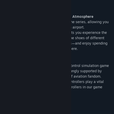
operations as an air traffic controller.
*Not available in Demo Ver. 1.
■ Terminal Side – Experience the Airport Atmosphere
A brand-new feature has been added to the series, allowing you
to experience the joy of simply visiting an airport.
Terminal Side is a new perspective that lets you experience the
joy of visiting an airport itself. Step into the shoes of different
airport visitors—from travelers to avgeeks—and enjoy spending
time at the airport as if you were really there.
What is BOKUKAN?
Since its release in 1998, this air traffic control simulation game
has established itself as a long seller, strongly supported by
numerous users both inside and outside of aviation fandom.
For the safe flight of aircraft, air traffic controllers play a vital
role. We focus on the duties of these controllers in our game
scenarios.
Roadmap
Planned Features and Improvements: