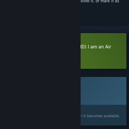
Sign in
to add this item to your wishlist, follow it, or mark it as
ignored
Download BOKUKAN5 TOKYO (HND) I am an Air
Traffic Controller Demo
Learn more
about this demo
This game is not yet available on Steam
Planned Release Date:
2027
Interested?
Add to your wishlist and get notified when it becomes available.