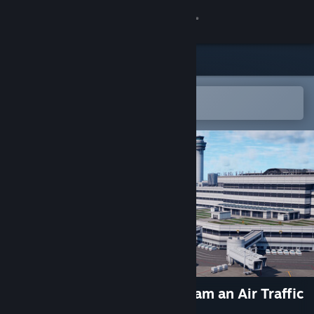
Sign in
Store
Community
Open in the Steam Mobile App
To easily add to your wishlist
About
Support
Change language
Get the Steam Mobile App
View desktop website
BOKUKAN5 TOKYO (HND) I am an Air Traffic
Controller