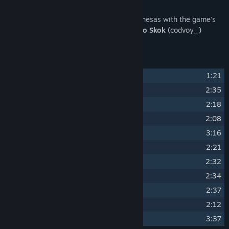
About This Content
Immerse yourself in the world of the milanesas with the game's
original soundtrack, composed by
Leandro Skok (
codvoy_
)
Track Listing
1
Leandro Skok
(Main Menu Theme)
1:21
2
Leandro Skok
(A New Job)
2:35
3
Leandro Skok
(Routine)
2:18
4
Leandro Skok
(Great Food)
2:08
5
Leandro Skok
(Rainy Day)
3:16
6
Leandro Skok
(The Bill Collector)
2:21
7
Leandro Skok
(Sports Time)
2:32
8
Leandro Skok
(First Steps)
2:34
9
Leandro Skok
(Dogs In The Kitchen)
2:37
10
Leandro Skok
(Work Area)
2:12
11
Leandro Skok
(The Legendary Food)
3:37