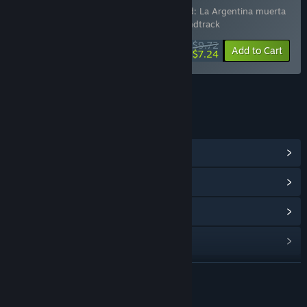
Includes 4 items:
Dead World
,
Dead World: La Argentina muerta
Soundtrack
,
Milaneseria
,
Milaneseria Soundtrack
$9.72
-25%
-26%
Bundle info
Add to Cart
$7.24
LINKS & INFO
View Community Hub
View update history
Read related news
Find Community Groups
READ MORE
Title:
Milaneseria Soundtrack
Release Date:
Nov 21, 2025