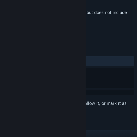
Developer
Milanesa Studio
Released
Nov 21, 2025
This is additional content for
Milanesería
, but does not include
the base game.
REVIEWS
No user reviews
Sign in
to add this item to your wishlist, follow it, or mark it as
ignored