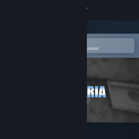
Sign in
Store
Community
Open in the Steam Mobile App
To easily purchase or add to your wishlist
About
Support
Change language
Get the Steam Mobile App
View desktop website
Milaneseria Soundtrack