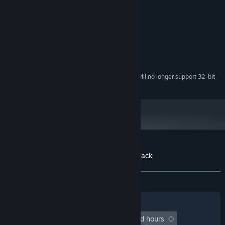
Credits
Leandro Skok
ARTIST:
System Requirements
Starting February 15, 2024, the Steam Client will no longer support 32-bit
*
games or macOS 10.14 or lower.
Customer reviews for Milaneseria Soundtrack
About user reviews
Your preferences
No user reviews
Filters
Your Languages
Playtime:
undefined hour(s) to undefined hours