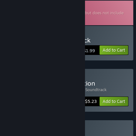
Downloadable Soundtrack
This is additional content for
Milanesería
, but does not include
the base game.
Buy Milaneseria Soundtrack
Add to Cart
$1.99
Buy Milaneseria: Piola Edition
Includes 2 items:
Milaneseria
,
Milaneseria Soundtrack
-25%
Bundle info
$5.23
Add to Cart
Buy Milanesa Studio Pack