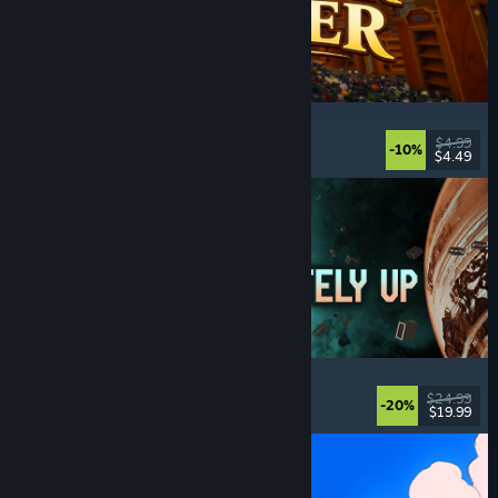
Cellar Keeper
Relaxing
, Casual
, Organizing
, Collectathon
$4.99
-10%
$4.49
Released: Aug 6, 2026
Approximately Up
Adventure
, Space Sim
, Sandbox
, Simulation
$24.99
-20%
$19.99
Released: Aug 6, 2026