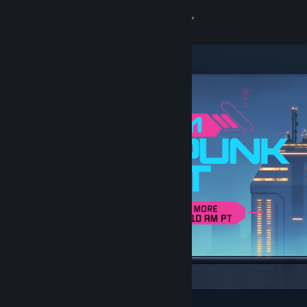
Sign in
Store
Community
About
Support
Change language
Get the Steam Mobile App
View desktop website
Featured & Recommended