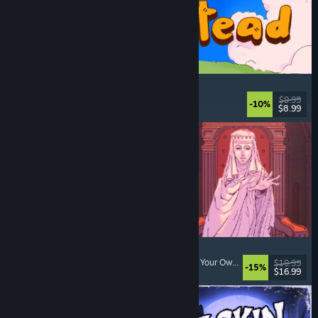
Spiritstead
Cozy
, City Builder
, Incremental
, Cute
$9.99
-10%
$8.99
Released: Aug 6, 2026
Sovereign Tower
Visual Novel
, Choices Matter
, Medieval
, Choose Your Own Adventure
$19.99
-15%
$16.99
Released: Aug 6, 2026