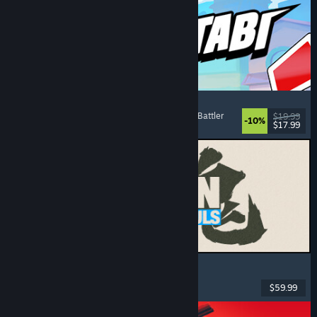
Montabi
Strategy
, Deckbuilding
, Creature Collector
, Card Battler
$19.99
-10%
$17.99
Released: Aug 6, 2026
MARVEL Tōkon: Fighting Souls
Action
, Casual
, 2D Fighter
, Arcade
$59.99
Released: Aug 6, 2026