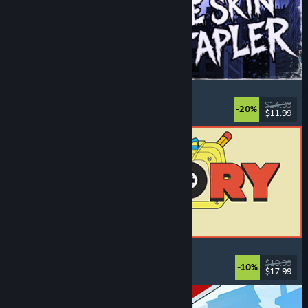
The Skin Stapler
Walking Simulator
, Action
, Horror
, Dark Comedy
$14.99
-20%
$11.99
Released: Aug 6, 2026
ReStory: Chill Electronics Repairs
Job Simulator
, Cozy
, Management
, Economy
$19.99
-10%
$17.99
Released: Aug 6, 2026