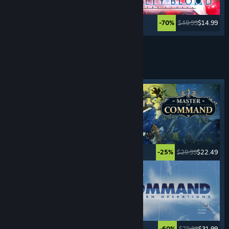
$39.99
$9.99
$49.99
$14.99
-75%
-70%
See More
REAL-TIME STRATEGY
GAMES
Featured tag
$5.99
$0.99
$29.99
$22.49
-83%
-25%
$24.99
$17.49
$79.99
$31.99
-30%
-60%