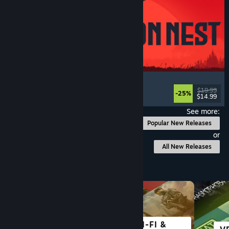
IRON NEST: Heavy Turret Simulator
Military
, Simulation
, Realistic
, 3D
$19.99
-25%
$14.99
Released: Aug 6, 2026
See more:
Popular New Releases
or
All New Releases
Browse by Category
SCI-FI &