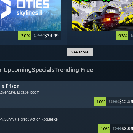
$34.99
-30%
-93%
$49.99
$
See More
r Upcoming
Specials
Trending Free
's Prison
Adventure
, Escape Room
$12.5
-10%
$13.99
on
, Survival Horror
, Action Roguelike
$8.9
-10%
$9.99