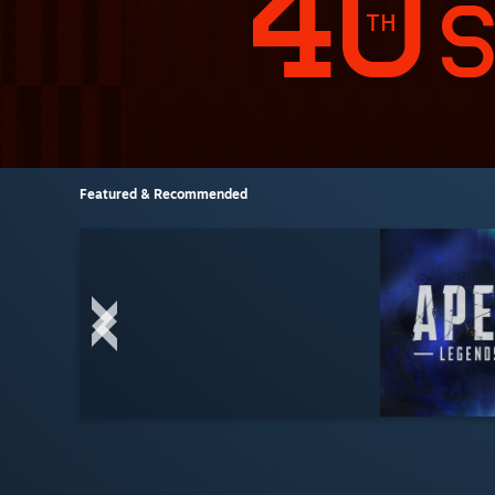
Featured & Recommended