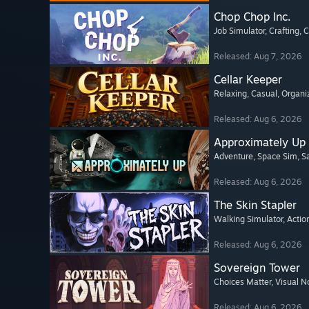
Chop Chop Inc.
Job Simulator
, Crafting
, 
Released: Aug 7, 2026
Cellar Keeper
Relaxing
, Casual
, Organi
Released: Aug 6, 2026
Approximately Up
Adventure
, Space Sim
, 
Released: Aug 6, 2026
The Skin Stapler
Walking Simulator
, Actio
Released: Aug 6, 2026
Sovereign Tower
Choices Matter
, Visual N
Released: Aug 6, 2026