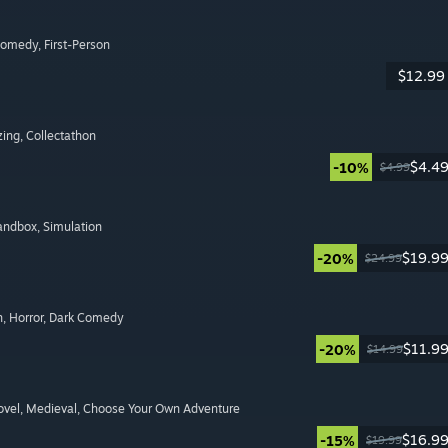
Comedy
, First-Person
$12.99
zing
, Collectathon
$4.4
-10%
$4.99
Sandbox
, Simulation
$19.9
-20%
$24.99
n
, Horror
, Dark Comedy
$11.9
-20%
$14.99
ovel
, Medieval
, Choose Your Own Adventure
$16.9
-15%
$19.99