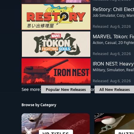
ReStory: Chill Elec
Job Simulator
, Cozy
, Ma
Released: Aug 6, 2026
MARVEL Tōkon: Fi
Action
, Casual
, 2D Fighte
Released: Aug 6, 2026
IRON NEST: Heavy 
Military
, Simulation
, Real
Released: Aug 6, 2026
See more:
or
Popular New Releases
All New Releases
Browse by Category