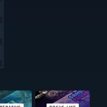
9
9
SCI-FI &