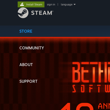
Install Steam
sign in
|
language
STORE
COMMUNITY
ABOUT
SUPPORT