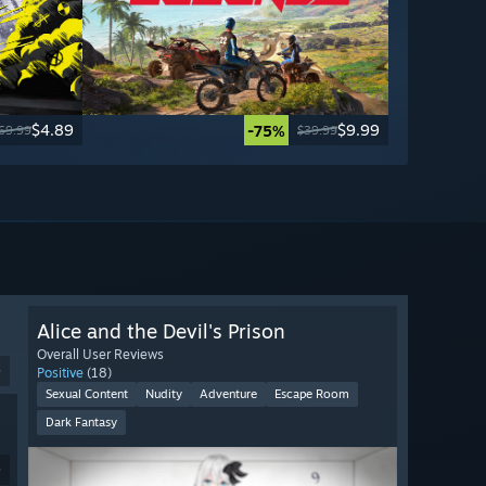
$4.89
$9.99
-75%
69.99
$39.99
Alice and the Devil's Prison
Overall User Reviews
9
Positive
(18)
Sexual Content
Nudity
Adventure
Escape Room
Dark Fantasy
9