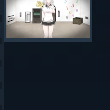
9
9
9
9