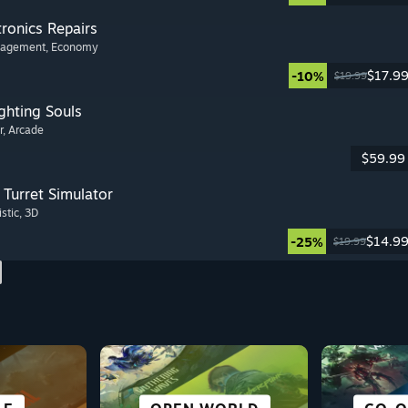
tronics Repairs
nagement
, Economy
$17.9
-10%
$19.99
ghting Souls
r
, Arcade
$59.99
Turret Simulator
istic
, 3D
$14.9
-25%
$19.99