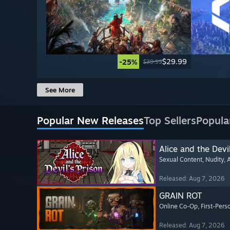
$29.99
-25%
$39.99
See More
Popular New Releases
Top Sellers
Popula
Alice and the Devil
Sexual Content
, Nudity
, 
Released: Aug 7, 2026
GRAIN ROT
Online Co-Op
, First-Pers
Released: Aug 7, 2026