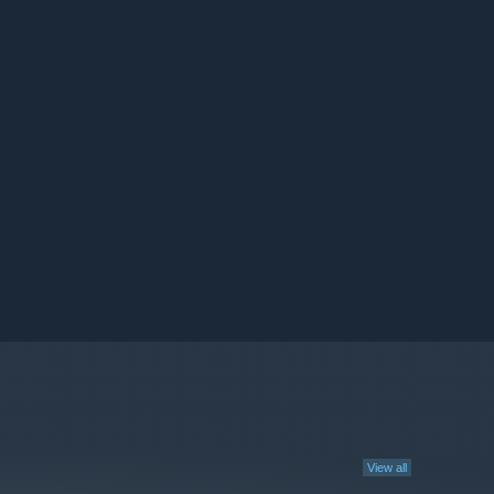
View all