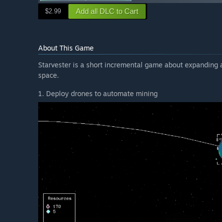
Add all DLC to Cart
$2.99
About This Game
Starvester is a short incremental game about expanding a
space.
1. Deploy drones to automate mining