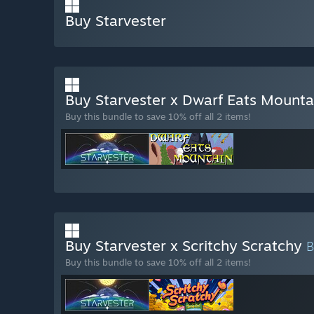
Buy Starvester
Buy Starvester x Dwarf Eats Mount
Buy this bundle to save 10% off all 2 items!
Buy Starvester x Scritchy Scratchy
Buy this bundle to save 10% off all 2 items!