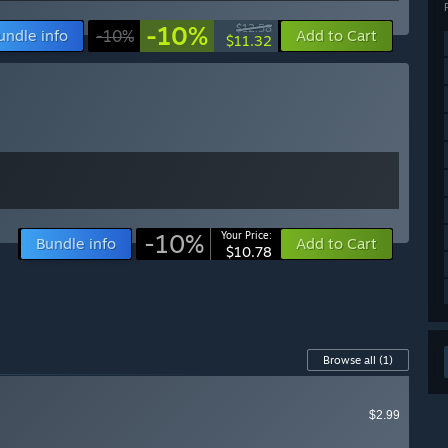
-10%
$12.58
undle info
-10%
Add to Cart
$11.32
-10%
Your Price:
Bundle info
Add to Cart
$10.78
Browse all
(1)
$2.99