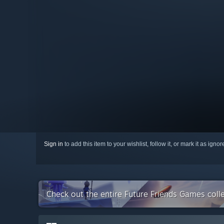
Sign in
to add this item to your wishlist, follow it, or mark it as igno
Check out the entire Future Friends Games coll