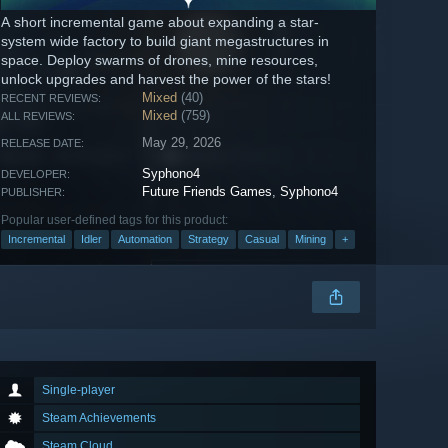
A short incremental game about expanding a star-
system wide factory to build giant megastructures in
space. Deploy swarms of drones, mine resources,
unlock upgrades and harvest the power of the stars!
Mixed
(40)
RECENT REVIEWS:
Mixed
(759)
ALL REVIEWS:
May 29, 2026
RELEASE DATE:
Syphono4
DEVELOPER:
Future Friends Games
,
Syphono4
PUBLISHER:
Popular user-defined tags for this product:
Incremental
Idler
Automation
Strategy
Casual
Mining
+
Single-player
Steam Achievements
Steam Cloud