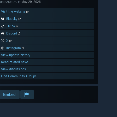
May 29, 2026
RELEASE DATE:
Visit the website
Bluesky
TikTok
Discord
X
Instagram
View update history
Read related news
View discussions
Find Community Groups
Embed