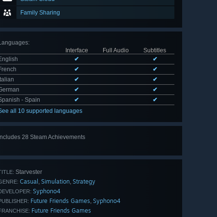
Family Sharing
Languages
:
Interface
Full Audio
Subtitles
English
✔
✔
French
✔
✔
Italian
✔
✔
German
✔
✔
Spanish - Spain
✔
✔
See all 10 supported languages
Includes 28 Steam Achievements
View
all 28
Starvester
TITLE:
Casual
Simulation
Strategy
,
,
GENRE:
Syphono4
DEVELOPER:
Future Friends Games
Syphono4
,
PUBLISHER:
Future Friends Games
FRANCHISE: