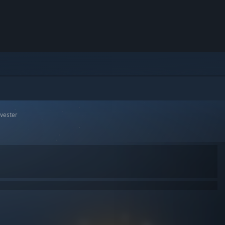
rvester