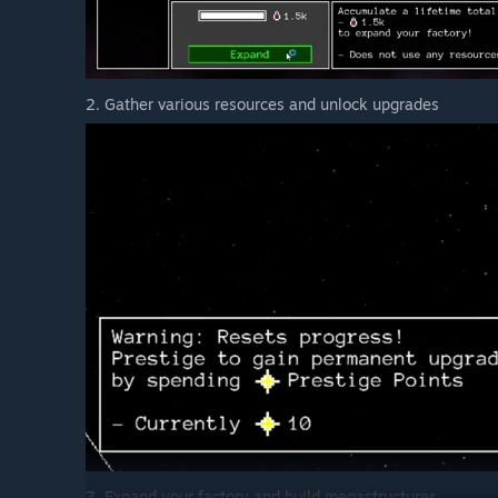
2. Gather various resources and unlock upgrades
3. Expand your factory and build megastructures.