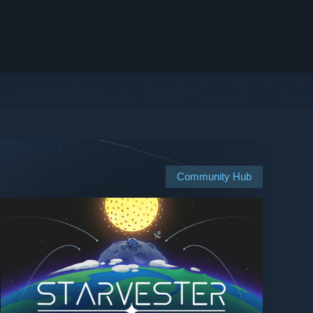
Community Hub