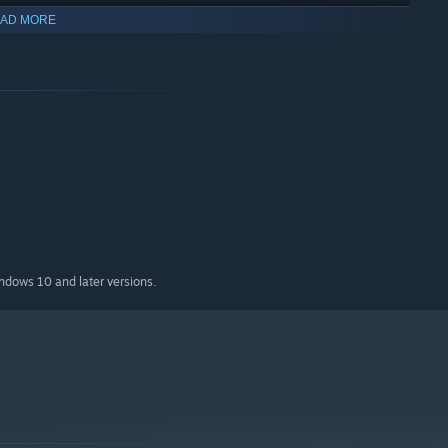
AD MORE
indows 10 and later versions.