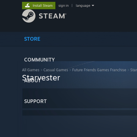
Install Steam
sign in
|
language
STORE
COMMUNITY
All Games
>
Casual Games
>
Future Friends Games Franchise
>
Sta
Starvester
ABOUT
SUPPORT