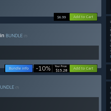
Add to Cart
$6.99
ain
BUNDLE
(?)
-10%
Your Price:
Bundle info
Add to Cart
$15.28
BUNDLE
(?)