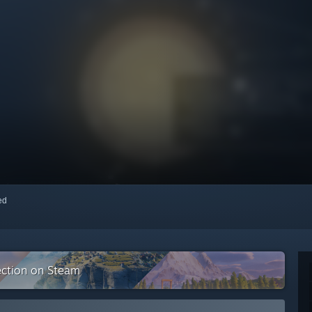
red
ection on Steam