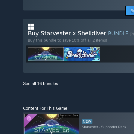
B
Buy Starvester x Shelldiver
BUNDLE
(?)
Buy this bundle to save 10% off all 2 items!
See all 16 bundles.
Content For This Game
NEW
Starvester - Supporter Pack