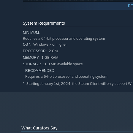
RE
System Requirements
MINIMUM:
Requires a 64-bit processor and operating system
Windows 7 or higher
OS *:
2 Ghz
PROCESSOR:
1 GB RAM
MEMORY:
100 MB available space
STORAGE:
RECOMMENDED:
Requires a 64-bit processor and operating system
Starting January 1st, 2024, the Steam Client will only support W
*
4. Harvest the power of stars and other celestial bodies!
What Curators Say