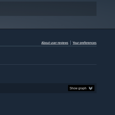
About user reviews
Your preferences
Show graph