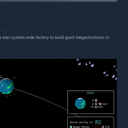
 star-system wide factory to build giant megastructures in